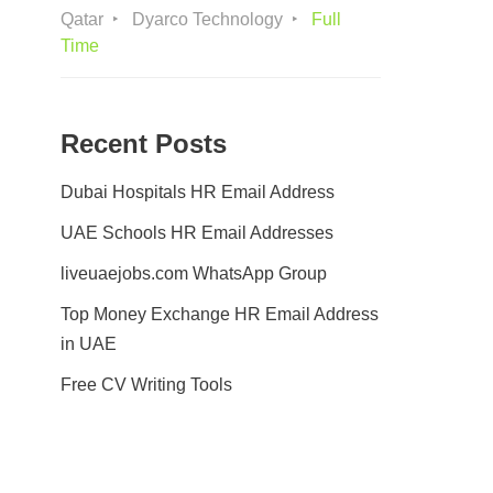
Qatar
Dyarco Technology
Full
Time
Recent Posts
Dubai Hospitals HR Email Address
UAE Schools HR Email Addresses
liveuaejobs.com WhatsApp Group
Top Money Exchange HR Email Address
in UAE
Free CV Writing Tools