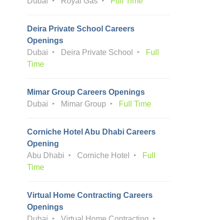
Dubai
Royal Gas
Full Time
Deira Private School Careers
Openings
Dubai
Deira Private School
Full
Time
Mimar Group Careers Openings
Dubai
Mimar Group
Full Time
Corniche Hotel Abu Dhabi Careers
Opening
Abu Dhabi
Corniche Hotel
Full
Time
Virtual Home Contracting Careers
Openings
Dubai
Virtual Home Contracting