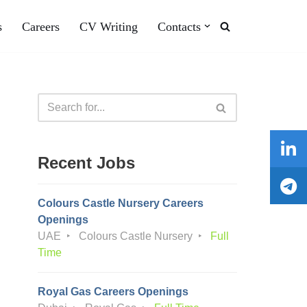
s
Careers
CV Writing
Contacts
Recent Jobs
Colours Castle Nursery Careers
Openings
UAE
Colours Castle Nursery
Full
Time
Royal Gas Careers Openings