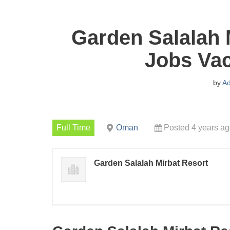
Garden Salalah 
Jobs Vac
by
A
Full Time
Oman
Posted 4 years a
Garden Salalah Mirbat Resort