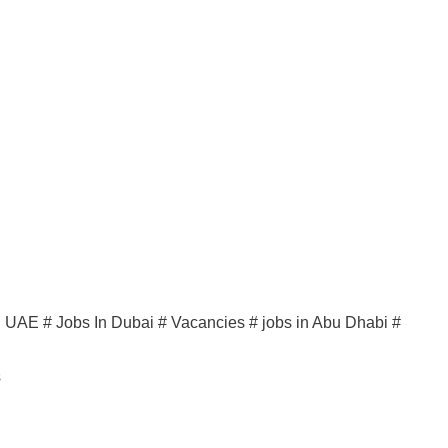
in UAE # Jobs In Dubai # Vacancies # jobs in Abu Dhabi #
s