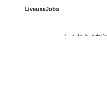
LiveuaeJobs
Skip
to
content
Home
»
Garden Salalah Mi