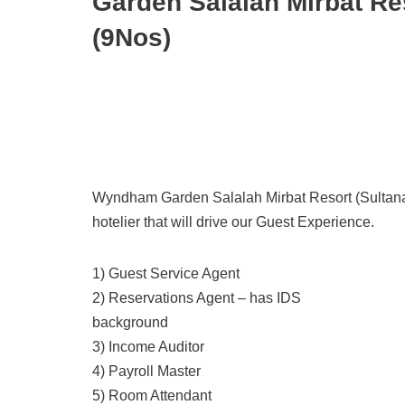
Garden Salalah Mirbat Re
(9Nos)
Wyndham Garden Salalah Mirbat Resort (Sultanate
hotelier that will drive our Guest Experience.
1) Guest Service Agent
2) Reservations Agent – has IDS
background
3) Income Auditor
4) Payroll Master
5) Room Attendant