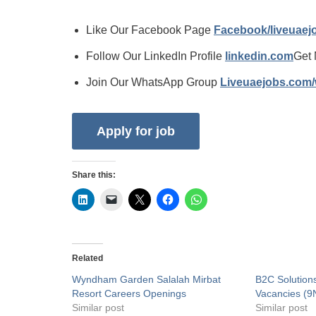
Like Our Facebook Page
Facebook/liveuae
Follow Our LinkedIn Profile
linkedin.com
Get 
Join Our WhatsApp Group
Liveuaejobs.com
Share this:
Related
Wyndham Garden Salalah Mirbat
B2C Solution
Resort Careers Openings
Vacancies (9
Similar post
Similar post