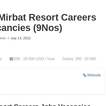
Mirbat Resort Careers
ancies (9Nos)
dmin
July 13, 2022
go
200 - 20 000 USD / Year
Salary: 200 - 20 000
Website