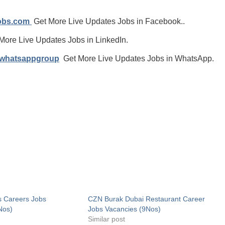
jobs.com
Get More Live Updates Jobs in Facebook..
More Live Updates Jobs in LinkedIn.
/whatsappgroup
Get More Live Updates Jobs in WhatsApp.
s Careers Jobs
CZN Burak Dubai Restaurant Career
Nos)
Jobs Vacancies (9Nos)
Similar post