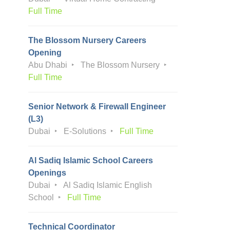
Full Time
The Blossom Nursery Careers
Opening
Abu Dhabi
The Blossom Nursery
Full Time
Senior Network & Firewall Engineer
(L3)
Dubai
E-Solutions
Full Time
Al Sadiq Islamic School Careers
Openings
Dubai
Al Sadiq Islamic English
School
Full Time
Technical Coordinator