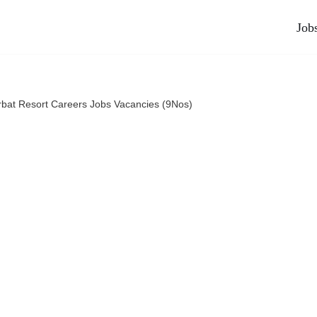
Job
rbat Resort Careers Jobs Vacancies (9Nos)