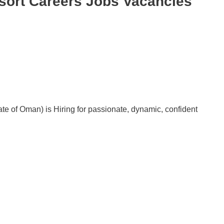
sort Careers Jobs Vacancies
 of Oman) is Hiring for passionate, dynamic, confident