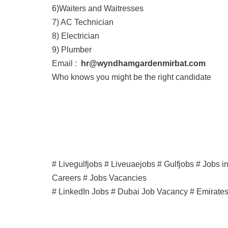
6)Waiters and Waitresses
7) AC Technician
8) Electrician
9) Plumber
Email :
hr@wyndhamgardenmirbat.com
Who knows you might be the right candidate
# Livegulfjobs # Liveuaejobs # Gulfjobs # Jobs 
Careers # Jobs Vacancies
# LinkedIn Jobs # Dubai Job Vacancy # Emirate