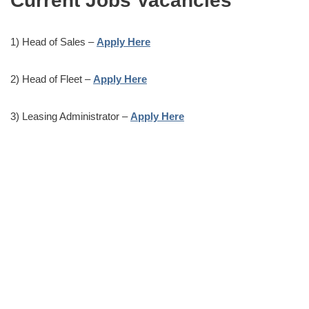
Current Jobs Vacancies
1) Head of Sales –
Apply Here
2) Head of Fleet –
Apply Here
3) Leasing Administrator –
Apply Here