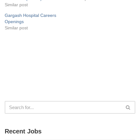
Similar post
Gargash Hospital Careers
Openings
Similar post
Recent Jobs