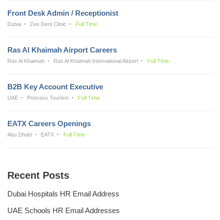
Front Desk Admin / Receptionist
Dubai
Zee Dent Clinic
Full Time
Ras Al Khaimah Airport Careers
Ras Al Khaimah
Ras Al Khaimah International Airport
Full Time
B2B Key Account Executive
UAE
Princess Tourism
Full Time
EATX Careers Openings
Abu Dhabi
EATX
Full Time
Recent Posts
Dubai Hospitals HR Email Address
UAE Schools HR Email Addresses