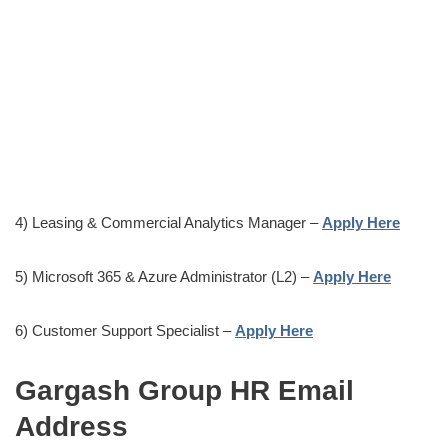
4) Leasing & Commercial Analytics Manager –
Apply Here
5) Microsoft 365 & Azure Administrator (L2) –
Apply Here
6) Customer Support Specialist –
Apply Here
Gargash Group HR Email
Address