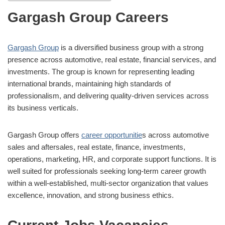
Gargash Group Careers
Gargash Group
is a diversified business group with a strong
presence across automotive, real estate, financial services, and
investments. The group is known for representing leading
international brands, maintaining high standards of
professionalism, and delivering quality-driven services across
its business verticals.
Gargash Group offers
career opportunitie
s across automotive
sales and aftersales, real estate, finance, investments,
operations, marketing, HR, and corporate support functions. It is
well suited for professionals seeking long-term career growth
within a well-established, multi-sector organization that values
excellence, innovation, and strong business ethics.