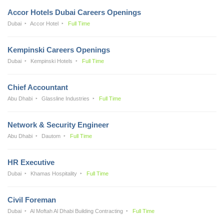
Accor Hotels Dubai Careers Openings
Dubai
Accor Hotel
Full Time
Kempinski Careers Openings
Dubai
Kempinski Hotels
Full Time
Chief Accountant
Abu Dhabi
Glassline Industries
Full Time
Network & Security Engineer
Abu Dhabi
Dautom
Full Time
HR Executive
Dubai
Khamas Hospitality
Full Time
Civil Foreman
Dubai
Al Moftah Al Dhabi Building Contracting
Full Time