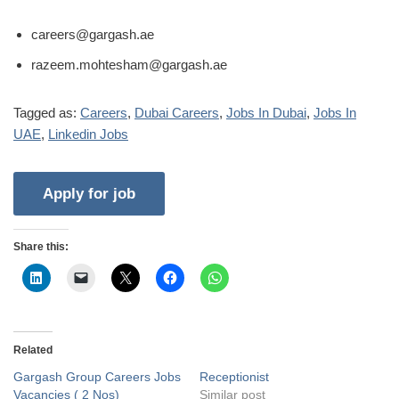
careers@gargash.ae
razeem.mohtesham@gargash.ae
Tagged as:
Careers
,
Dubai Careers
,
Jobs In Dubai
,
Jobs In
UAE
,
Linkedin Jobs
Share this:
Related
Gargash Group Careers Jobs
Receptionist
Vacancies ( 2 Nos)
Similar post