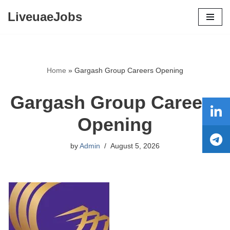
LiveuaeJobs
Skip
to
content
Home
»
Gargash Group Careers Opening
Gargash Group Careers
Opening
by
Admin
August 5, 2026