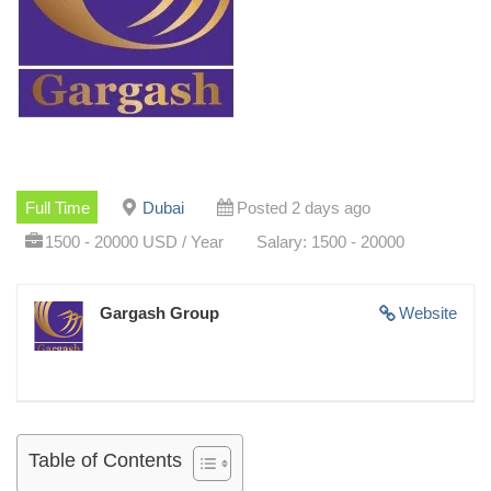
Full Time
Dubai
Posted 2 days ago
1500 - 20000 USD / Year
Salary: 1500 - 20000
Gargash Group
Website
Table of Contents