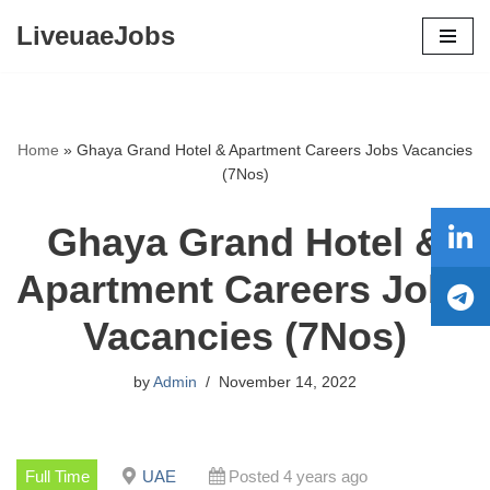
LiveuaeJobs
Skip
to
content
Home
»
Ghaya Grand Hotel & Apartment Careers Jobs Vacancies
(7Nos)
Ghaya Grand Hotel &
Apartment Careers Jobs
Vacancies (7Nos)
by
Admin
November 14, 2022
Full Time
UAE
Posted 4 years ago