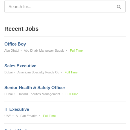
Recent Jobs
Office Boy
Abu Dhabi
Abu Dhabi Manpower Supply
Full Time
Sales Executive
Dubai
American Specialty Foods Co
Full Time
Senior Health & Safety Officer
Dubai
Holford Facilities Management
Full Time
IT Executive
UAE
AL Fan Emarits
Full Time