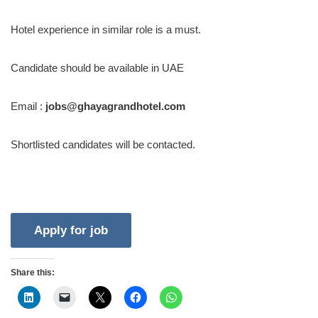
Hotel experience in similar role is a must.
Candidate should be available in UAE
Email :
jobs@ghayagrandhotel.com
Shortlisted candidates will be contacted.
Share this: