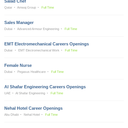
Salad Chef
Qatar
Amwaj Group
Full Time
Sales Manager
Dubai
Advanced Armour Engineering
Full Time
EMT Electromechanical Careers Openings
Dubai
EMT Electromechanical Work
Full Time
Female Nurse
Dubai
Pegasus Healthcare
Full Time
Al Shafar Engineering Careers Openings
UAE
Al Shafar Engineering
Full Time
Nehal Hotel Career Openings
Abu Dhabi
Nehal Hotel
Full Time