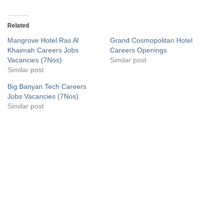
Related
Mangrove Hotel Ras Al
Grand Cosmopolitan Hotel
Khaimah Careers Jobs
Careers Openings
Vacancies (7Nos)
Similar post
Similar post
Big Banyan Tech Careers
Jobs Vacancies (7Nos)
Similar post