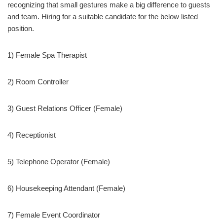
recognizing that small gestures make a big difference to guests
and team. Hiring for a suitable candidate for the below listed
position.
1) Female Spa Therapist
2) Room Controller
3) Guest Relations Officer (Female)
4) Receptionist
5) Telephone Operator (Female)
6) Housekeeping Attendant (Female)
7) Female Event Coordinator