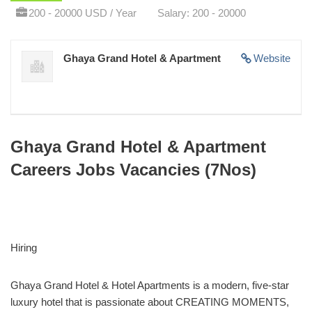
200 - 20000 USD / Year
Salary: 200 - 20000
Ghaya Grand Hotel & Apartment
Website
Ghaya Grand Hotel & Apartment
Careers Jobs Vacancies (7Nos)
Hiring
Ghaya Grand Hotel & Hotel Apartments is a modern, five-star
luxury hotel that is passionate about CREATING MOMENTS,