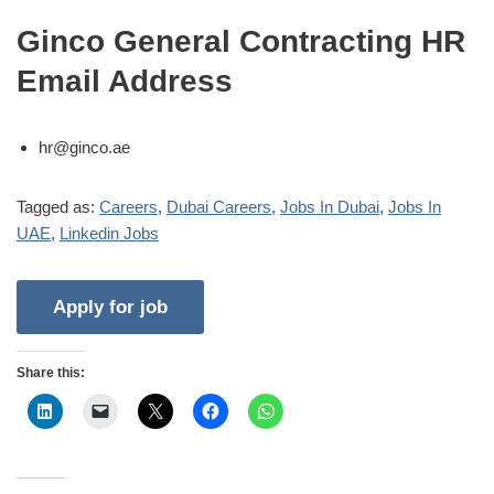
Ginco General Contracting HR
Email Address
hr@ginco.ae
Tagged as:
Careers
,
Dubai Careers
,
Jobs In Dubai
,
Jobs In
UAE
,
Linkedin Jobs
Share this: