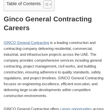
Table of Contents
Ginco General Contracting
Careers
GINCO General Contracting
is a leading construction and
contracting company delivering residential, commercial,
industrial, and infrastructure projects across the UAE. The
company provides comprehensive services including general
contracting, project management, civil works, and building
construction, ensuring adherence to quality standards, safety
regulations, and project timelines. GINCO General Contracting
focuses on engineering excellence, efficient execution, and
delivering large-scale developments within competitive
construction environments.
GINCO General Contracting offers
career opportunities
across