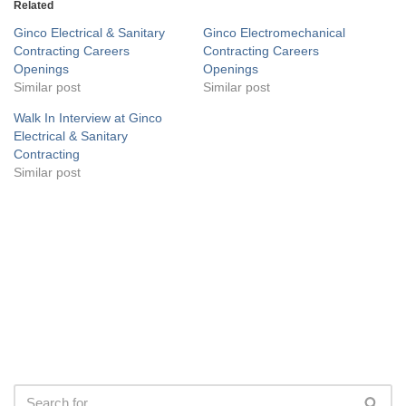
Related
Ginco Electrical & Sanitary
Ginco Electromechanical
Contracting Careers
Contracting Careers
Openings
Openings
Similar post
Similar post
Walk In Interview at Ginco
Electrical & Sanitary
Contracting
Similar post