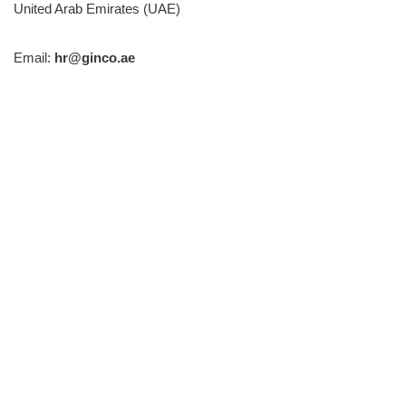
United Arab Emirates (UAE)
Email:
hr@ginco.ae