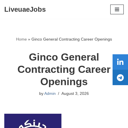
LiveuaeJobs
Skip
to
content
Home
»
Ginco General Contracting Career Openings
Ginco General
Contracting Career
Openings
by
Admin
August 3, 2026