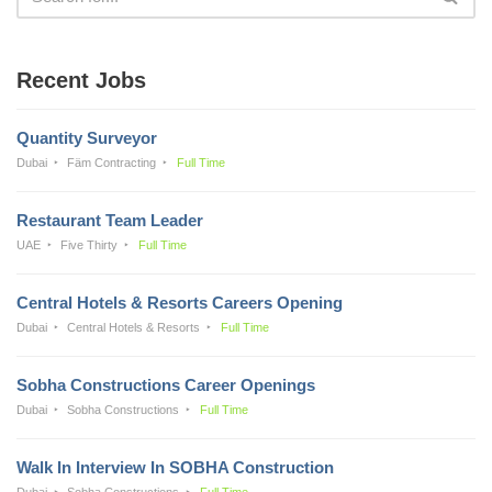
Recent Jobs
Quantity Surveyor
Dubai
Fäm Contracting
Full Time
Restaurant Team Leader
UAE
Five Thirty
Full Time
Central Hotels & Resorts Careers Opening
Dubai
Central Hotels & Resorts
Full Time
Sobha Constructions Career Openings
Dubai
Sobha Constructions
Full Time
Walk In Interview In SOBHA Construction
Dubai
Sobha Constructions
Full Time