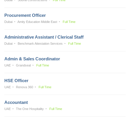
Procurement Officer
Dubai
Amity Education Middle East
Full Time
Administrative Assistant / Clerical Staff
Dubai
Benchmark Attestation Services
Full Time
Admin & Sales Coordinator
UAE
Grandseal
Full Time
HSE Officer
UAE
Renova 360
Full Time
Accountant
UAE
The One Hospitality
Full Time