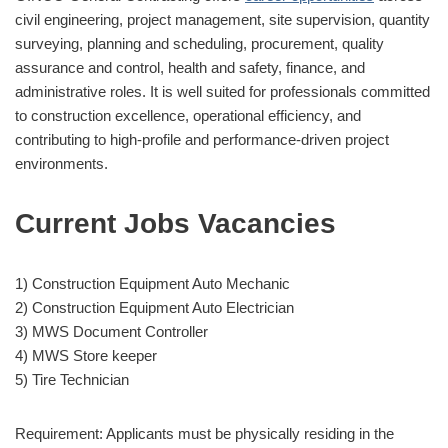
civil engineering, project management, site supervision, quantity
surveying, planning and scheduling, procurement, quality
assurance and control, health and safety, finance, and
administrative roles. It is well suited for professionals committed
to construction excellence, operational efficiency, and
contributing to high-profile and performance-driven project
environments.
Current Jobs Vacancies
1) Construction Equipment Auto Mechanic
2) Construction Equipment Auto Electrician
3) MWS Document Controller
4) MWS Store keeper
5) Tire Technician
Requirement: Applicants must be physically residing in the