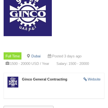
Full Time
Dubai
Posted 3 days ago
1500 - 20000 USD / Year
Salary: 1500 - 20000
Ginco General Contracting
Website