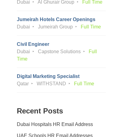
Dubai
Al Ghurair Group
Full Time
Jumeirah Hotels Career Openings
Dubai
Jumeirah Group
Full Time
Civil Engineer
Dubai
Capstone Solutions
Full
Time
Digital Marketing Specialist
Qatar
WITHSTAND
Full Time
Recent Posts
Dubai Hospitals HR Email Address
UAE Schools HR Email Addresses