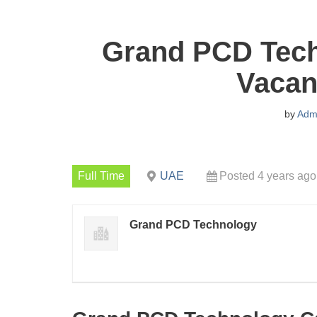
Grand PCD Tech
Vacan
by
Adm
Full Time
UAE
Posted 4 years ago
Grand PCD Technology