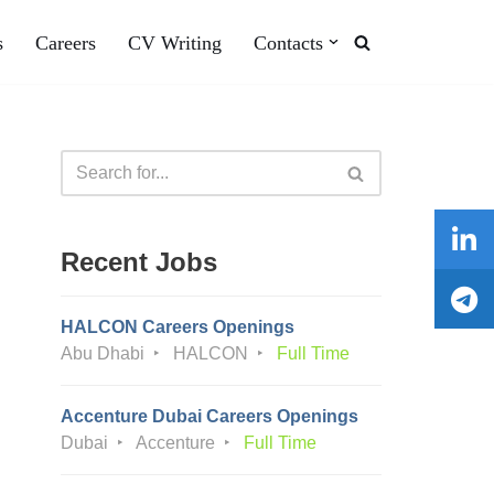
s
Careers
CV Writing
Contacts
Recent Jobs
HALCON Careers Openings
Abu Dhabi
HALCON
Full Time
Accenture Dubai Careers Openings
Dubai
Accenture
Full Time