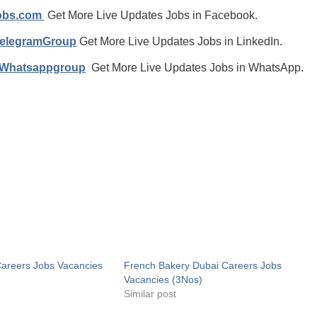
jobs.com
Get More Live Updates Jobs in Facebook.
TelegramGroup
Get More Live Updates Jobs in LinkedIn.
/Whatsappgroup
Get More Live Updates Jobs in WhatsApp.
Careers Jobs Vacancies
French Bakery Dubai Careers Jobs
Vacancies (3Nos)
Similar post