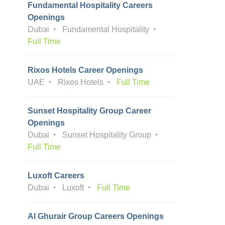
Fundamental Hospitality Careers
Openings
Dubai
Fundamental Hospitality
Full Time
Rixos Hotels Career Openings
UAE
Rixos Hotels
Full Time
Sunset Hospitality Group Career
Openings
Dubai
Sunset Hospitality Group
Full Time
Luxoft Careers
Dubai
Luxoft
Full Time
Al Ghurair Group Careers Openings