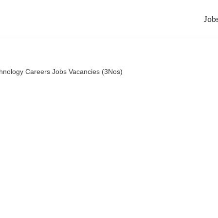
Job
nology Careers Jobs Vacancies (3Nos)