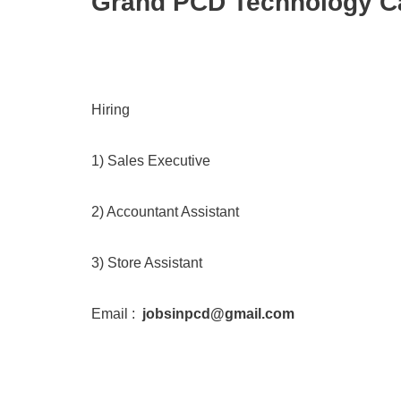
Grand PCD Technology Ca
Hiring
1) Sales Executive
2) Accountant Assistant
3) Store Assistant
Email :
jobsinpcd@gmail.com