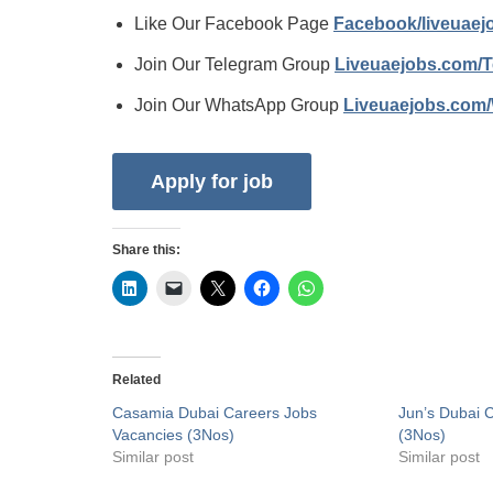
Like Our Facebook Page
Facebook/liveuae
Join Our Telegram Group
Liveuaejobs.com/
Join Our WhatsApp Group
Liveuaejobs.com
Share this:
Related
Casamia Dubai Careers Jobs
Jun’s Dubai 
Vacancies (3Nos)
(3Nos)
Similar post
Similar post