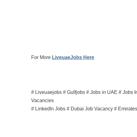
For More
LiveuaeJobs Here
# Liveuaejobs # Gulfjobs # Jobs in UAE # Jobs I
Vacancies
# LinkedIn Jobs # Dubai Job Vacancy # Emirate