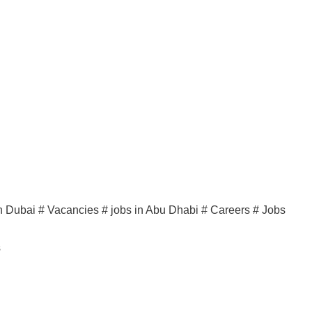
n Dubai # Vacancies # jobs in Abu Dhabi # Careers # Jobs
s