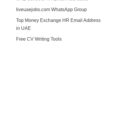
liveuaejobs.com WhatsApp Group
Top Money Exchange HR Email Address
in UAE
Free CV Writing Tools