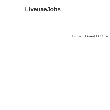
LiveuaeJobs
Skip
to
content
Home
»
Grand PCD Tech