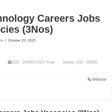
nology Careers Jobs
cies (3Nos)
in
October 23, 2022
200 - 20000 USD / Year
Salary: 200 - 20000
Website