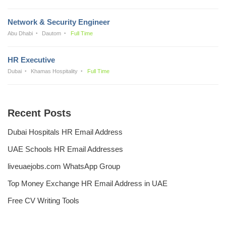
Network & Security Engineer
Abu Dhabi
Dautom
Full Time
HR Executive
Dubai
Khamas Hospitality
Full Time
Recent Posts
Dubai Hospitals HR Email Address
UAE Schools HR Email Addresses
liveuaejobs.com WhatsApp Group
Top Money Exchange HR Email Address in UAE
Free CV Writing Tools