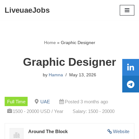
LiveuaeJobs
Skip
to
content
Home
»
Graphic Designer
Graphic Designer
by
Hamna
May 13, 2026
Full Time
UAE
Posted 3 months ago
1500 - 20000 USD / Year
Salary: 1500 - 20000
Around The Block
Website