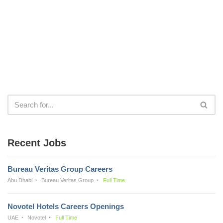
Recent Jobs
Bureau Veritas Group Careers
Abu Dhabi
Bureau Veritas Group
Full Time
Novotel Hotels Careers Openings
UAE
Novotel
Full Time