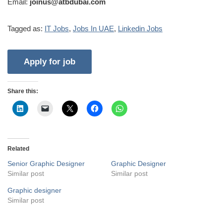
Email:
joinus@atbdubai.com
Tagged as:
IT Jobs
,
Jobs In UAE
,
Linkedin Jobs
Share this:
Related
Senior Graphic Designer
Graphic Designer
Similar post
Similar post
Graphic designer
Similar post