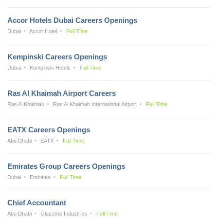
Accor Hotels Dubai Careers Openings
Dubai
Accor Hotel
Full Time
Kempinski Careers Openings
Dubai
Kempinski Hotels
Full Time
Ras Al Khaimah Airport Careers
Ras Al Khaimah
Ras Al Khaimah International Airport
Full Time
EATX Careers Openings
Abu Dhabi
EATX
Full Time
Emirates Group Careers Openings
Dubai
Emirates
Full Time
Chief Accountant
Abu Dhabi
Glassline Industries
Full Time