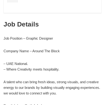
Job Details
Job Position – Graphic Designer
Company Name – Around The Block
– UAE National.
– Where Creativity meets hospitality.
A talent who can bring fresh ideas, strong visuals, and creative
energy to our brands by building visually engaging experiences.
we would love to connect with you.