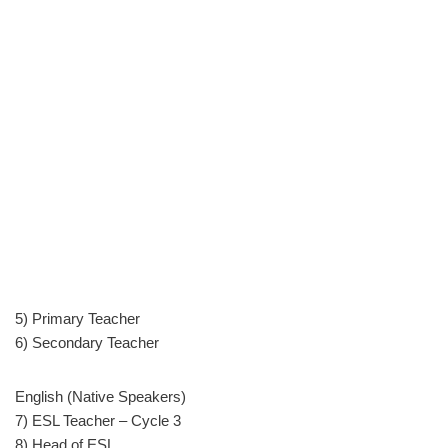
5) Primary Teacher
6) Secondary Teacher
English (Native Speakers)
7) ESL Teacher – Cycle 3
8) Head of ESL