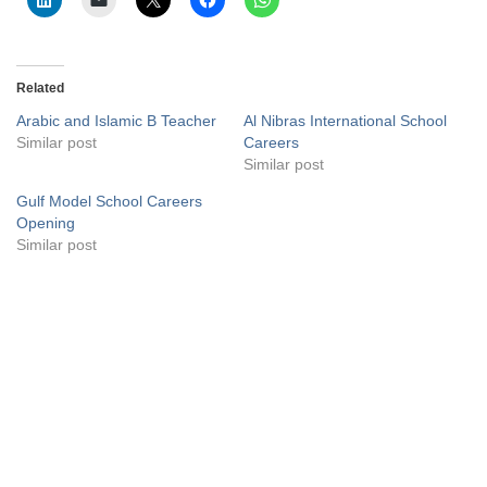
Related
Arabic and Islamic B Teacher
Al Nibras International School
Similar post
Careers
Similar post
Gulf Model School Careers
Opening
Similar post