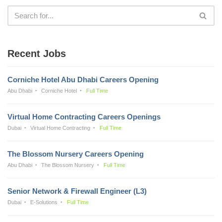
Recent Jobs
Corniche Hotel Abu Dhabi Careers Opening
Abu Dhabi
Corniche Hotel
Full Time
Virtual Home Contracting Careers Openings
Dubai
Virtual Home Contracting
Full Time
The Blossom Nursery Careers Opening
Abu Dhabi
The Blossom Nursery
Full Time
Senior Network & Firewall Engineer (L3)
Dubai
E-Solutions
Full Time