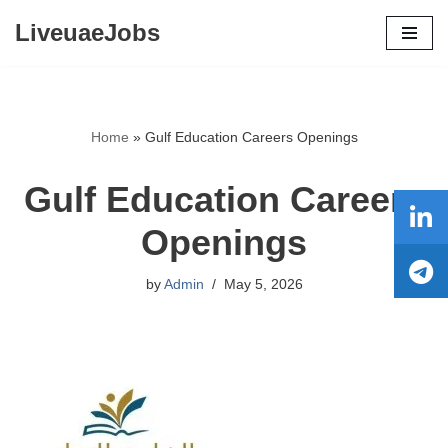
LiveuaeJobs
Skip
to
content
Home
»
Gulf Education Careers Openings
Gulf Education Careers
Openings
by
Admin
May 5, 2026