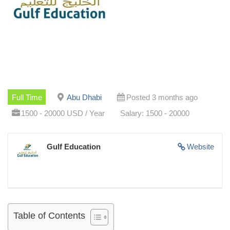
Full Time
Abu Dhabi
Posted 3 months ago
1500 - 20000 USD / Year
Salary: 1500 - 20000
Gulf Education
Website
Table of Contents