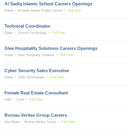
Al Sadiq Islamic School Careers Openings
Dubai
Al Sadiq Islamic English School
Full Time
Technical Coordinator
Qatar
Dyarco Technology
Full Time
Glee Hospitality Solutions Careers Openings
Dubai
Glee Hospitality Solutions
Full Time
Cyber Security Sales Executive
Dubai
OAD Technologies
Full Time
Female Real Estate Consultant
UAE
Confi
Full Time
Bureau Veritas Group Careers
Abu Dhabi
Bureau Veritas Group
Full Time