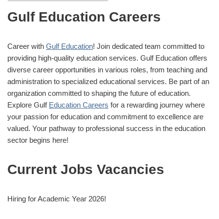
Gulf Education Careers
Career with
Gulf Education
! Join dedicated team committed to
providing high-quality education services. Gulf Education offers
diverse career opportunities in various roles, from teaching and
administration to specialized educational services. Be part of an
organization committed to shaping the future of education.
Explore Gulf
Education Careers
for a rewarding journey where
your passion for education and commitment to excellence are
valued. Your pathway to professional success in the education
sector begins here!
Current Jobs Vacancies
Hiring for Academic Year 2026!