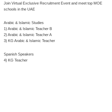
Join Virtual Exclusive Recruitment Event and meet top MOE
schools in the UAE
Arabic & Islamic Studies
1) Arabic & Islamic Teacher B
2) Arabic & Islamic Teacher A
3) KG Arabic & Islamic Teacher
Spanish Speakers
4) KG Teacher