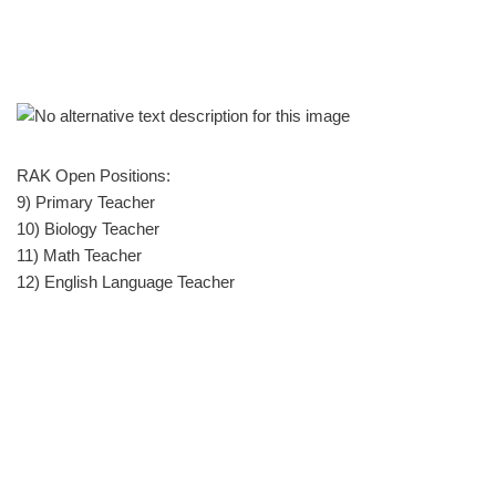
RAK Open Positions:
9) Primary Teacher
10) Biology Teacher
11) Math Teacher
12) English Language Teacher