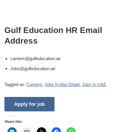
Gulf Education HR Email
Address
careers@gulfeducation.ae
Jobs@gulfeducation.ae
Tagged as:
Careers
,
Jobs In Abu Dhabi
,
Jobs In UAE
Share this: