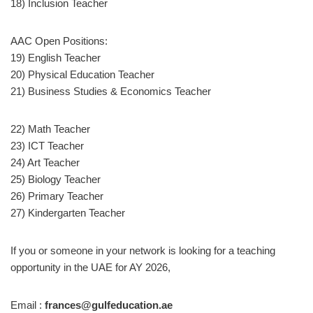
18) Inclusion Teacher
AAC Open Positions:
19) English Teacher
20) Physical Education Teacher
21) Business Studies & Economics Teacher
22) Math Teacher
23) ICT Teacher
24) Art Teacher
25) Biology Teacher
26) Primary Teacher
27) Kindergarten Teacher
If you or someone in your network is looking for a teaching
opportunity in the UAE for AY 2026,
Email :
frances@gulfeducation.ae