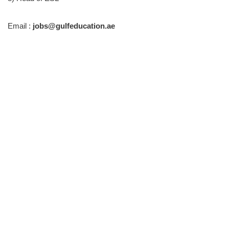
Email :
jobs@gulfeducation.ae