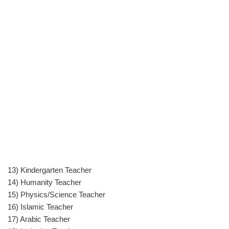
13) Kindergarten Teacher
14) Humanity Teacher
15) Physics/Science Teacher
16) Islamic Teacher
17) Arabic Teacher