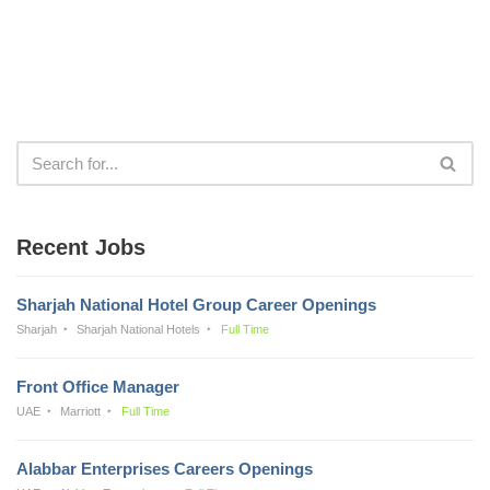
Recent Jobs
Sharjah National Hotel Group Career Openings
Sharjah
Sharjah National Hotels
Full Time
Front Office Manager
UAE
Marriott
Full Time
Alabbar Enterprises Careers Openings