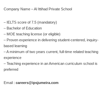
Company Name – Al Ittihad Private School
– IELTS score of 7.5 (mandatory)
– Bachelor of Education
– MOE teaching license (or eligible)
– Proven experience in delivering student-centered, inquiry-
based learning
– A minimum of two years current, full-time related teaching
experience
– Teaching experience in an American curriculum school is
preferred
Email :
careers@ipsjumeira.com