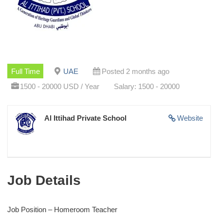
Full Time
UAE
Posted 2 months ago
1500 - 20000 USD / Year
Salary: 1500 - 20000
Al Ittihad Private School
Website
Job Details
Job Position – Homeroom Teacher