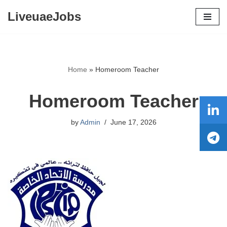
LiveuaeJobs
Skip
to
content
Home
»
Homeroom Teacher
Homeroom Teacher
by
Admin
June 17, 2026