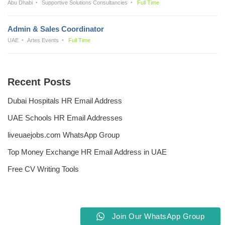
Abu Dhabi
Supportive Solutions Consultancies
Full Time
Admin & Sales Coordinator
UAE
Artes Events
Full Time
Recent Posts
Dubai Hospitals HR Email Address
UAE Schools HR Email Addresses
liveuaejobs.com WhatsApp Group
Top Money Exchange HR Email Address in UAE
Free CV Writing Tools
Join Our WhatsApp Group