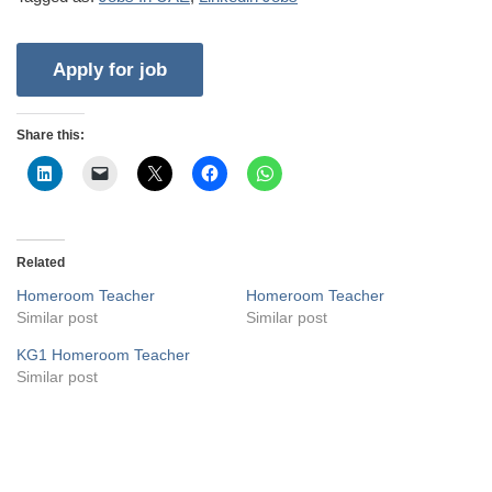
Share this:
Related
Homeroom Teacher
Homeroom Teacher
Similar post
Similar post
KG1 Homeroom Teacher
Similar post