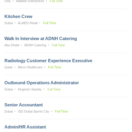
UAE
Alabbar Enterprises
Full Time
Kitchen Crew
Dubai
ALMED Retail
Full Time
Walk In Interview at ADNH Catering
Abu Dhabi
ADNH Catering
Full Time
Radiology Customer Experience Executive
Qatar
Micro Healthcare
Full Time
Outbound Operations Administrator
Dubai
Kingston Stanley
Full Time
Senior Accountant
Dubai
ISD Dubai Sports City
Full Time
Admin/HR Assistant