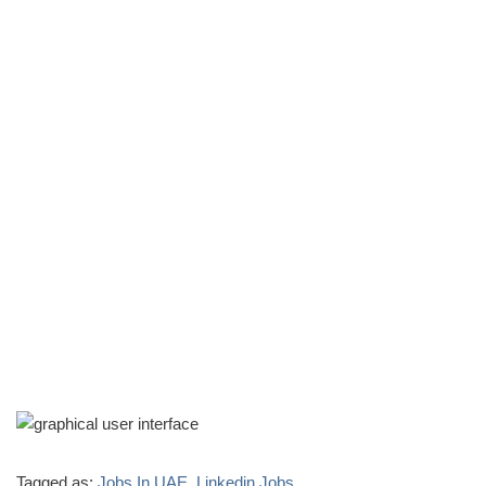
Tagged as:
Jobs In UAE
,
Linkedin Jobs