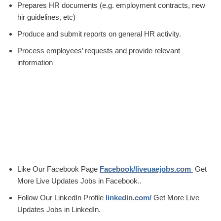
Prepares HR documents (e.g. employment contracts, new
hir guidelines, etc)
Produce and submit reports on general HR activity.
Process employees’ requests and provide relevant
information
Like Our Facebook Page
Facebook/liveuaejobs.com
Get
More Live Updates Jobs in Facebook..
Follow Our LinkedIn Profile
linkedin.com/
Get More Live
Updates Jobs in LinkedIn.