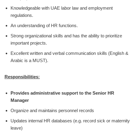
Knowledgeable with UAE labor law and employment
regulations.
An understanding of HR functions.
Strong organizational skills and has the ability to prioritize
important projects.
Excellent written and verbal communication skills (English &
Arabic is a MUST).
Responsibilities:
Provides administrative support to the Senior HR
Manager
Organize and maintains personnel records
Updates internal HR databases (e.g. record sick or maternity
leave)