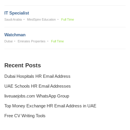
IT Specialist
Saudi Arabia
MindSpire Education
Full Time
Watchman
Dubai
Emirates Properties
Full Time
Recent Posts
Dubai Hospitals HR Email Address
UAE Schools HR Email Addresses
liveuaejobs.com WhatsApp Group
Top Money Exchange HR Email Address in UAE
Free CV Writing Tools