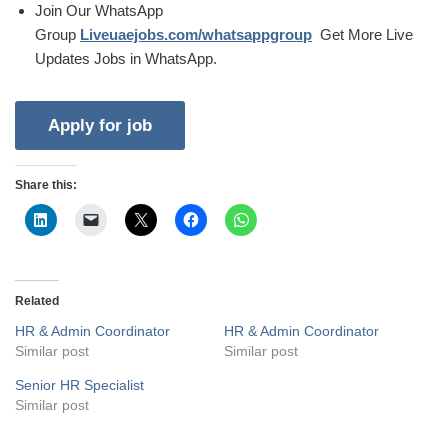
Join Our WhatsApp
Group
Liveuaejobs.com/whatsappgroup
Get More Live
Updates Jobs in WhatsApp.
Share this:
Related
HR & Admin Coordinator
HR & Admin Coordinator
Similar post
Similar post
Senior HR Specialist
Similar post