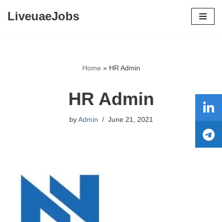
LiveuaeJobs
Skip
to
content
Home
»
HR Admin
HR Admin
by
Admin
June 21, 2021