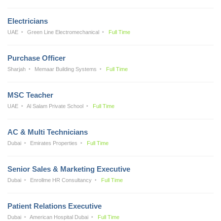
Electricians
UAE
Green Line Electromechanical
Full Time
Purchase Officer
Sharjah
Memaar Building Systems
Full Time
MSC Teacher
UAE
Al Salam Private School
Full Time
AC & Multi Technicians
Dubai
Emirates Properties
Full Time
Senior Sales & Marketing Executive
Dubai
Enrollme HR Consultancy
Full Time
Patient Relations Executive
Dubai
American Hospital Dubai
Full Time