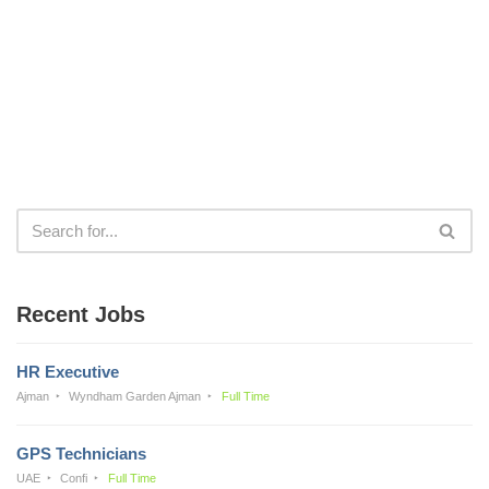
Recent Jobs
HR Executive
Ajman
Wyndham Garden Ajman
Full Time
GPS Technicians
UAE
Confi
Full Time