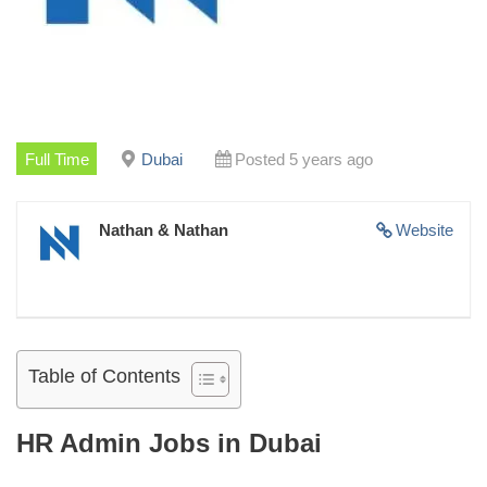
Full Time
Dubai
Posted 5 years ago
Nathan & Nathan
Website
Table of Contents
HR Admin Jobs in Dubai