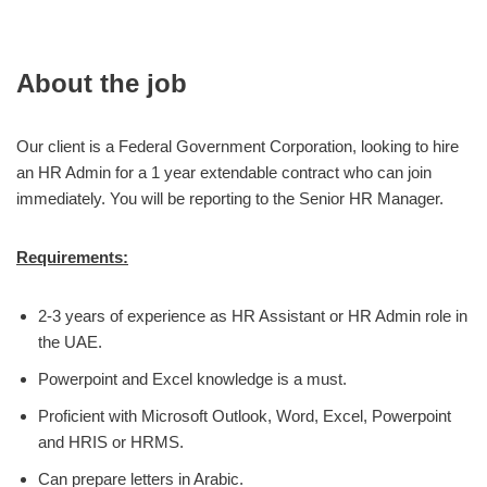
About the job
Our client is a Federal Government Corporation, looking to hire
an HR Admin for a 1 year extendable contract who can join
immediately. You will be reporting to the Senior HR Manager.
Requirements:
2-3 years of experience as HR Assistant or HR Admin role in
the UAE.
Powerpoint and Excel knowledge is a must.
Proficient with Microsoft Outlook, Word, Excel, Powerpoint
and HRIS or HRMS.
Can prepare letters in Arabic.