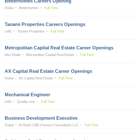
Betterhomes Careers Opening
Dubai
Betterhomes
Full Time
Tanami Properties Careers Openings
UAE
Tanami Properties
Full Time
Metropolitan Capital Real Estate Career Openings
Abu Dhabi
Metropolitan Capital Real Estate
Full Time
AX Capital Real Estate Career Openings
Dubai
AX Capital Real Estate
Full Time
Mechanical Engineer
UAE
Quality Line
Full Time
Business Development Executive
Dubai
Al Huda CIBE Finance Consultants LLC
Full Time