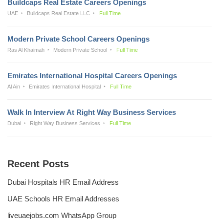
Buildcaps Real Estate Careers Openings
UAE
Buildcaps Real Estate LLC
Full Time
Modern Private School Careers Openings
Ras Al Khaimah
Modern Private School
Full Time
Emirates International Hospital Careers Openings
Al Ain
Emirates International Hospital
Full Time
Walk In Interview At Right Way Business Services
Dubai
Right Way Business Services
Full Time
Recent Posts
Dubai Hospitals HR Email Address
UAE Schools HR Email Addresses
liveuaejobs.com WhatsApp Group