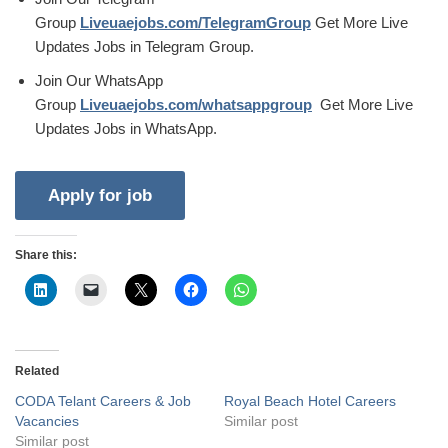
Group
Liveuaejobs.com/TelegramGroup
Get More Live
Updates Jobs in Telegram Group.
Join Our WhatsApp
Group
Liveuaejobs.com/whatsappgroup
Get More Live
Updates Jobs in WhatsApp.
Share this:
Related
CODA Telant Careers & Job
Royal Beach Hotel Careers
Vacancies
Similar post
Similar post