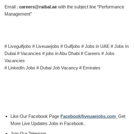
Email :
careers@raibal.ae
with the subject line “Performance
Management”
# Livegulfjobs # Liveuaejobs # Gulfjobs # Jobs in UAE # Jobs In
Dubai # Vacancies # jobs in Abu Dhabi # Careers # Jobs
Vacancies
# LinkedIn Jobs # Dubai Job Vacancy # Emirates
Like Our Facebook Page
Facebook/liveuaejobs.com
Get
More Live Updates Jobs in Facebook.
Join Our Telegram