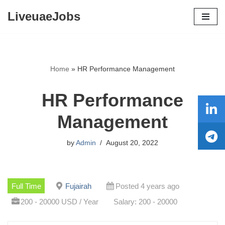
LiveuaeJobs
Skip
to
content
Home
»
HR Performance Management
HR Performance
Management
by
Admin
August 20, 2022
Full Time
Fujairah
Posted 4 years ago
200 - 20000 USD / Year
Salary: 200 - 20000