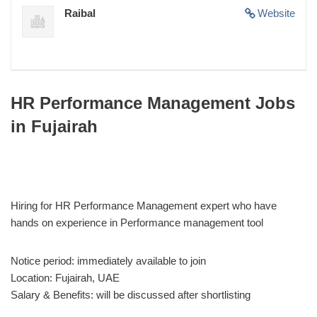
Raibal
Website
HR Performance Management Jobs
in Fujairah
Hiring for HR Performance Management expert who have
hands on experience in Performance management tool
Notice period: immediately available to join
Location: Fujairah, UAE
Salary & Benefits: will be discussed after shortlisting