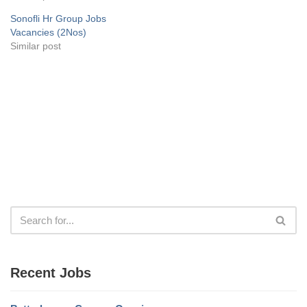
Sonofli Hr Group Jobs
Vacancies (2Nos)
Similar post
Recent Jobs