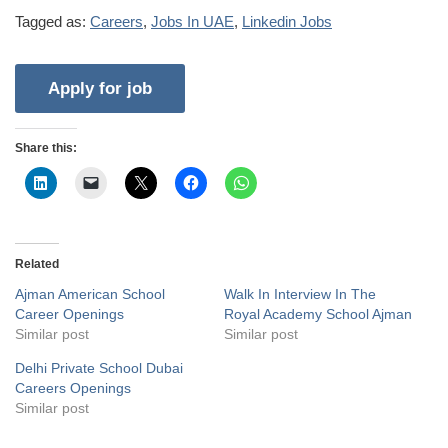
Tagged as:
Careers
,
Jobs In UAE
,
Linkedin Jobs
Share this:
Related
Ajman American School
Walk In Interview In The
Career Openings
Royal Academy School Ajman
Similar post
Similar post
Delhi Private School Dubai
Careers Openings
Similar post