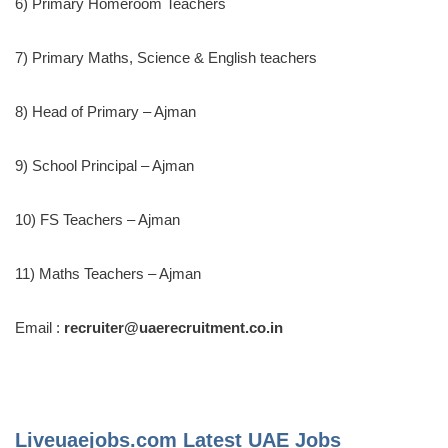
6) Primary Homeroom Teachers
7) Primary Maths, Science & English teachers
8) Head of Primary – Ajman
9) School Principal – Ajman
10) FS Teachers – Ajman
11) Maths Teachers – Ajman
Email :
recruiter@uaerecruitment.co.in
Liveuaejobs.com
Latest UAE Jobs