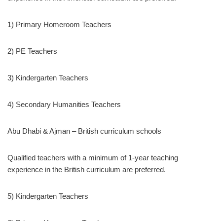
1) Primary Homeroom Teachers
2) PE Teachers
3) Kindergarten Teachers
4) Secondary Humanities Teachers
Abu Dhabi & Ajman – British curriculum schools
Qualified teachers with a minimum of 1-year teaching
experience in the British curriculum are preferred.
5) Kindergarten Teachers