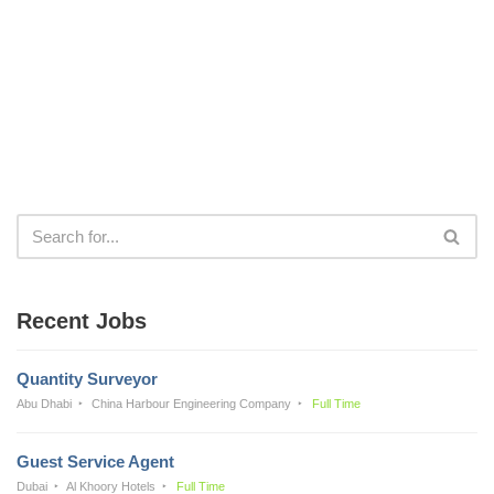
Recent Jobs
Quantity Surveyor
Abu Dhabi
China Harbour Engineering Company
Full Time
Guest Service Agent
Dubai
Al Khoory Hotels
Full Time