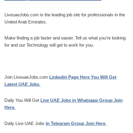
LiveuaeJobs.com is the leading job site for professionals in the
United Arab Emirates.
Make finding a job faster and easier. Tell us what you’re looking
for and our Technology will get to work for you.
Join LiveuaeJobs.com
Linkedin Page Here You Will Get
Latest UAE Jobs.
Daily You Will Get
Live UAE Jobs in Whatsapp Group Join
Here.
Daily Live UAE Jobs
In Telegram Group Join Here
.