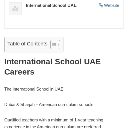
International School UAE
Website
Table of Contents
International School UAE
Careers
The International School in UAE
Dubai & Sharjah – American curriculum schools
Qualified teachers with a minimum of 1-year teaching
experience in the American curriculum are preferred.