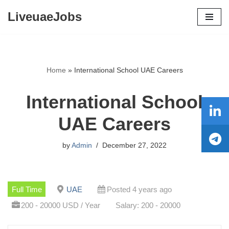
LiveuaeJobs
Skip
to
content
Home
»
International School UAE Careers
International School
UAE Careers
by
Admin
December 27, 2022
Full Time
UAE
Posted 4 years ago
200 - 20000 USD / Year
Salary: 200 - 20000