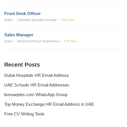
Front Desk Officer
Dubai
Canadian Specialist Hospital
Full Time
Sales Manager
Dubai
Advanced Armour Engineering
Full Time
Recent Posts
Dubai Hospitals HR Email Address
UAE Schools HR Email Addresses
liveuaejobs.com WhatsApp Group
Top Money Exchange HR Email Address in UAE
Free CV Writing Tools