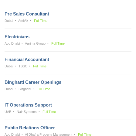
Pre Sales Consultant
Dubai
AmiViz
Full Time
Electricians
Abu Dhabi
Aarima Group
Full Time
Financial Accountant
Dubai
TSSC
Full Time
Binghatti Career Openings
Dubai
Binghatti
Full Time
IT Operations Support
UAE
Nair Systems
Full Time
Public Relations Officer
Abu Dhabi
Al Dhafra Property Management
Full Time