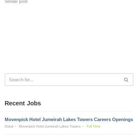
Similar post
Recent Jobs
Movenpick Hotel Jumeirah Lakes Towers Careers Openings
Dubai
Movenpick Hotel Jumeirah Lakes Towers
Full Time