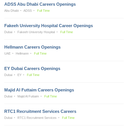
ADSS Abu Dhabi Careers Openings
Abu Dhabi
ADSS
Full Time
Fakeeh University Hospital Career Openings
Dubai
Fakeeh University Hospital
Full Time
Hellmann Careers Openings
UAE
Hellmann
Full Time
EY Dubai Careers Openings
Dubai
EY
Full Time
Majid Al Futtaim Careers Openings
Dubai
Majid Al Futtaim
Full Time
RTC1 Recruitment Services Careers
Dubai
RTC1 Recruitment Services
Full Time