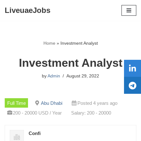
LiveuaeJobs
Skip
to
content
Home
»
Investment Analyst
Investment Analyst
by
Admin
August 29, 2022
Full Time
Abu Dhabi
Posted 4 years ago
200 - 20000 USD / Year
Salary: 200 - 20000
Confi