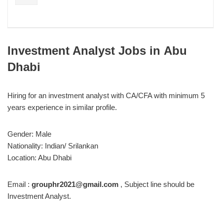
Investment Analyst Jobs in
Abu
Dhabi
Hiring for an investment analyst with CA/CFA with minimum 5
years experience in similar profile.
Gender: Male
Nationality: Indian/ Srilankan
Location: Abu Dhabi
Email :
grouphr2021@gmail.com
, Subject line should be
Investment Analyst.