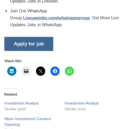
Updates Jobs in LinkedIn.
Join Our WhatsApp
Group
Liveuaejobs.com/whatsappgroup
Get More Live
Updates Jobs in WhatsApp.
Share this:
Related
Investment Analyst
Investment Analyst
Similar post
Similar post
Aban Investment Careers
Opening