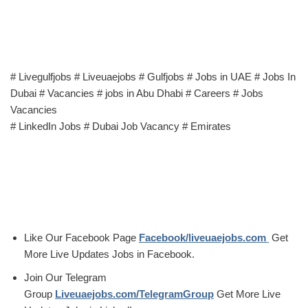
# Livegulfjobs # Liveuaejobs # Gulfjobs # Jobs in UAE # Jobs In
Dubai # Vacancies # jobs in Abu Dhabi # Careers # Jobs
Vacancies
# LinkedIn Jobs # Dubai Job Vacancy # Emirates
Like Our Facebook Page
Facebook/liveuaejobs.com
Get
More Live Updates Jobs in Facebook.
Join Our Telegram
Group
Liveuaejobs.com/TelegramGroup
Get More Live