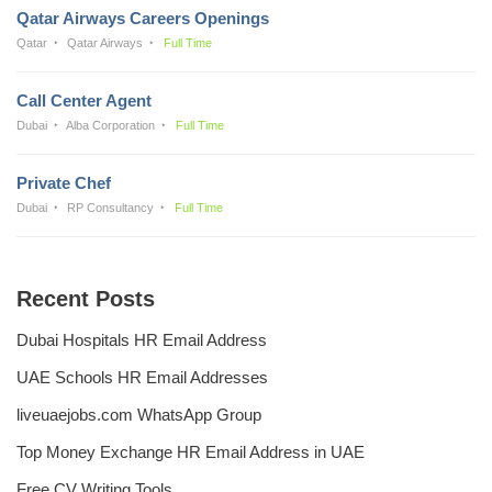
Qatar Airways Careers Openings
Qatar
Qatar Airways
Full Time
Call Center Agent
Dubai
Alba Corporation
Full Time
Private Chef
Dubai
RP Consultancy
Full Time
Recent Posts
Dubai Hospitals HR Email Address
UAE Schools HR Email Addresses
liveuaejobs.com WhatsApp Group
Top Money Exchange HR Email Address in UAE
Free CV Writing Tools