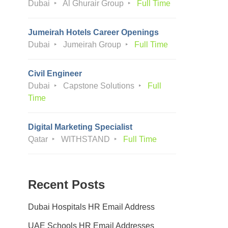
Dubai
Al Ghurair Group
Full Time
Jumeirah Hotels Career Openings
Dubai
Jumeirah Group
Full Time
Civil Engineer
Dubai
Capstone Solutions
Full
Time
Digital Marketing Specialist
Qatar
WITHSTAND
Full Time
Recent Posts
Dubai Hospitals HR Email Address
UAE Schools HR Email Addresses