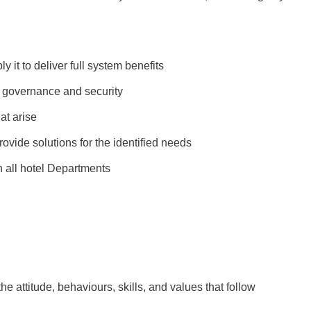
 it to deliver full system benefits
T governance and security
at arise
ovide solutions for the identified needs
h all hotel Departments
the attitude, behaviours, skills, and values that follow