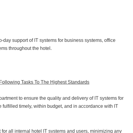
to-day support of IT systems for business systems, office
ms throughout the hotel.
e Following Tasks To The Highest Standards
partment to ensure the quality and delivery of IT systems for
e fulfilled timely, within budget, and in accordance with IT
 for all internal hotel IT systems and users, minimizing any