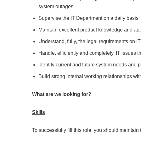
system outages
Supervise the IT Department on a daily basis
Maintain excellent product knowledge and apply
Understand, fully, the legal requirements on I
Handle, efficiently and completely, IT issues th
Identify current and future system needs and pr
Build strong internal working relationships wit
What are we looking for?
Skills
To successfully fill this role, you should maintain 