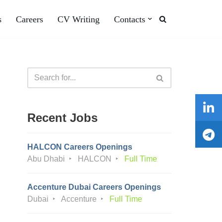
s
Careers
CV Writing
Contacts
Recent Jobs
HALCON Careers Openings
Abu Dhabi
HALCON
Full Time
Accenture Dubai Careers Openings
Dubai
Accenture
Full Time