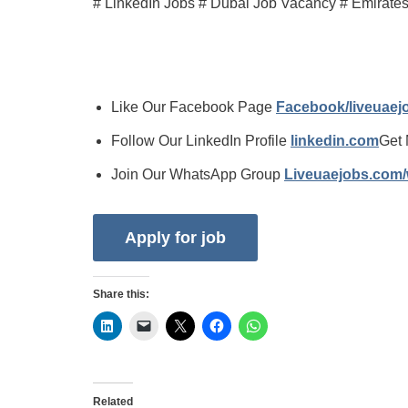
# LinkedIn Jobs # Dubai Job Vacancy # Emirate
Like Our Facebook Page
Facebook/liveuae
Follow Our LinkedIn Profile
linkedin.com
Get 
Join Our WhatsApp Group
Liveuaejobs.com
Share this:
Related