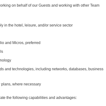
working on behalf of our Guests and working with other Team
in the hotel, leisure, and/or service sector
lio and Micros, preferred
ls
hnology
ends and technologies, including networks, databases, business
y plans, where necessary
rate the following capabilities and advantages: