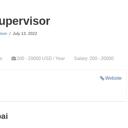
upervisor
dmin
July 13, 2022
go
200 - 20000 USD / Year
Salary: 200 - 20000
Website
bai