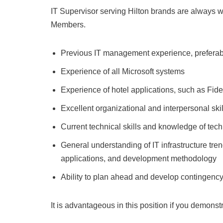
IT Supervisor serving Hilton brands are always 
Members.
Previous IT management experience, preferably 
Experience of all Microsoft systems
Experience of hotel applications, such as Fide
Excellent organizational and interpersonal skil
Current technical skills and knowledge of tec
General understanding of IT infrastructure tr
applications, and development methodology
Ability to plan ahead and develop contingenc
It is advantageous in this position if you demonst