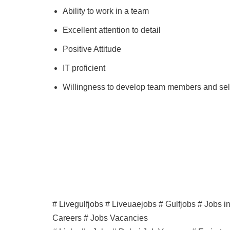
Ability to work in a team
Excellent attention to detail
Positive Attitude
IT proficient
Willingness to develop team members and sel
# Livegulfjobs # Liveuaejobs # Gulfjobs # Jobs 
Careers # Jobs Vacancies