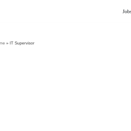
Job
me
»
IT Supervisor