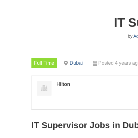
IT S
by
A
Full Time
Dubai
Posted 4 years a
Hilton
IT Supervisor Jobs in Du