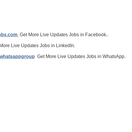
s
jobs.com
Get More Live Updates Jobs in Facebook..
More Live Updates Jobs in LinkedIn.
/whatsappgroup
Get More Live Updates Jobs in WhatsApp.