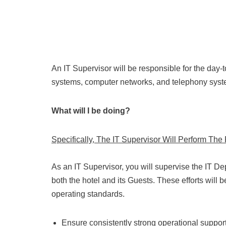
An IT Supervisor will be responsible for the day-
systems, computer networks, and telephony syste
What will I be doing?
Specifically, The IT Supervisor Will Perform Th
As an IT Supervisor, you will supervise the IT De
both the hotel and its Guests. These efforts will b
operating standards.
Ensure consistently strong operational support