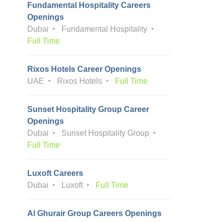
Fundamental Hospitality Careers
Openings
Dubai
Fundamental Hospitality
Full Time
Rixos Hotels Career Openings
UAE
Rixos Hotels
Full Time
Sunset Hospitality Group Career
Openings
Dubai
Sunset Hospitality Group
Full Time
Luxoft Careers
Dubai
Luxoft
Full Time
Al Ghurair Group Careers Openings