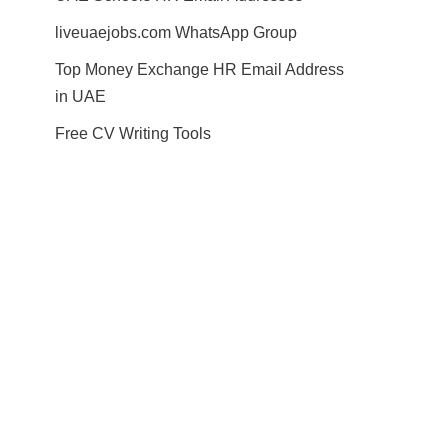
liveuaejobs.com WhatsApp Group
Top Money Exchange HR Email Address
in UAE
Free CV Writing Tools