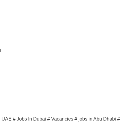
f
in UAE # Jobs In Dubai # Vacancies # jobs in Abu Dhabi #