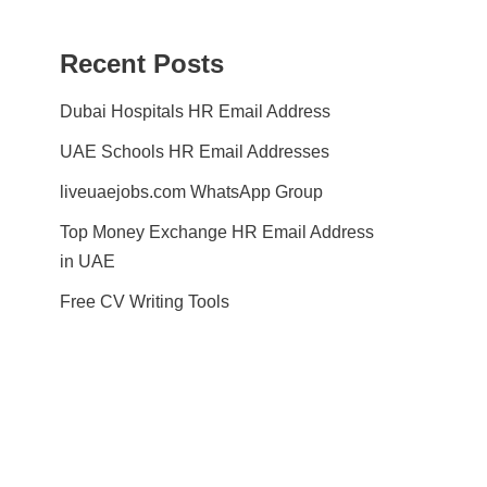
Recent Posts
Dubai Hospitals HR Email Address
UAE Schools HR Email Addresses
liveuaejobs.com WhatsApp Group
Top Money Exchange HR Email Address
in UAE
Free CV Writing Tools