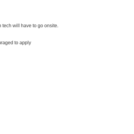
n tech will have to go onsite.
uraged to apply