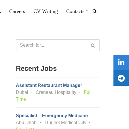
s
Careers
CV Writing
Contacts
Recent Jobs
Assistant Restaurant Manager
Dubai
Creneau Hospitality
Full
Time
Specialist – Emergency Medicine
Abu Dhabi
Burjeel Medical City