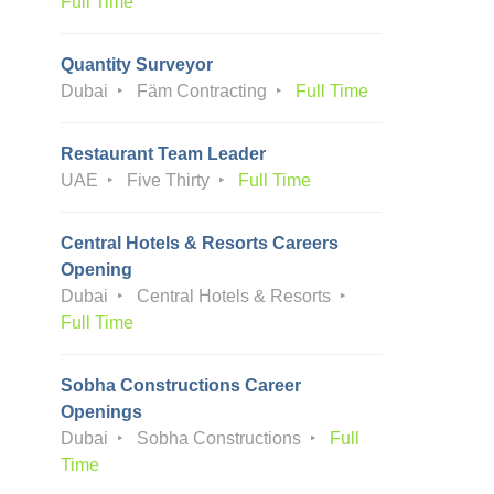
Full Time
Quantity Surveyor
Dubai
Fäm Contracting
Full Time
Restaurant Team Leader
UAE
Five Thirty
Full Time
Central Hotels & Resorts Careers
Opening
Dubai
Central Hotels & Resorts
Full Time
Sobha Constructions Career
Openings
Dubai
Sobha Constructions
Full
Time