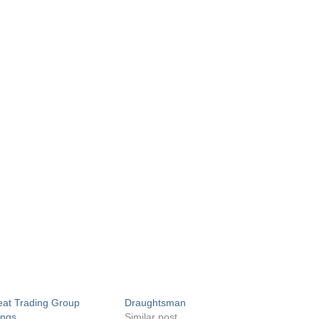
at Trading Group
Draughtsman
ings
Similar post