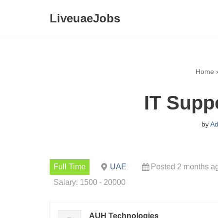
LiveuaeJobs
Skip
to
content
Home
IT Supp
by
Ad
Full Time
UAE
Posted 2 months a
Salary: 1500 - 20000
AUH Technologies