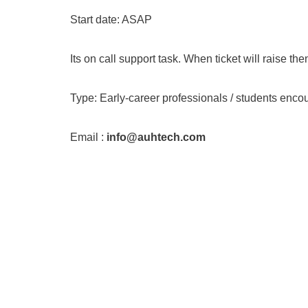
Start date: ASAP
Its on call support task. When ticket will raise the
Type: Early-career professionals / students enco
Email :
info@auhtech.com