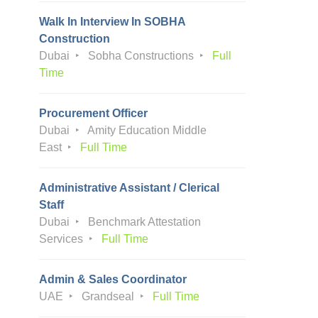
Walk In Interview In SOBHA
Construction
Dubai
Sobha Constructions
Full
Time
Procurement Officer
Dubai
Amity Education Middle
East
Full Time
Administrative Assistant / Clerical
Staff
Dubai
Benchmark Attestation
Services
Full Time
Admin & Sales Coordinator
UAE
Grandseal
Full Time