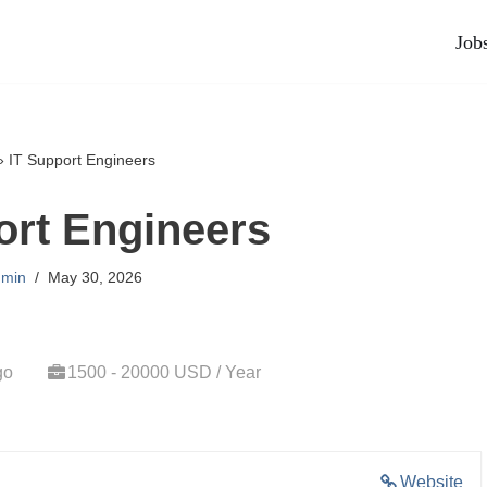
Job
»
IT Support Engineers
ort Engineers
min
May 30, 2026
go
1500 - 20000 USD / Year
Website