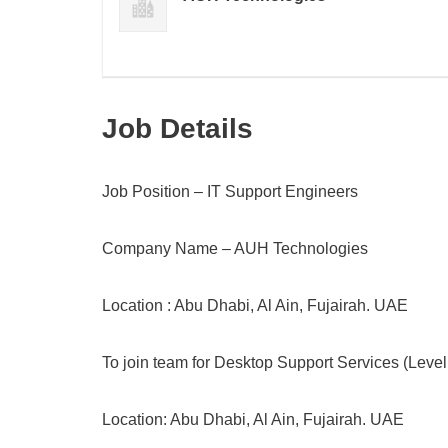
Job Details
Job Position – IT Support Engineers
Company Name – AUH Technologies
Location : Abu Dhabi, Al Ain, Fujairah. UAE
To join team for Desktop Support Services (Level 
Location: Abu Dhabi, Al Ain, Fujairah. UAE