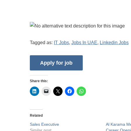
Tagged as:
IT Jobs
,
Jobs In UAE
,
Linkedin Jobs
Share this:
Related
Sales Executive
Al Karama Me
Similar post
Career Open