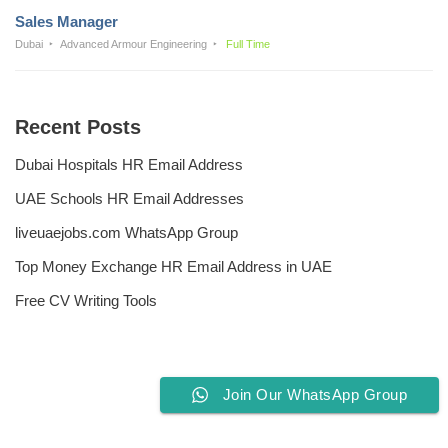
Sales Manager
Dubai
Advanced Armour Engineering
Full Time
Recent Posts
Dubai Hospitals HR Email Address
UAE Schools HR Email Addresses
liveuaejobs.com WhatsApp Group
Top Money Exchange HR Email Address in UAE
Free CV Writing Tools
Join Our WhatsApp Group
Privacy Policy