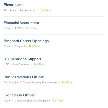
Electricians
Abu Dhabi
Aarima Group
Full Time
Financial Accountant
Dubai
TSSC
Full Time
Binghatti Career Openings
Dubai
Binghatti
Full Time
IT Operations Support
UAE
Nair Systems
Full Time
Public Relations Officer
Abu Dhabi
Al Dhafra Property Management
Full Time
Front Desk Officer
Dubai
Canadian Specialist Hospital
Full Time