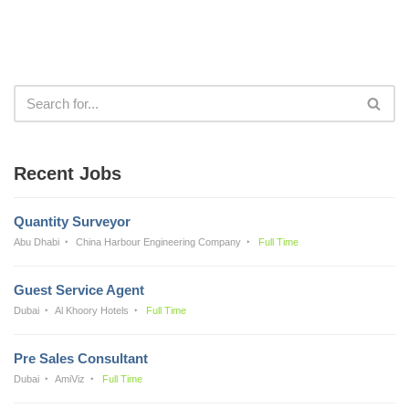
Recent Jobs
Quantity Surveyor
Abu Dhabi
China Harbour Engineering Company
Full Time
Guest Service Agent
Dubai
Al Khoory Hotels
Full Time
Pre Sales Consultant
Dubai
AmiViz
Full Time