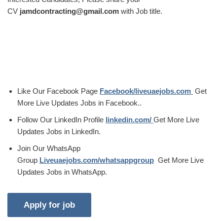
CV
jamdcontracting@gmail.com
with Job title.
Like Our Facebook Page
Facebook/liveuaejobs.com
Get
More Live Updates Jobs in Facebook..
Follow Our LinkedIn Profile
linkedin.com/
Get More Live
Updates Jobs in LinkedIn.
Join Our WhatsApp
Group
Liveuaejobs.com/whatsappgroup
Get More Live
Updates Jobs in WhatsApp.