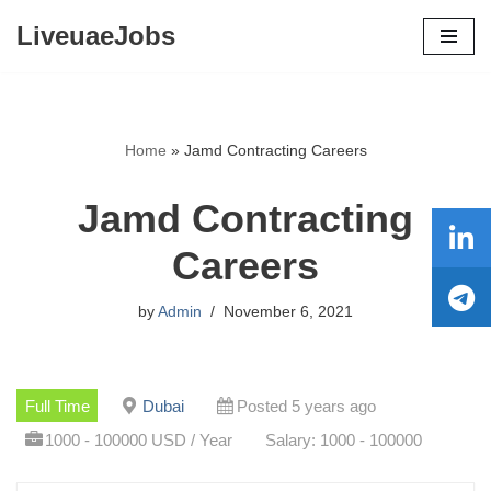
LiveuaeJobs
Skip
to
content
Home
»
Jamd Contracting Careers
Jamd Contracting
Careers
by
Admin
November 6, 2021
Full Time
Dubai
Posted 5 years ago
1000 - 100000 USD / Year
Salary: 1000 - 100000