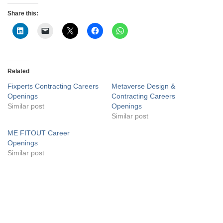
Share this:
Related
Fixperts Contracting Careers
Metaverse Design &
Openings
Contracting Careers
Similar post
Openings
Similar post
ME FITOUT Career
Openings
Similar post