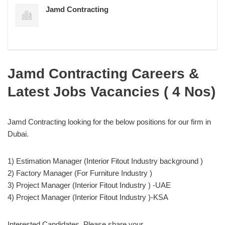
Jamd Contracting
Jamd Contracting Careers &
Latest Jobs Vacancies ( 4 Nos)
Jamd Contracting looking for the below positions for our firm in
Dubai.
1) Estimation Manager (Interior Fitout Industry background )
2) Factory Manager (For Furniture Industry )
3) Project Manager (Interior Fitout Industry ) -UAE
4) Project Manager (Interior Fitout Industry )-KSA
Interested Candidates, Please share your