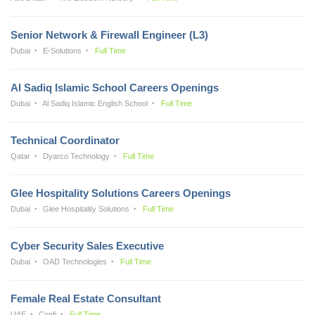
Senior Network & Firewall Engineer (L3)
Dubai
E-Solutions
Full Time
Al Sadiq Islamic School Careers Openings
Dubai
Al Sadiq Islamic English School
Full Time
Technical Coordinator
Qatar
Dyarco Technology
Full Time
Glee Hospitality Solutions Careers Openings
Dubai
Glee Hospitality Solutions
Full Time
Cyber Security Sales Executive
Dubai
OAD Technologies
Full Time
Female Real Estate Consultant
UAE
Confi
Full Time