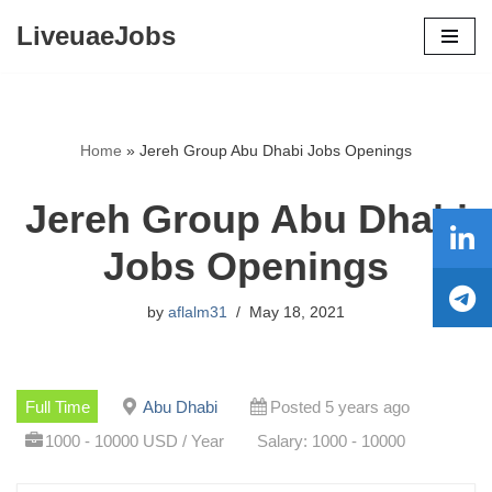
LiveuaeJobs
Skip
to
content
Home
»
Jereh Group Abu Dhabi Jobs Openings
Jereh Group Abu Dhabi
Jobs Openings
by
aflalm31
May 18, 2021
Full Time
Abu Dhabi
Posted 5 years ago
1000 - 10000 USD / Year
Salary: 1000 - 10000