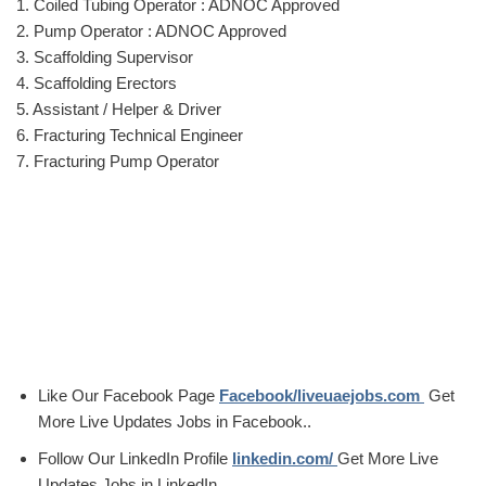
1. Coiled Tubing Operator : ADNOC Approved
2. Pump Operator : ADNOC Approved
3. Scaffolding Supervisor
4. Scaffolding Erectors
5. Assistant / Helper & Driver
6. Fracturing Technical Engineer
7. Fracturing Pump Operator
Like Our Facebook Page
Facebook/liveuaejobs.com
Get
More Live Updates Jobs in Facebook..
Follow Our LinkedIn Profile
linkedin.com/
Get More Live
Updates Jobs in LinkedIn.