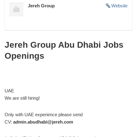
Jereh Group
Website
Jereh Group Abu Dhabi Jobs
Openings
UAE
We are still hiring!
Only with UAE experience please send
CV:
admin.abudhabi@jereh.com