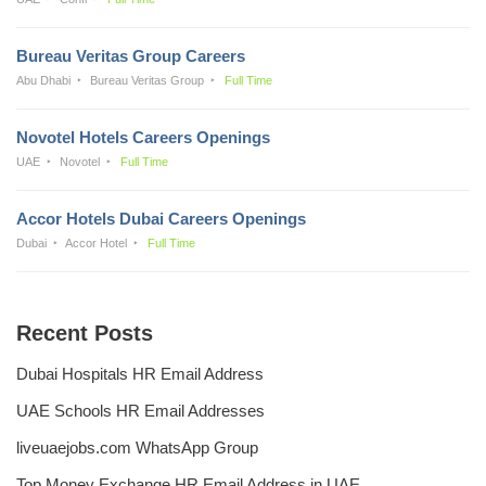
Bureau Veritas Group Careers
Abu Dhabi
Bureau Veritas Group
Full Time
Novotel Hotels Careers Openings
UAE
Novotel
Full Time
Accor Hotels Dubai Careers Openings
Dubai
Accor Hotel
Full Time
Recent Posts
Dubai Hospitals HR Email Address
UAE Schools HR Email Addresses
liveuaejobs.com WhatsApp Group
Top Money Exchange HR Email Address in UAE