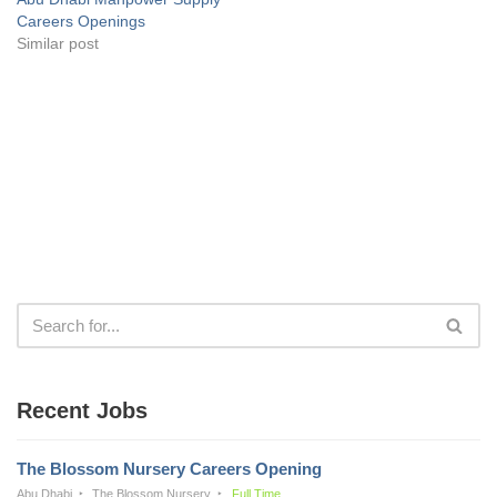
Careers Openings
Similar post
Recent Jobs
The Blossom Nursery Careers Opening
Abu Dhabi
The Blossom Nursery
Full Time