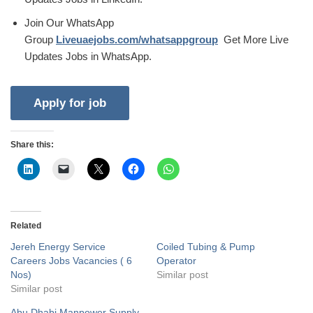
Join Our WhatsApp
Group
Liveuaejobs.com/whatsappgroup
Get More Live
Updates Jobs in WhatsApp.
Share this:
Related
Jereh Energy Service
Coiled Tubing & Pump
Careers Jobs Vacancies ( 6
Operator
Nos)
Similar post
Similar post
Abu Dhabi Manpower Supply