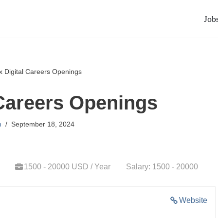
Job
x Digital Careers Openings
 Careers Openings
n
September 18, 2024
1500 - 20000 USD / Year
Salary: 1500 - 20000
Website