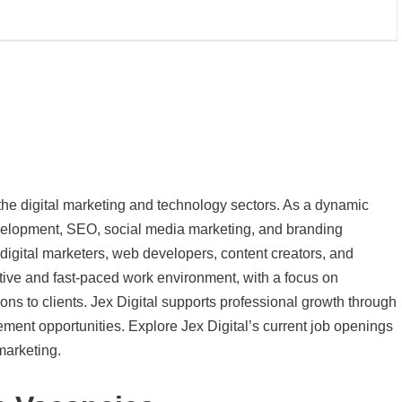
n the digital marketing and technology sectors. As a dynamic
evelopment, SEO, social media marketing, and branding
r digital marketers, web developers, content creators, and
ive and fast-paced work environment, with a focus on
tions to clients. Jex Digital supports professional growth through
ement opportunities. Explore Jex Digital’s current job openings
 marketing.