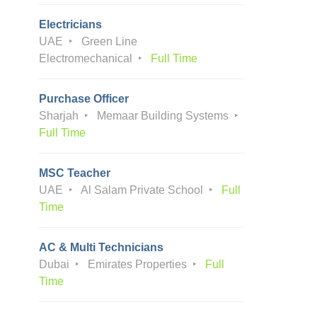
Electricians
UAE
Green Line
Electromechanical
Full Time
Purchase Officer
Sharjah
Memaar Building Systems
Full Time
MSC Teacher
UAE
Al Salam Private School
Full
Time
AC & Multi Technicians
Dubai
Emirates Properties
Full
Time