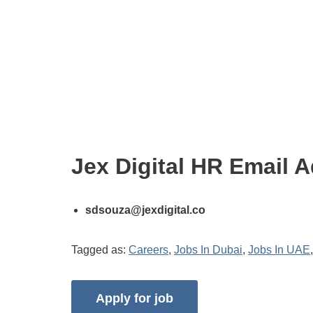
Jex Digital HR Email 
sdsouza@jexdigital.co
Tagged as:
Careers
,
Jobs In Dubai
,
Jobs In UAE