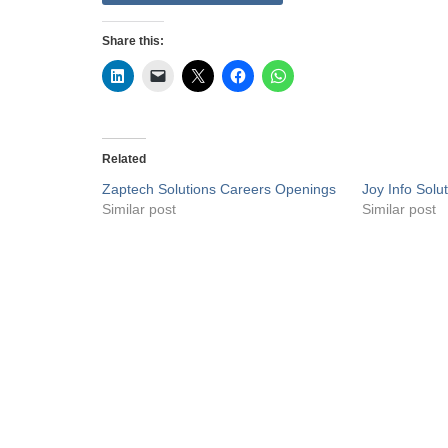
Share this:
Related
Zaptech Solutions Careers Openings
Joy Info Sol
Similar post
Similar post
Privacy Policy