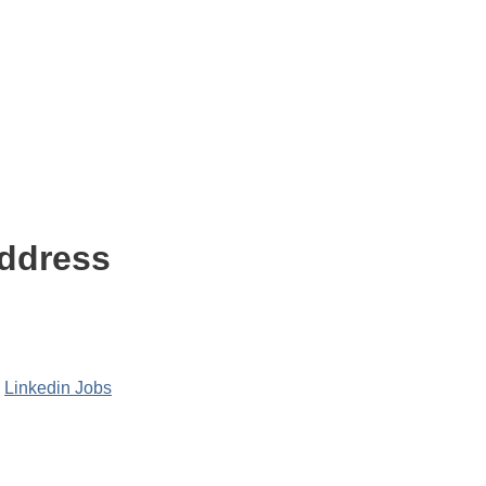
Address
,
Linkedin Jobs