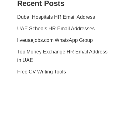
Recent Posts
Dubai Hospitals HR Email Address
UAE Schools HR Email Addresses
liveuaejobs.com WhatsApp Group
Top Money Exchange HR Email Address
in UAE
Free CV Writing Tools