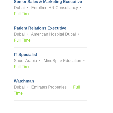
Senior Sales & Marketing Executive
Dubai
Enrollme HR Consultancy
Full Time
Patient Relations Executive
Dubai
American Hospital Dubai
Full Time
IT Specialist
Saudi Arabia
MindSpire Education
Full Time
Watchman
Dubai
Emirates Properties
Full
Time