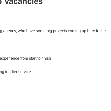
b Vacancies
ng agency, who have some big projects coming up here in the
erience from start to finish
g top-tier service