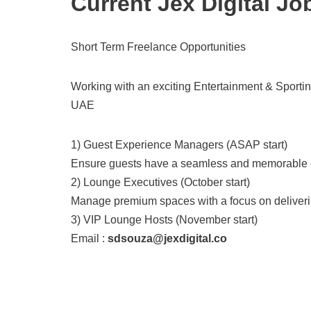
Current Jex Digital Jo
Short Term Freelance Opportunities
Working with an exciting Entertainment & Sporti
UAE
1) Guest Experience Managers (ASAP start)
Ensure guests have a seamless and memorable exp
2) Lounge Executives (October start)
Manage premium spaces with a focus on deliverin
3) VIP Lounge Hosts (November start)
Email :
sdsouza@jexdigital.co