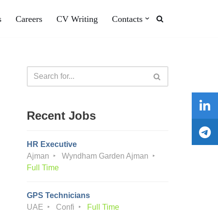
s
Careers
CV Writing
Contacts
Recent Jobs
HR Executive
Ajman
Wyndham Garden Ajman
Full Time
GPS Technicians
UAE
Confi
Full Time