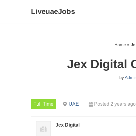
LiveuaeJobs
Skip
to
content
Home
»
Je
Jex Digital
by
Admi
Full Time
UAE
Posted 2 years ago
Jex Digital