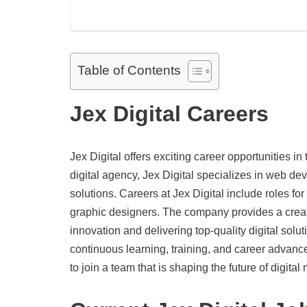
Table of Contents
Jex Digital Careers
Jex Digital offers exciting career opportunities i
digital agency, Jex Digital specializes in web d
solutions. Careers at Jex Digital include roles fo
graphic designers. The company provides a creat
innovation and delivering top-quality digital solu
continuous learning, training, and career advanc
to join a team that is shaping the future of digital