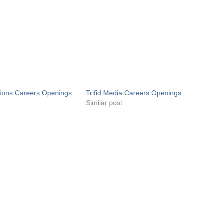
utions Careers Openings
Trifid Media Careers Openings
Similar post