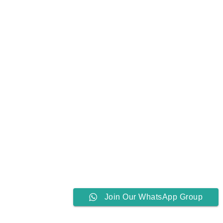
Join Our WhatsApp Group