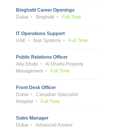
Binghatti Career Openings
Dubai
Binghatti
Full Time
IT Operations Support
UAE
Nair Systems
Full Time
Public Relations Officer
Abu Dhabi
Al Dhafra Property
Management
Full Time
Front Desk Officer
Dubai
Canadian Specialist
Hospital
Full Time
Sales Manager
Dubai
Advanced Armour