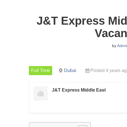
J&T Express Mid
Vacan
by
Admi
Full Time
Dubai
Posted 4 years a
J&T Express Middle East