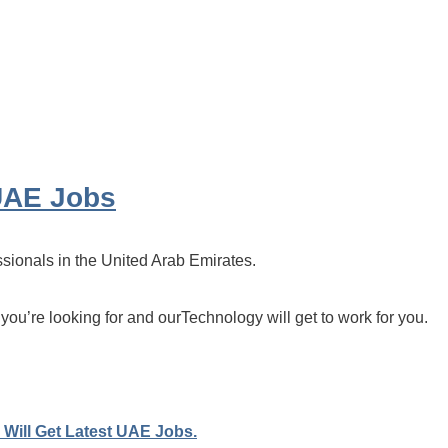
UAE Jobs
ssionals in the United Arab Emirates.
 you’re looking for and ourTechnology will get to work for you.
Will Get Latest UAE Jobs.