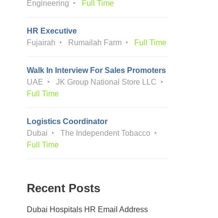
Engineering
Full Time
HR Executive
Fujairah
Rumailah Farm
Full Time
Walk In Interview For Sales Promoters
UAE
JK Group National Store LLC
Full Time
Logistics Coordinator
Dubai
The Independent Tobacco
Full Time
Recent Posts
Dubai Hospitals HR Email Address