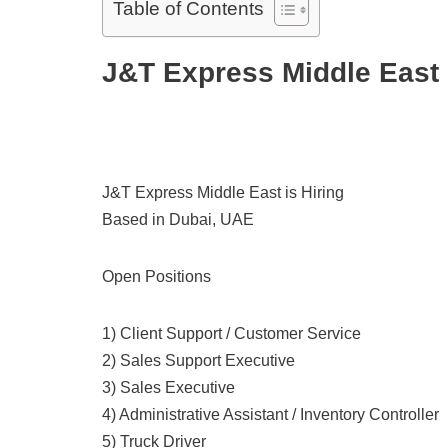
Table of Contents
J&T Express Middle East
J&T Express Middle East is Hiring
Based in Dubai, UAE
Open Positions
1) Client Support / Customer Service
2) Sales Support Executive
3) Sales Executive
4) Administrative Assistant / Inventory Controller
5) Truck Driver