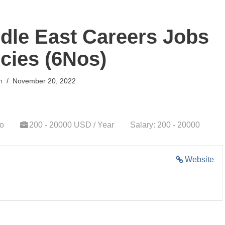
dle East Careers Jobs
cies (6Nos)
n
November 20, 2022
go
200 - 20000 USD / Year
Salary: 200 - 20000
Website