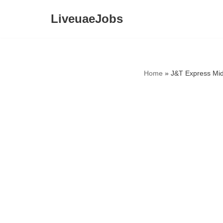
LiveuaeJobs
Skip
to
content
Home
»
J&T Express Mid