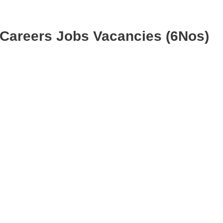
 Careers Jobs Vacancies (6Nos)