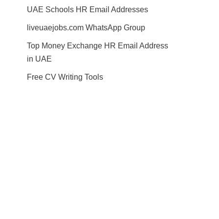
UAE Schools HR Email Addresses
liveuaejobs.com WhatsApp Group
Top Money Exchange HR Email Address
in UAE
Free CV Writing Tools