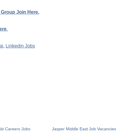
 Group Join Here.
ere
.
ai
,
Linkedin Jobs
bi Careers Jobs
Jasper Middle East Job Vacancies