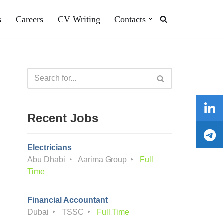
s
Careers
CV Writing
Contacts
Recent Jobs
Electricians
Abu Dhabi
Aarima Group
Full
Time
Financial Accountant
Dubai
TSSC
Full Time