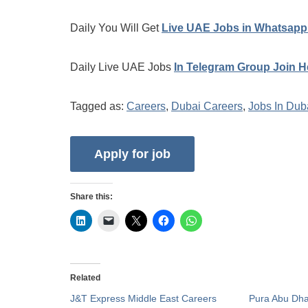
Daily You Will Get
Live UAE Jobs in Whatsapp
Daily Live UAE Jobs
In Telegram Group Join H
Tagged as:
Careers
,
Dubai Careers
,
Jobs In Dub
Share this:
Related
J&T Express Middle East Careers
Pura Abu Dha