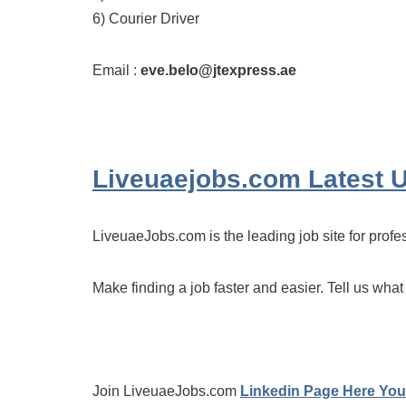
6) Courier Driver
Email :
eve.belo@jtexpress.ae
Liveuaejobs.com
Latest 
LiveuaeJobs.com is the leading job site for profe
Make finding a job faster and easier. Tell us what
Join LiveuaeJobs.com
Linkedin Page Here You 