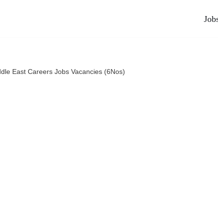
Job
dle East Careers Jobs Vacancies (6Nos)