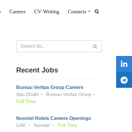
s
Careers
CV Writing
Contacts
Recent Jobs
Bureau Veritas Group Careers
Abu Dhabi
Bureau Veritas Group
Full Time
Novotel Hotels Careers Openings
UAE
Novotel
Full Time