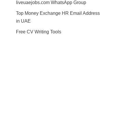
liveuaejobs.com WhatsApp Group
Top Money Exchange HR Email Address
in UAE
Free CV Writing Tools