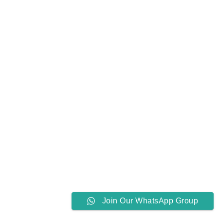
Join Our WhatsApp Group