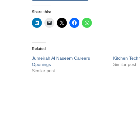
Share this:
Related
Jumeirah Al Naseem Careers
Kitchen Techn
Openings
Similar post
Similar post
Privacy Policy