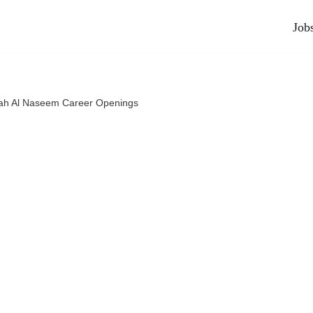
Job
ah Al Naseem Career Openings