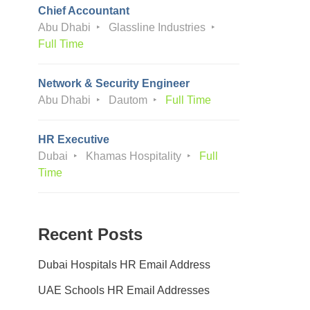
Chief Accountant
Abu Dhabi
Glassline Industries
Full Time
Network & Security Engineer
Abu Dhabi
Dautom
Full Time
HR Executive
Dubai
Khamas Hospitality
Full
Time
Recent Posts
Dubai Hospitals HR Email Address
UAE Schools HR Email Addresses