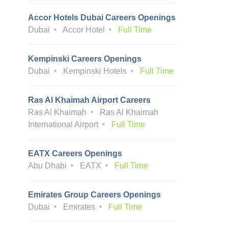
Accor Hotels Dubai Careers Openings
Dubai
Accor Hotel
Full Time
Kempinski Careers Openings
Dubai
Kempinski Hotels
Full Time
Ras Al Khaimah Airport Careers
Ras Al Khaimah
Ras Al Khaimah
International Airport
Full Time
EATX Careers Openings
Abu Dhabi
EATX
Full Time
Emirates Group Careers Openings
Dubai
Emirates
Full Time