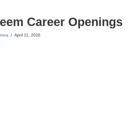
seem Career Openings
mna
April 11, 2026