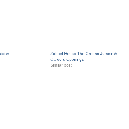
ician
Zabeel House The Greens Jumeirah
Careers Openings
Similar post