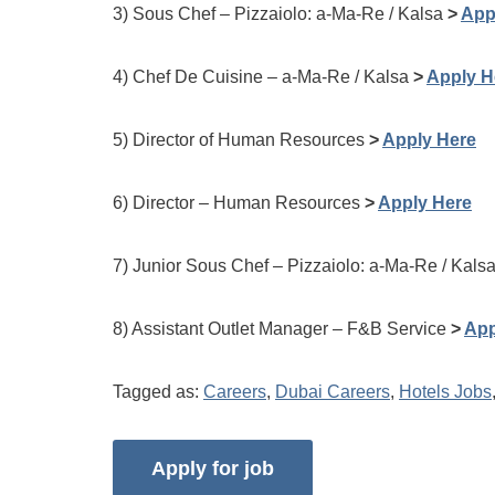
3) Sous Chef – Pizzaiolo: a-Ma-Re / Kalsa
>
App
4) Chef De Cuisine – a-Ma-Re / Kalsa
>
Apply H
5) Director of Human Resources
>
Apply Here
6) Director – Human Resources
>
Apply Here
7) Junior Sous Chef – Pizzaiolo: a-Ma-Re / Kals
8) Assistant Outlet Manager – F&B Service
>
App
Tagged as:
Careers
,
Dubai Careers
,
Hotels Jobs