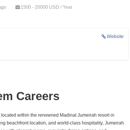
ago
1500 - 20000 USD / Year
Website
em Careers
el located within the renowned Madinat Jumeirah resort in
ng beachfront location, and world-class hospitality, Jumeirah