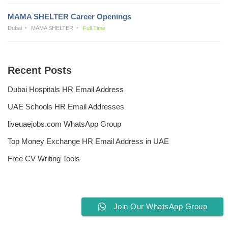
MAMA SHELTER Career Openings
Dubai
MAMA SHELTER
Full Time
Recent Posts
Dubai Hospitals HR Email Address
UAE Schools HR Email Addresses
liveuaejobs.com WhatsApp Group
Top Money Exchange HR Email Address in UAE
Free CV Writing Tools
Join Our WhatsApp Group
Privacy Policy