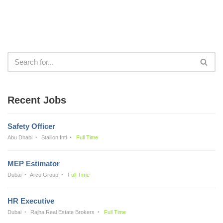
Recent Jobs
Safety Officer
Abu Dhabi
Stallion Intl
Full Time
MEP Estimator
Dubai
Arco Group
Full Time
HR Executive
Dubai
Rajha Real Estate Brokers
Full Time