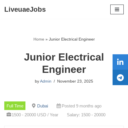
LiveuaeJobs
Skip
to
content
Home
»
Junior Electrical Engineer
Junior Electrical
Engineer
by
Admin
November 23, 2025
Full Time
Dubai
Posted 9 months ago
1500 - 20000 USD / Year
Salary: 1500 - 20000