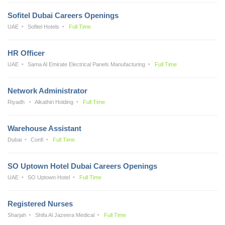
Sofitel Dubai Careers Openings
UAE
Sofitel Hotels
Full Time
HR Officer
UAE
Sama Al Emirate Electrical Panels Manufacturing
Full Time
Network Administrator
Riyadh
Alkathiri Holding
Full Time
Warehouse Assistant
Dubai
Confi
Full Time
SO Uptown Hotel Dubai Careers Openings
UAE
SO Uptown Hotel
Full Time
Registered Nurses
Sharjah
Shifa Al Jazeera Medical
Full Time