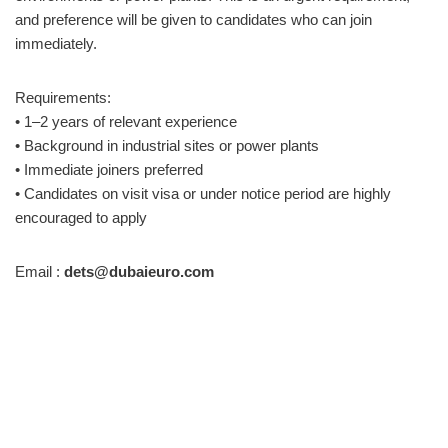
and preference will be given to candidates who can join
immediately.
Requirements:
• 1–2 years of relevant experience
• Background in industrial sites or power plants
• Immediate joiners preferred
• Candidates on visit visa or under notice period are highly
encouraged to apply
Email :
dets@dubaieuro.com