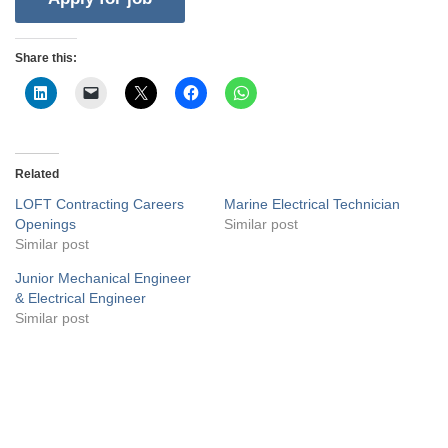
Share this:
Related
LOFT Contracting Careers
Marine Electrical Technician
Openings
Similar post
Similar post
Junior Mechanical Engineer
& Electrical Engineer
Similar post