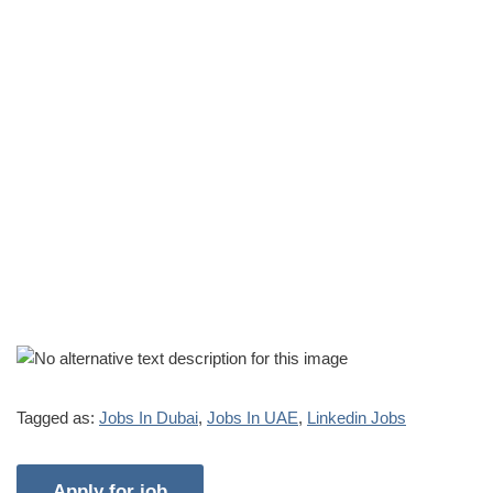
Tagged as:
Jobs In Dubai
,
Jobs In UAE
,
Linkedin Jobs