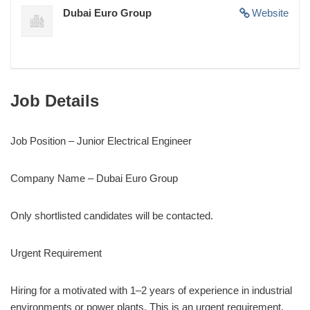
Dubai Euro Group
Website
Job Details
Job Position – Junior Electrical Engineer
Company Name – Dubai Euro Group
Only shortlisted candidates will be contacted.
Urgent Requirement
Hiring for a motivated with 1–2 years of experience in industrial
environments or power plants. This is an urgent requirement,