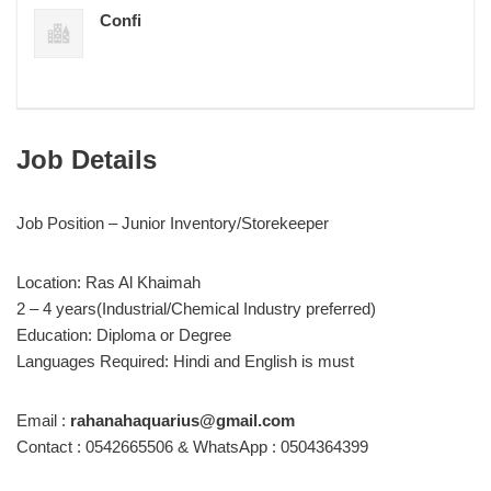
Confi
Job Details
Job Position – Junior Inventory/Storekeeper
Location: Ras Al Khaimah
2 – 4 years(Industrial/Chemical Industry preferred)
Education: Diploma or Degree
Languages Required: Hindi and English is must
Email :
rahanahaquarius@gmail.com
Contact : 0542665506 & WhatsApp : 0504364399