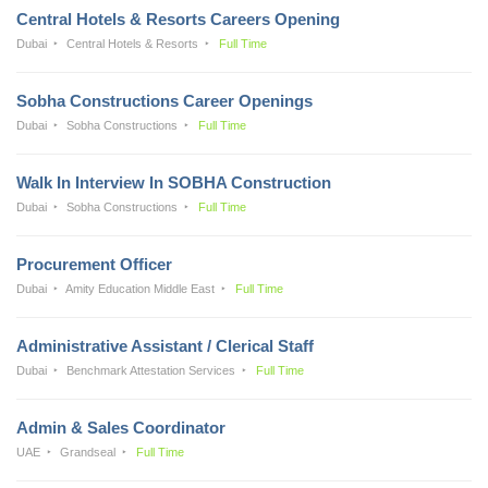
Central Hotels & Resorts Careers Opening
Dubai
Central Hotels & Resorts
Full Time
Sobha Constructions Career Openings
Dubai
Sobha Constructions
Full Time
Walk In Interview In SOBHA Construction
Dubai
Sobha Constructions
Full Time
Procurement Officer
Dubai
Amity Education Middle East
Full Time
Administrative Assistant / Clerical Staff
Dubai
Benchmark Attestation Services
Full Time
Admin & Sales Coordinator
UAE
Grandseal
Full Time