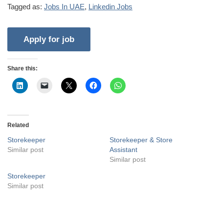
Tagged as:
Jobs In UAE
,
Linkedin Jobs
Share this:
Related
Storekeeper
Storekeeper & Store
Similar post
Assistant
Similar post
Storekeeper
Similar post