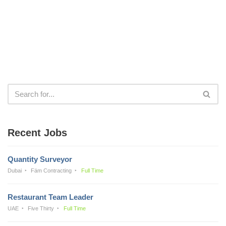
Recent Jobs
Quantity Surveyor
Dubai
Fäm Contracting
Full Time
Restaurant Team Leader
UAE
Five Thirty
Full Time