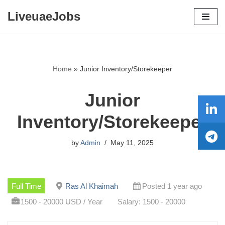
LiveuaeJobs
Skip
to
content
Home
»
Junior Inventory/Storekeeper
Junior
Inventory/Storekeeper
by
Admin
May 11, 2025
Full Time
Ras Al Khaimah
Posted 1 year ago
1500 - 20000 USD / Year
Salary: 1500 - 20000