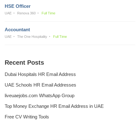
HSE Officer
UAE
Renova 360
Full Time
Accountant
UAE
The One Hospitality
Full Time
Recent Posts
Dubai Hospitals HR Email Address
UAE Schools HR Email Addresses
liveuaejobs.com WhatsApp Group
Top Money Exchange HR Email Address in UAE
Free CV Writing Tools