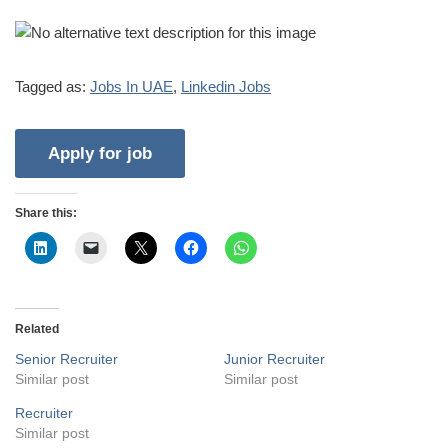
Tagged as:
Jobs In UAE
,
Linkedin Jobs
Share this:
Related
Senior Recruiter
Junior Recruiter
Similar post
Similar post
Recruiter
Similar post