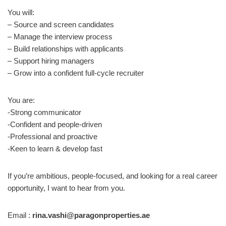
You will:
– Source and screen candidates
– Manage the interview process
– Build relationships with applicants
– Support hiring managers
– Grow into a confident full-cycle recruiter
You are:
-Strong communicator
-Confident and people-driven
-Professional and proactive
-Keen to learn & develop fast
If you’re ambitious, people-focused, and looking for a real career
opportunity, I want to hear from you.
Email :
rina.vashi@paragonproperties.ae