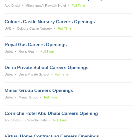
Abu Dhabi
Millennium Al Rawdah Hotel
Full Time
Colours Castle Nursery Careers Openings
UAE
Colours Castle Nursery
Full Time
Royal Gas Careers Openings
Dubai
Royal Gas
Full Time
Deira Private School Careers Openings
Dubai
Deira Private School
Full Time
Mimar Group Careers Openings
Dubai
Mimar Group
Full Time
Corniche Hotel Abu Dhabi Careers Opening
Abu Dhabi
Corniche Hotel
Full Time
Virtual Home Contracting Careers Openings