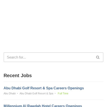
Recent Jobs
Abu Dhabi Golf Resort & Spa Careers Openings
Abu Dhabi
Abu Dhabi Golf Resort & Spa
Full Time
Millennium Al Rawdah Hotel Careers Openings