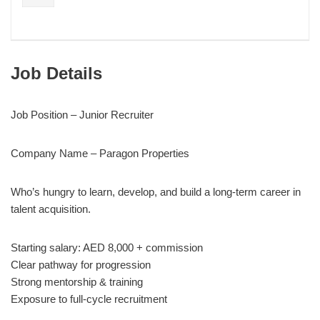
Job Details
Job Position – Junior Recruiter
Company Name – Paragon Properties
Who’s hungry to learn, develop, and build a long-term career in
talent acquisition.
Starting salary: AED 8,000 + commission
Clear pathway for progression
Strong mentorship & training
Exposure to full-cycle recruitment