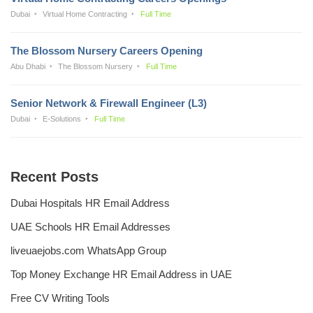
Dubai
Virtual Home Contracting
Full Time
The Blossom Nursery Careers Opening
Abu Dhabi
The Blossom Nursery
Full Time
Senior Network & Firewall Engineer (L3)
Dubai
E-Solutions
Full Time
Recent Posts
Dubai Hospitals HR Email Address
UAE Schools HR Email Addresses
liveuaejobs.com WhatsApp Group
Top Money Exchange HR Email Address in UAE
Free CV Writing Tools