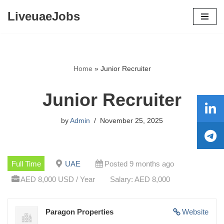
LiveuaeJobs
Skip
to
content
Home
»
Junior Recruiter
Junior Recruiter
by
Admin
November 25, 2025
Full Time
UAE
Posted 9 months ago
AED 8,000 USD / Year
Salary: AED 8,000
Paragon Properties
Website