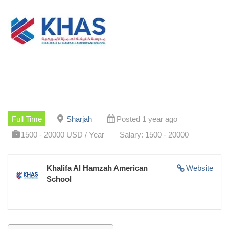
Full Time
Sharjah
Posted 1 year ago
1500 - 20000 USD / Year
Salary: 1500 - 20000
Khalifa Al Hamzah American
Website
School