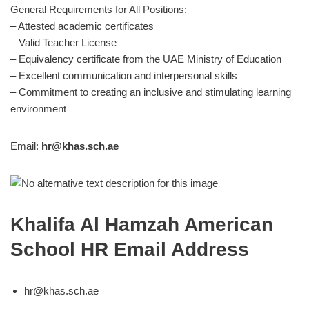
General Requirements for All Positions:
– Attested academic certificates
– Valid Teacher License
– Equivalency certificate from the UAE Ministry of Education
– Excellent communication and interpersonal skills
– Commitment to creating an inclusive and stimulating learning
environment
Email:
hr@khas.sch.ae
Khalifa Al Hamzah American
School HR Email Address
hr@khas.sch.ae