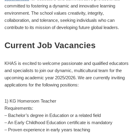
committed to fostering a dynamic and innovative learning
environment.
The school values creativity, integrity,
collaboration, and tolerance, seeking individuals who can
contribute to its mission of developing future global leaders.
Current Job Vacancies
KHAS is excited to welcome passionate and qualified educators
and specialists to join our dynamic, multicultural team for the
upcoming academic year 2025/2026. We are currently inviting
applications for the following positions:
1) KG Homeroom Teacher
Requirements:
– Bachelor’s degree in Education or a related field
– An Early Childhood Education certificate is mandatory
– Proven experience in early years teaching