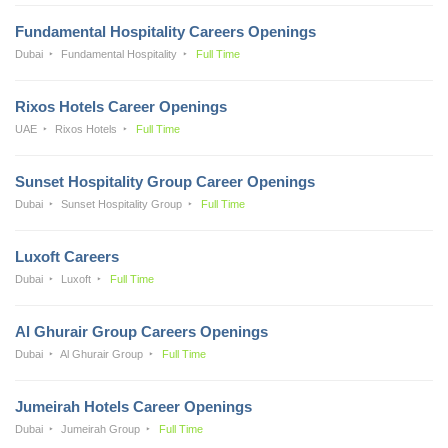
Fundamental Hospitality Careers Openings
Dubai
Fundamental Hospitality
Full Time
Rixos Hotels Career Openings
UAE
Rixos Hotels
Full Time
Sunset Hospitality Group Career Openings
Dubai
Sunset Hospitality Group
Full Time
Luxoft Careers
Dubai
Luxoft
Full Time
Al Ghurair Group Careers Openings
Dubai
Al Ghurair Group
Full Time
Jumeirah Hotels Career Openings
Dubai
Jumeirah Group
Full Time