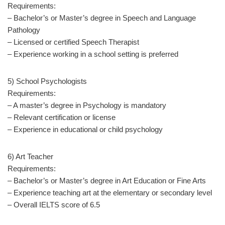
Requirements:
– Bachelor’s or Master’s degree in Speech and Language
Pathology
– Licensed or certified Speech Therapist
– Experience working in a school setting is preferred
5) School Psychologists
Requirements:
– A master’s degree in Psychology is mandatory
– Relevant certification or license
– Experience in educational or child psychology
6) Art Teacher
Requirements:
– Bachelor’s or Master’s degree in Art Education or Fine Arts
– Experience teaching art at the elementary or secondary level
– Overall IELTS score of 6.5