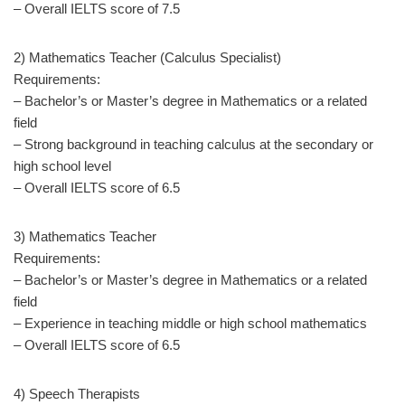
– Overall IELTS score of 7.5
2) Mathematics Teacher (Calculus Specialist)
Requirements:
– Bachelor’s or Master’s degree in Mathematics or a related
field
– Strong background in teaching calculus at the secondary or
high school level
– Overall IELTS score of 6.5
3) Mathematics Teacher
Requirements:
– Bachelor’s or Master’s degree in Mathematics or a related
field
– Experience in teaching middle or high school mathematics
– Overall IELTS score of 6.5
4) Speech Therapists