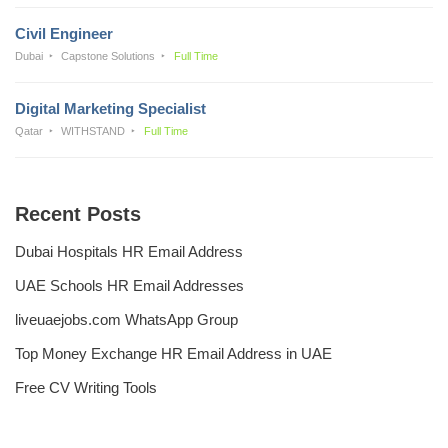
Civil Engineer
Dubai
Capstone Solutions
Full Time
Digital Marketing Specialist
Qatar
WITHSTAND
Full Time
Recent Posts
Dubai Hospitals HR Email Address
UAE Schools HR Email Addresses
liveuaejobs.com WhatsApp Group
Top Money Exchange HR Email Address in UAE
Free CV Writing Tools