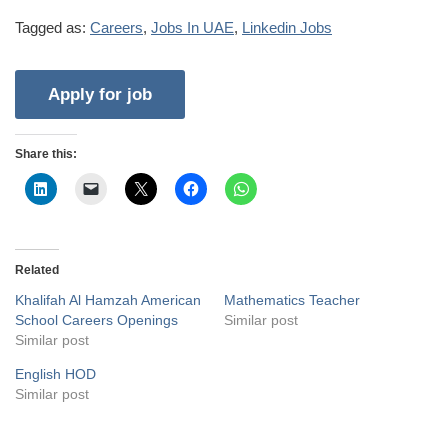
Tagged as:
Careers
,
Jobs In UAE
,
Linkedin Jobs
Share this:
Related
Khalifah Al Hamzah American
Mathematics Teacher
School Careers Openings
Similar post
Similar post
English HOD
Similar post