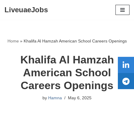
LiveuaeJobs
Skip
to
content
Home
»
Khalifa Al Hamzah American School Careers Openings
Khalifa Al Hamzah
American School
Careers Openings
by
Hamna
May 6, 2025