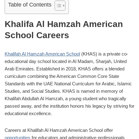
Table of Contents
Khalifa Al Hamzah American
School Careers
Khalifah Al Hamzah American School
(KHAS) is a private co-
educational day school located in Al Madam, Sharjah, United
Arab Emirates.
Established in 2018, KHAS offers a blended
curriculum combining the American Common Core State
Standards with the UAE National Curriculum for Arabic, Islamic
Studies, and Social Studies.
KHAS is named in memory of
Khalifah Abdullah Al Hamzah, a young student who tragically
passed away, and the institution honors his legacy by striving for
educational excellence.
Careers at Khalifah Al Hamzah American School offer
opportunities
for educators and administrative professionals