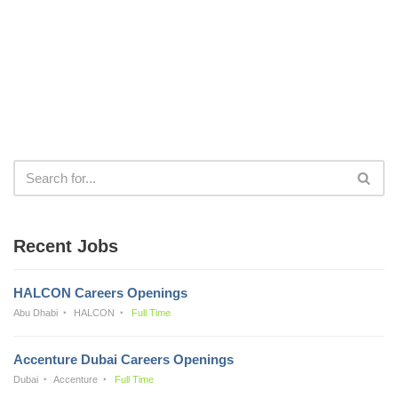
Recent Jobs
HALCON Careers Openings
Abu Dhabi
HALCON
Full Time
Accenture Dubai Careers Openings
Dubai
Accenture
Full Time