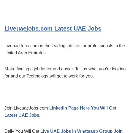
Liveuaejobs.com
Latest UAE Jobs
LiveuaeJobs.com is the leading job site for professionals in the
United Arab Emirates.
Make finding a job faster and easier. Tell us what you’re looking
for and our Technology will get to work for you.
Join LiveuaeJobs.com
Linkedin Page Here You Will Get
Latest UAE Jobs.
Daily You Will Get
Live UAE Jobs in Whatsapp Group Join