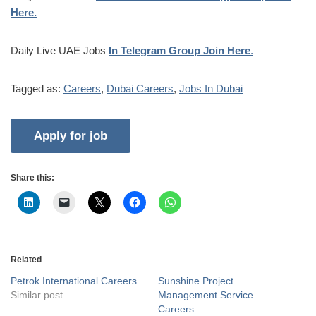
Here.
Daily Live UAE Jobs
In Telegram Group Join Here
.
Tagged as:
Careers
,
Dubai Careers
,
Jobs In Dubai
Share this:
Related
Petrok International Careers
Sunshine Project
Similar post
Management Service
Careers