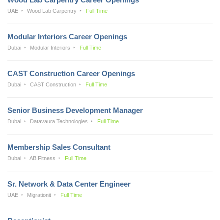
UAE
Wood Lab Carpentry
Full Time
Modular Interiors Career Openings
Dubai
Modular Interiors
Full Time
CAST Construction Career Openings
Dubai
CAST Construction
Full Time
Senior Business Development Manager
Dubai
Datavaura Technologies
Full Time
Membership Sales Consultant
Dubai
AB Fitness
Full Time
Sr. Network & Data Center Engineer
UAE
Migrationit
Full Time