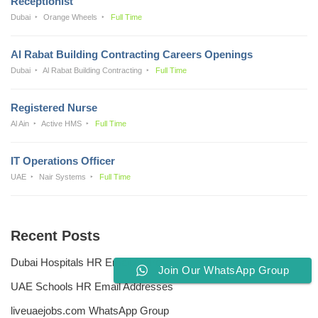
Receptionist
Dubai
Orange Wheels
Full Time
Al Rabat Building Contracting Careers Openings
Dubai
Al Rabat Building Contracting
Full Time
Registered Nurse
Al Ain
Active HMS
Full Time
IT Operations Officer
UAE
Nair Systems
Full Time
Recent Posts
Dubai Hospitals HR Email Address
Join Our WhatsApp Group
UAE Schools HR Email Addresses
liveuaejobs.com WhatsApp Group