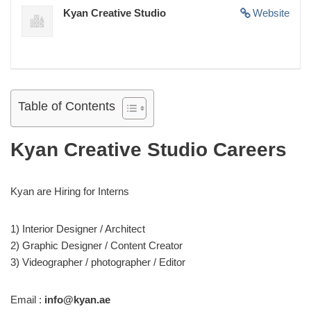
Kyan Creative Studio
Website
Table of Contents
Kyan Creative Studio Careers
Kyan are Hiring for Interns
1) Interior Designer / Architect
2) Graphic Designer / Content Creator
3) Videographer / photographer / Editor
Email :
info@kyan.ae