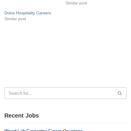
Similar post
Dolce Hospitality Careers
Similar post
Recent Jobs
Wood Lab Carpentry Career Openings