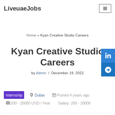
LiveuaeJobs
Skip
to
content
Home
»
Kyan Creative Studio Careers
Kyan Creative Studio
Careers
by
Admin
December 19, 2022
Internship
Dubai
Posted 4 years ago
200 - 20000 USD / Year
Salary: 200 - 20000