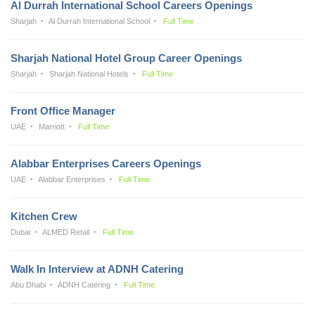
Al Durrah International School Careers Openings
Sharjah
Al Durrah International School
Full Time
Sharjah National Hotel Group Career Openings
Sharjah
Sharjah National Hotels
Full Time
Front Office Manager
UAE
Marriott
Full Time
Alabbar Enterprises Careers Openings
UAE
Alabbar Enterprises
Full Time
Kitchen Crew
Dubai
ALMED Retail
Full Time
Walk In Interview at ADNH Catering
Abu Dhabi
ADNH Catering
Full Time