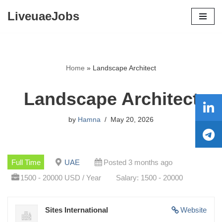
LiveuaeJobs
Skip
to
content
Home
»
Landscape Architect
Landscape Architect
by
Hamna
May 20, 2026
Full Time
UAE
Posted 3 months ago
1500 - 20000 USD / Year
Salary: 1500 - 20000
Sites International
Website