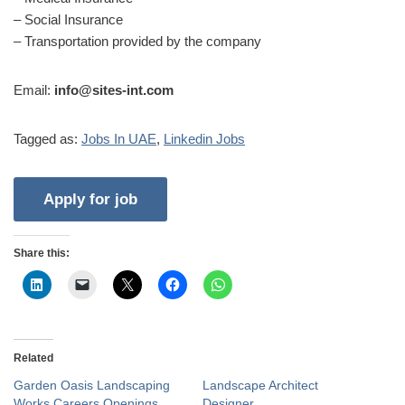
– Social Insurance
– Transportation provided by the company
Email:
info@sites-int.com
Tagged as:
Jobs In UAE
,
Linkedin Jobs
Share this:
Related
Garden Oasis Landscaping
Landscape Architect
Works Careers Openings
Designer