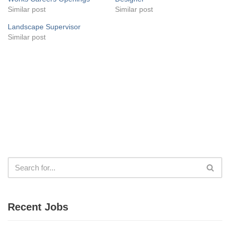
Similar post
Similar post
Landscape Supervisor
Similar post
Recent Jobs