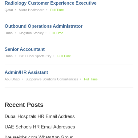
Radiology Customer Experience Executive
Qatar
Micro Healthcare
Full Time
Outbound Operations Administrator
Dubai
Kingston Stanley
Full Time
Senior Accountant
Dubai
ISD Dubai Sports City
Full Time
Admin/HR Assistant
Abu Dhabi
Supportive Solutions Consultancies
Full Time
Recent Posts
Dubai Hospitals HR Email Address
UAE Schools HR Email Addresses
liveuaejobs.com WhatsApp Group