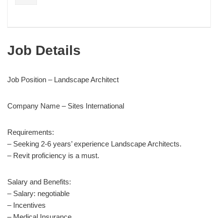
Job Details
Job Position – Landscape Architect
Company Name – Sites International
Requirements:
– Seeking 2-6 years’ experience Landscape Architects.
– Revit proficiency is a must.
Salary and Benefits:
– Salary: negotiable
– Incentives
– Medical Insurance