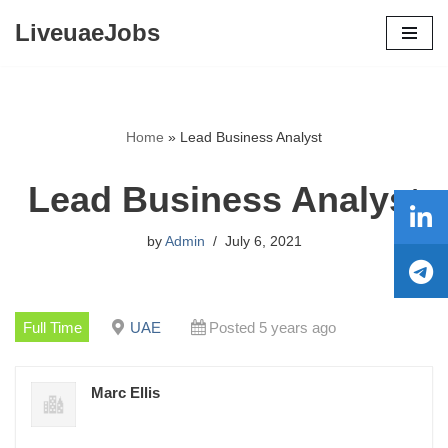
LiveuaeJobs
Skip
to
content
Home
»
Lead Business Analyst
Lead Business Analyst
by
Admin
July 6, 2021
Full Time
UAE
Posted 5 years ago
Marc Ellis