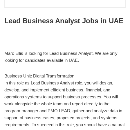
Lead Business Analyst Jobs in UAE
Marc Ellis is looking for Lead Business Analyst. We are only
looking for candidates available in UAE.
Business Unit: Digital Transformation
In this role as Lead Business Analyst role, you will design,
develop, and implement efficient business, financial, and
operations systems to support business processes. You will
work alongside the whole team and report directly to the
program manager and PMO LEAD, gather and analyze data in
support of business cases, proposed projects, and systems
requirements. To succeed in this role, you should have a natural