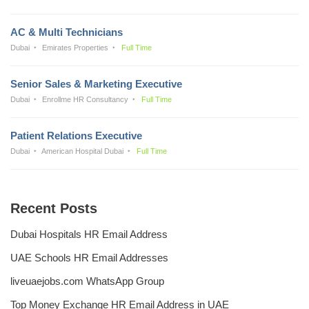
AC & Multi Technicians
Dubai
Emirates Properties
Full Time
Senior Sales & Marketing Executive
Dubai
Enrollme HR Consultancy
Full Time
Patient Relations Executive
Dubai
American Hospital Dubai
Full Time
Recent Posts
Dubai Hospitals HR Email Address
UAE Schools HR Email Addresses
liveuaejobs.com WhatsApp Group
Top Money Exchange HR Email Address in UAE