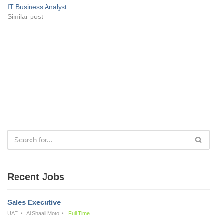
IT Business Analyst
Similar post
Recent Jobs
Sales Executive
UAE
Al Shaali Moto
Full Time