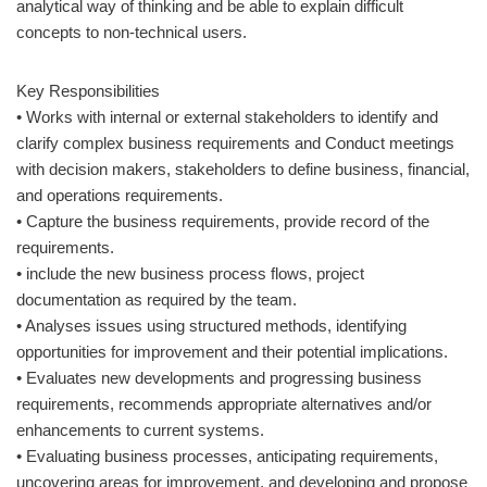
analytical way of thinking and be able to explain difficult
concepts to non-technical users.
Key Responsibilities
• Works with internal or external stakeholders to identify and
clarify complex business requirements and Conduct meetings
with decision makers, stakeholders to define business, financial,
and operations requirements.
• Capture the business requirements, provide record of the
requirements.
• include the new business process flows, project
documentation as required by the team.
• Analyses issues using structured methods, identifying
opportunities for improvement and their potential implications.
• Evaluates new developments and progressing business
requirements, recommends appropriate alternatives and/or
enhancements to current systems.
• Evaluating business processes, anticipating requirements,
uncovering areas for improvement, and developing and propose