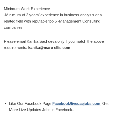
Minimum Work Experience
-Minimum of 3 years’ experience in business analysis or a
related field with reputable top 5 -Management Consulting
companies
Please email Kanika Sachdeva only if you match the above
requirements:
kanika@marc-ellis.com
Like Our Facebook Page
Facebook/liveuaejobs.com
Get
More Live Updates Jobs in Facebook..