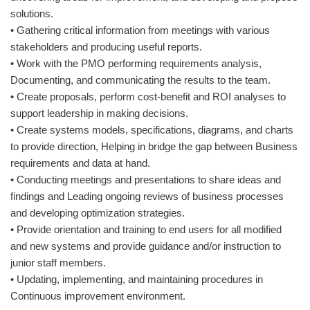
solutions.
• Gathering critical information from meetings with various
stakeholders and producing useful reports.
• Work with the PMO performing requirements analysis,
Documenting, and communicating the results to the team.
• Create proposals, perform cost-benefit and ROI analyses to
support leadership in making decisions.
• Create systems models, specifications, diagrams, and charts
to provide direction, Helping in bridge the gap between Business
requirements and data at hand.
• Conducting meetings and presentations to share ideas and
findings and Leading ongoing reviews of business processes
and developing optimization strategies.
• Provide orientation and training to end users for all modified
and new systems and provide guidance and/or instruction to
junior staff members.
• Updating, implementing, and maintaining procedures in
Continuous improvement environment.