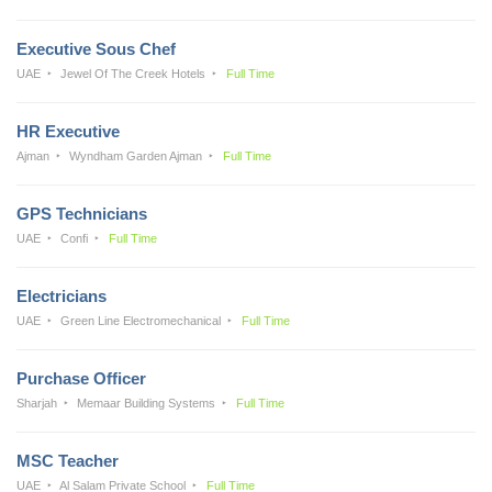
Executive Sous Chef
UAE
Jewel Of The Creek Hotels
Full Time
HR Executive
Ajman
Wyndham Garden Ajman
Full Time
GPS Technicians
UAE
Confi
Full Time
Electricians
UAE
Green Line Electromechanical
Full Time
Purchase Officer
Sharjah
Memaar Building Systems
Full Time
MSC Teacher
UAE
Al Salam Private School
Full Time