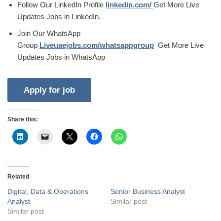
Follow Our LinkedIn Profile
linkedin.com/
Get More Live
Updates Jobs in LinkedIn.
Join Our WhatsApp
Group
Liveuaejobs.com/whatsappgroup
Get More Live
Updates Jobs in WhatsApp
Share this:
Related
Digital, Data & Operations
Senior Business Analyst
Analyst
Similar post
Similar post