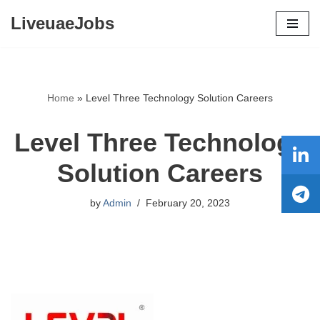
LiveuaeJobs
Skip
to
content
Home
»
Level Three Technology Solution Careers
Level Three Technology
Solution Careers
by
Admin
February 20, 2023