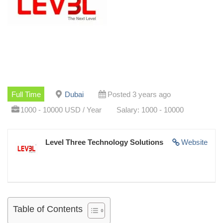
Full Time
Dubai
Posted 3 years ago
1000 - 10000 USD / Year
Salary: 1000 - 10000
Level Three Technology Solutions
Website
Table of Contents