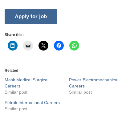
Share this:
Related
Mask Medical Surgical
Power Electromechanical
Careers
Careers
Similar post
Similar post
Petrok International Careers
Similar post