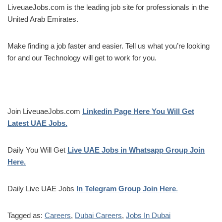
LiveuaeJobs.com is the leading job site for professionals in the
United Arab Emirates.
Make finding a job faster and easier. Tell us what you’re looking
for and our Technology will get to work for you.
Join LiveuaeJobs.com
Linkedin Page Here You Will Get
Latest UAE Jobs.
Daily You Will Get
Live UAE Jobs in Whatsapp Group Join
Here.
Daily Live UAE Jobs
In Telegram Group Join Here
.
Tagged as:
Careers
,
Dubai Careers
,
Jobs In Dubai