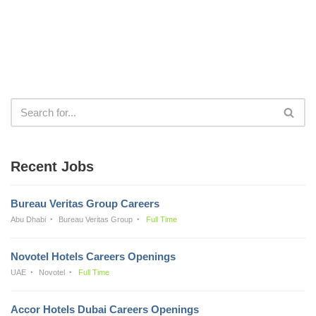
Recent Jobs
Bureau Veritas Group Careers
Abu Dhabi
Bureau Veritas Group
Full Time
Novotel Hotels Careers Openings
UAE
Novotel
Full Time
Accor Hotels Dubai Careers Openings