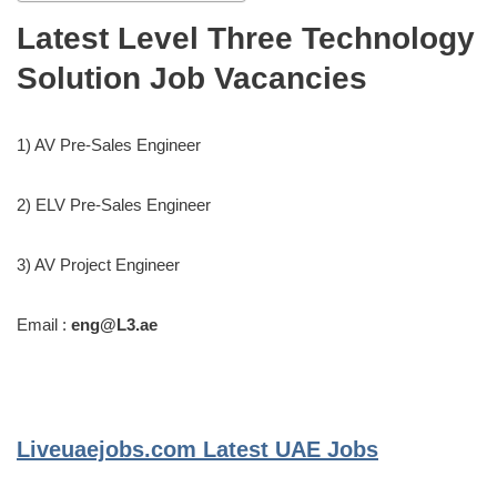
Latest Level Three Technology
Solution Job Vacancies
1) AV Pre-Sales Engineer
2) ELV Pre-Sales Engineer
3) AV Project Engineer
Email :
eng@L3.ae
Liveuaejobs.com
Latest UAE Jobs