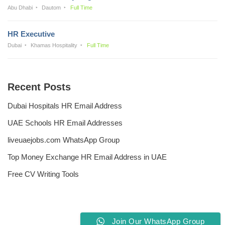
Abu Dhabi
Dautom
Full Time
HR Executive
Dubai
Khamas Hospitality
Full Time
Recent Posts
Dubai Hospitals HR Email Address
UAE Schools HR Email Addresses
liveuaejobs.com WhatsApp Group
Top Money Exchange HR Email Address in UAE
Free CV Writing Tools
Join Our WhatsApp Group