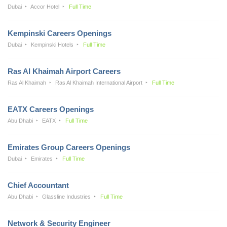
Dubai
Accor Hotel
Full Time
Kempinski Careers Openings
Dubai
Kempinski Hotels
Full Time
Ras Al Khaimah Airport Careers
Ras Al Khaimah
Ras Al Khaimah International Airport
Full Time
EATX Careers Openings
Abu Dhabi
EATX
Full Time
Emirates Group Careers Openings
Dubai
Emirates
Full Time
Chief Accountant
Abu Dhabi
Glassline Industries
Full Time
Network & Security Engineer