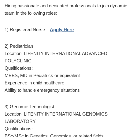
Hiring passionate and dedicated professionals to join dynamic
team in the following roles:
1) Registered Nurse –
Apply Here
2) Pediatrician
Location: LIFENITY INTERNATIONAL ADVANCED
POLYCLINIC
Qualifications:
MBBS, MD in Pediatrics or equivalent
Experience in child healthcare
Ability to handle emergency situations
3) Genomic Technologist
Location: LIFENITY INTERNATIONAL GENOMICS
LABORATORY
Qualifications:
BSc/MSc in Genetics, Genomics, or related fields