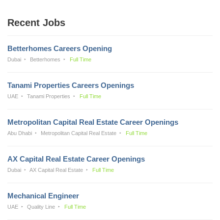
Recent Jobs
Betterhomes Careers Opening
Dubai
Betterhomes
Full Time
Tanami Properties Careers Openings
UAE
Tanami Properties
Full Time
Metropolitan Capital Real Estate Career Openings
Abu Dhabi
Metropolitan Capital Real Estate
Full Time
AX Capital Real Estate Career Openings
Dubai
AX Capital Real Estate
Full Time
Mechanical Engineer
UAE
Quality Line
Full Time