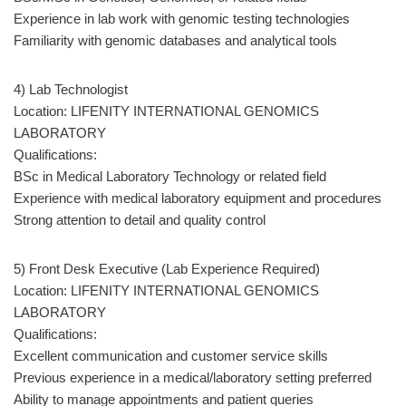
Experience in lab work with genomic testing technologies
Familiarity with genomic databases and analytical tools
4) Lab Technologist
Location: LIFENITY INTERNATIONAL GENOMICS
LABORATORY
Qualifications:
BSc in Medical Laboratory Technology or related field
Experience with medical laboratory equipment and procedures
Strong attention to detail and quality control
5) Front Desk Executive (Lab Experience Required)
Location: LIFENITY INTERNATIONAL GENOMICS
LABORATORY
Qualifications:
Excellent communication and customer service skills
Previous experience in a medical/laboratory setting preferred
Ability to manage appointments and patient queries