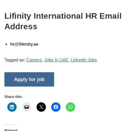
Lifinity International HR Email
Address
hr@lifenity.ae
Tagged as:
Careers
,
Jobs In UAE
,
Linkedin Jobs
Share this:
Related