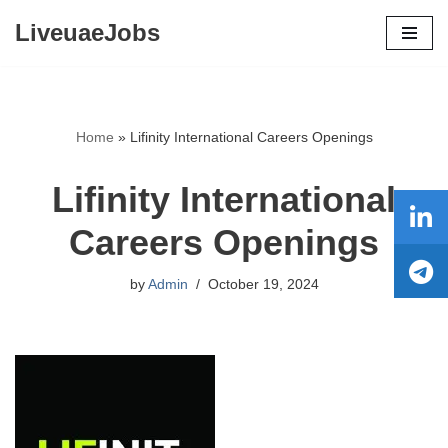
LiveuaeJobs
Skip
to
content
Home
»
Lifinity International Careers Openings
Lifinity International
Careers Openings
by
Admin
October 19, 2024