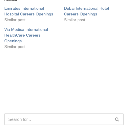
Emirates International
Dubai International Hotel
Hospital Careers Openings
Careers Openings
Similar post
Similar post
Via Medica International
HealthCare Careers
Openings
Similar post