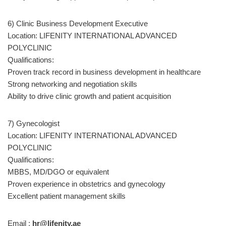
6) Clinic Business Development Executive
Location: LIFENITY INTERNATIONAL ADVANCED
POLYCLINIC
Qualifications:
Proven track record in business development in healthcare
Strong networking and negotiation skills
Ability to drive clinic growth and patient acquisition
7) Gynecologist
Location: LIFENITY INTERNATIONAL ADVANCED
POLYCLINIC
Qualifications:
MBBS, MD/DGO or equivalent
Proven experience in obstetrics and gynecology
Excellent patient management skills
Email :
hr@lifenity.ae