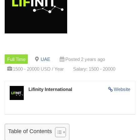
Full Time
UAE
Posted 2 years ago
1500 - 20000 USD / Year
Salary: 1500 - 20000
Lifinity International
Website
Table of Contents