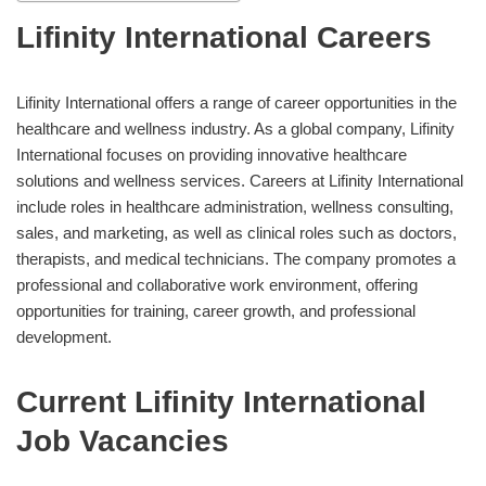
Lifinity International Careers
Lifinity International offers a range of career opportunities in the
healthcare and wellness industry. As a global company, Lifinity
International focuses on providing innovative healthcare
solutions and wellness services. Careers at Lifinity International
include roles in healthcare administration, wellness consulting,
sales, and marketing, as well as clinical roles such as doctors,
therapists, and medical technicians. The company promotes a
professional and collaborative work environment, offering
opportunities for training, career growth, and professional
development.
Current Lifinity International
Job Vacancies