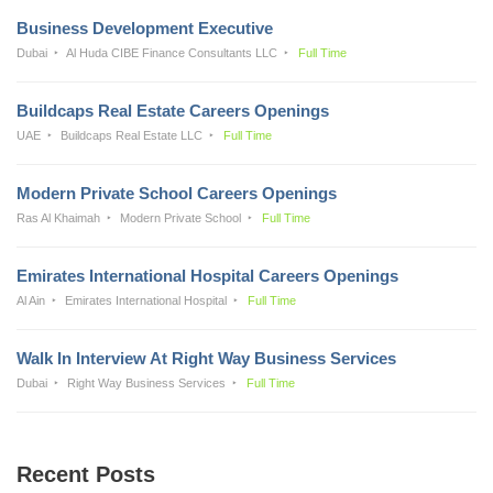
Business Development Executive
Dubai
Al Huda CIBE Finance Consultants LLC
Full Time
Buildcaps Real Estate Careers Openings
UAE
Buildcaps Real Estate LLC
Full Time
Modern Private School Careers Openings
Ras Al Khaimah
Modern Private School
Full Time
Emirates International Hospital Careers Openings
Al Ain
Emirates International Hospital
Full Time
Walk In Interview At Right Way Business Services
Dubai
Right Way Business Services
Full Time
Recent Posts