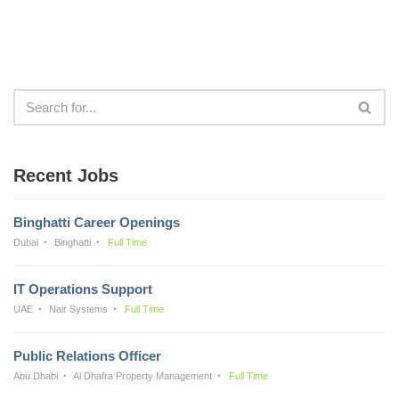
Recent Jobs
Binghatti Career Openings
Dubai
Binghatti
Full Time
IT Operations Support
UAE
Nair Systems
Full Time
Public Relations Officer
Abu Dhabi
Al Dhafra Property Management
Full Time