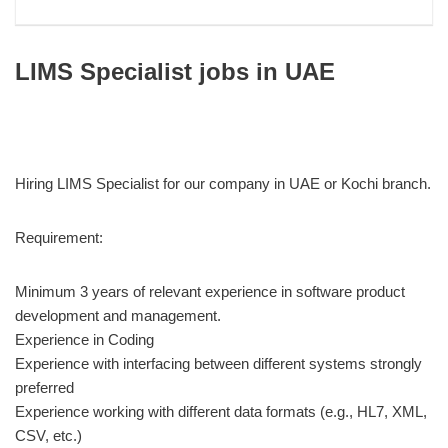
LIMS Specialist jobs in UAE
Hiring LIMS Specialist for our company in UAE or Kochi branch.
Requirement:
Minimum 3 years of relevant experience in software product
development and management.
Experience in Coding
Experience with interfacing between different systems strongly
preferred
Experience working with different data formats (e.g., HL7, XML,
CSV, etc.)