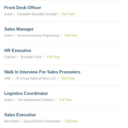
Front Desk Officer
Dubai
Canadian Specialist Hospital
Full Time
Sales Manager
Dubai
Advanced Armour Engineering
Full Time
HR Executive
Fujairah
Rumailah Farm
Full Time
Walk In Interview For Sales Promoters
UAE
JK Group National Store LLC
Full Time
Logistics Coordinator
Dubai
The Independent Tobacco
Full Time
Sales Executive
Abu Dhabi
Gava Erixmar Forwarding
Full Time