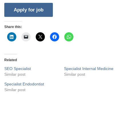
Share this:
Related
SEO Specialist
Specialist Internal Medicine
Similar post
Similar post
Specialist Endodontist
Similar post