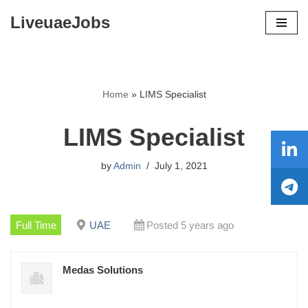
LiveuaeJobs
Skip
to
content
Home
»
LIMS Specialist
LIMS Specialist
by
Admin
July 1, 2021
Full Time
UAE
Posted 5 years ago
Medas Solutions