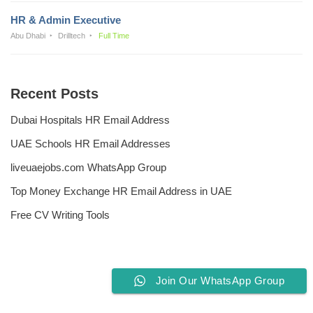
HR & Admin Executive
Abu Dhabi
Drilltech
Full Time
Recent Posts
Dubai Hospitals HR Email Address
UAE Schools HR Email Addresses
liveuaejobs.com WhatsApp Group
Top Money Exchange HR Email Address in UAE
Free CV Writing Tools
Join Our WhatsApp Group
Privacy Policy