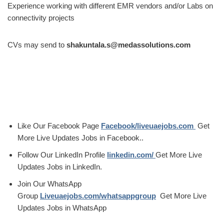
Experience working with different EMR vendors and/or Labs on
connectivity projects
CVs may send to
shakuntala.s@medassolutions.com
Like Our Facebook Page
Facebook/liveuaejobs.com
Get
More Live Updates Jobs in Facebook..
Follow Our LinkedIn Profile
linkedin.com/
Get More Live
Updates Jobs in LinkedIn.
Join Our WhatsApp
Group
Liveuaejobs.com/whatsappgroup
Get More Live
Updates Jobs in WhatsApp