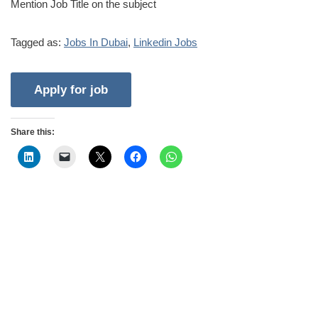
Mention Job Title on the subject
Tagged as:
Jobs In Dubai
,
Linkedin Jobs
Share this: