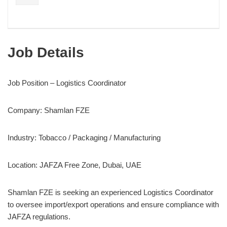
Job Details
Job Position – Logistics Coordinator
Company: Shamlan FZE
Industry: Tobacco / Packaging / Manufacturing
Location: JAFZA Free Zone, Dubai, UAE
Shamlan FZE is seeking an experienced Logistics Coordinator
to oversee import/export operations and ensure compliance with
JAFZA regulations.