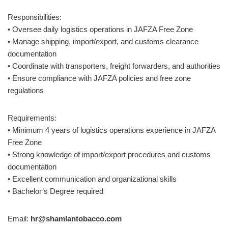
Responsibilities:
• Oversee daily logistics operations in JAFZA Free Zone
• Manage shipping, import/export, and customs clearance
documentation
• Coordinate with transporters, freight forwarders, and authorities
• Ensure compliance with JAFZA policies and free zone
regulations
Requirements:
• Minimum 4 years of logistics operations experience in JAFZA
Free Zone
• Strong knowledge of import/export procedures and customs
documentation
• Excellent communication and organizational skills
• Bachelor’s Degree required
Email:
hr@shamlantobacco.com