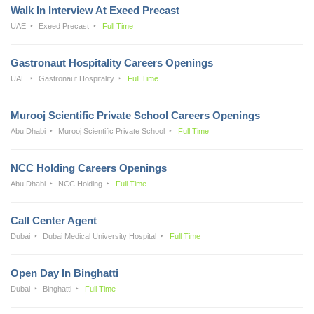
Walk In Interview At Exeed Precast
UAE
Exeed Precast
Full Time
Gastronaut Hospitality Careers Openings
UAE
Gastronaut Hospitality
Full Time
Murooj Scientific Private School Careers Openings
Abu Dhabi
Murooj Scientific Private School
Full Time
NCC Holding Careers Openings
Abu Dhabi
NCC Holding
Full Time
Call Center Agent
Dubai
Dubai Medical University Hospital
Full Time
Open Day In Binghatti
Dubai
Binghatti
Full Time