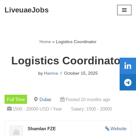
LiveuaeJobs
Skip
to
content
Home
»
Logistics Coordinator
Logistics Coordinator
by
Hamna
October 15, 2025
Full Time
Dubai
Posted 10 months ago
1500 - 20000 USD / Year
Salary: 1500 - 20000
Shamlan FZE
Website