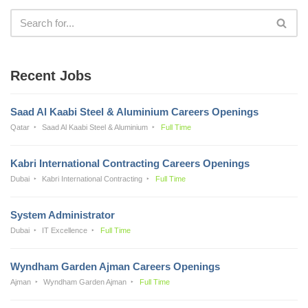
Recent Jobs
Saad Al Kaabi Steel & Aluminium Careers Openings
Qatar
Saad Al Kaabi Steel & Aluminium
Full Time
Kabri International Contracting Careers Openings
Dubai
Kabri International Contracting
Full Time
System Administrator
Dubai
IT Excellence
Full Time
Wyndham Garden Ajman Careers Openings
Ajman
Wyndham Garden Ajman
Full Time