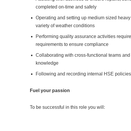
completed on-time and safely
Operating and setting up medium sized heavy 
variety of weather conditions
Performing quality assurance activities requi
requirements to ensure compliance
Collaborating with cross-functional teams and
knowledge
Following and recording internal HSE policie
Fuel your passion
To be successful in this role you will: