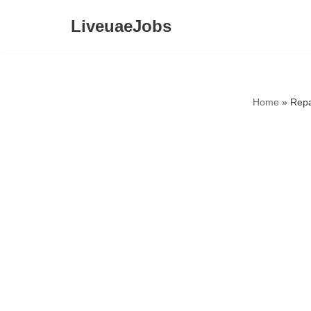
LiveuaeJobs
Skip
to
content
Home
»
Repa