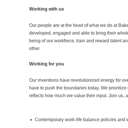
Working with us
Our people are at the heart of what we do at Ba
developed, engaged and able to bring their whole
being of our workforce, train and reward talent an
other.
Working for you
Our inventions have revolutionized energy for ov
have to push the boundaries today. We prioritiz
reflects how much we value their input. Join us, 
Contemporary work-life balance policies and w