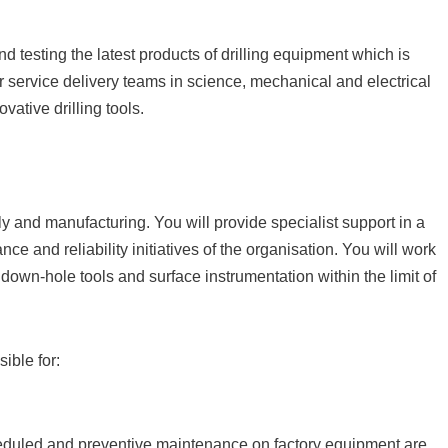
 testing the latest products of drilling equipment which is
r service delivery teams in science, mechanical and electrical
ative drilling tools.
y and manufacturing. You will provide specialist support in a
nce and reliability initiatives of the organisation. You will work
down-hole tools and surface instrumentation within the limit of
ible for:
scheduled and preventive maintenance on factory equipment are