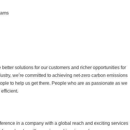
grams
better solutions for our customers and richer opportunities for
ndustry, we’re committed to achieving net-zero carbon emissions
eople to help us get there. People who are as passionate as we
fficient.
fference in a company with a global reach and exciting services