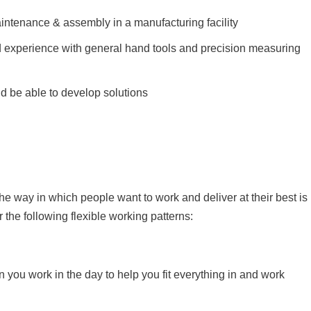
intenance & assembly in a manufacturing facility
 experience with general hand tools and precision measuring
nd be able to develop solutions
the way in which people want to work and deliver at their best is
er the following flexible working patterns:
n you work in the day to help you fit everything in and work