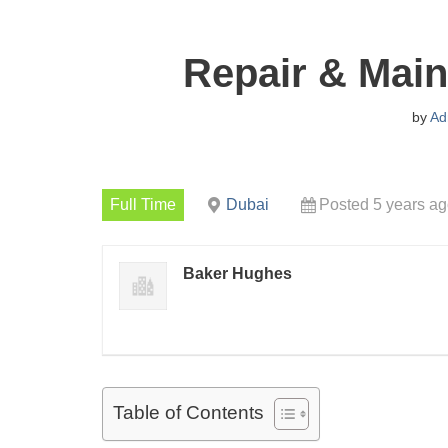
Repair & Main
by
Ad
Full Time
Dubai
Posted 5 years a
Baker Hughes
Table of Contents