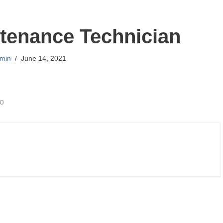
tenance Technician
min
June 14, 2021
go