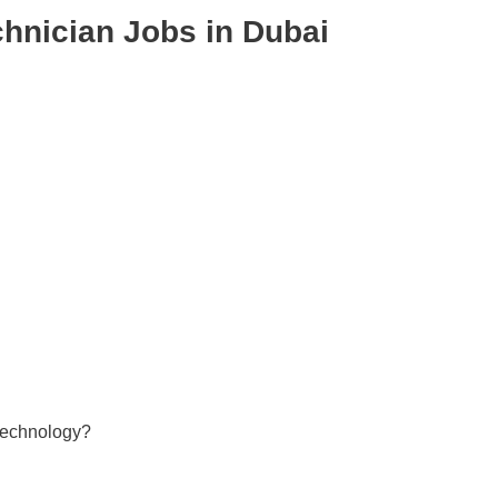
hnician Jobs in Dubai
 technology?