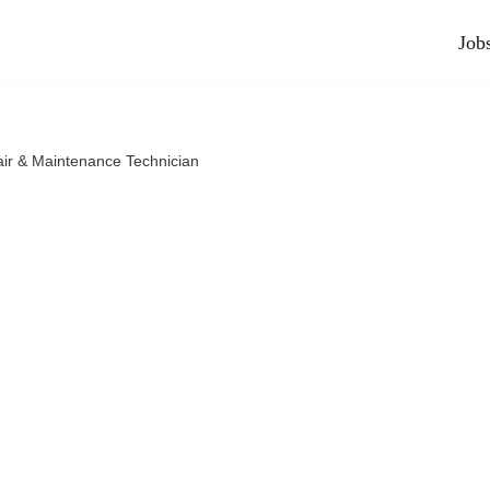
Job
ir & Maintenance Technician