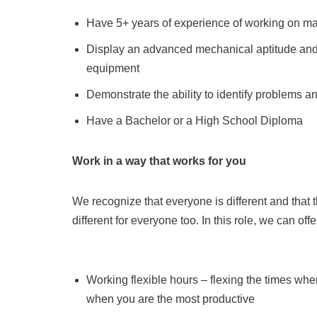
Have 5+ years of experience of working on ma
Display an advanced mechanical aptitude and
equipment
Demonstrate the ability to identify problems a
Have a Bachelor or a High School Diploma
Work in a way that works for you
We recognize that everyone is different and that 
different for everyone too. In this role, we can off
Working flexible hours – flexing the times whe
when you are the most productive