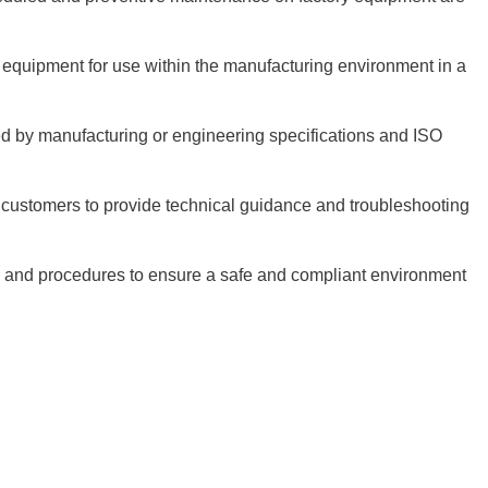
equipment for use within the manufacturing environment in a
red by manufacturing or engineering specifications and ISO
 customers to provide technical guidance and troubleshooting
s and procedures to ensure a safe and compliant environment