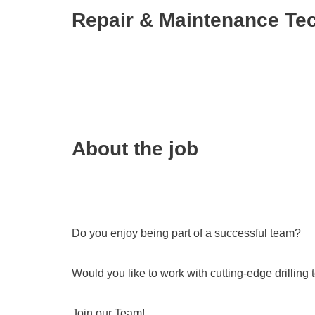
Repair & Maintenance Tec
About the job
Do you enjoy being part of a successful team?
Would you like to work with cutting-edge drilling
Join our Team!