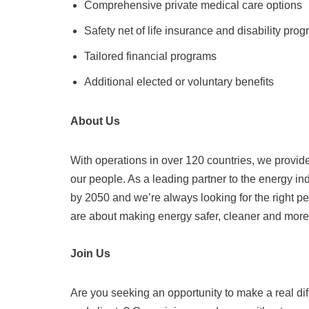
Comprehensive private medical care options
Safety net of life insurance and disability pro
Tailored financial programs
Additional elected or voluntary benefits
About Us
With operations in over 120 countries, we provide 
our people. As a leading partner to the energy i
by 2050 and we’re always looking for the right p
are about making energy safer, cleaner and more e
Join Us
Are you seeking an opportunity to make a real di