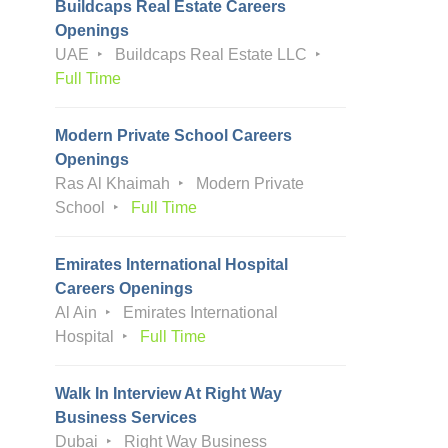
Buildcaps Real Estate Careers
Openings
UAE
Buildcaps Real Estate LLC
Full Time
Modern Private School Careers
Openings
Ras Al Khaimah
Modern Private
School
Full Time
Emirates International Hospital
Careers Openings
Al Ain
Emirates International
Hospital
Full Time
Walk In Interview At Right Way
Business Services
Dubai
Right Way Business