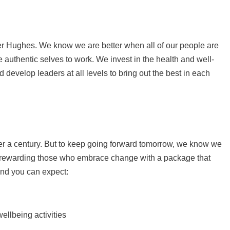
ker Hughes. We know we are better when all of our people are
 authentic selves to work. We invest in the health and well-
d develop leaders at all levels to bring out the best in each
er a century. But to keep going forward tomorrow, we know we
e rewarding those who embrace change with a package that
and you can expect:
ellbeing activities