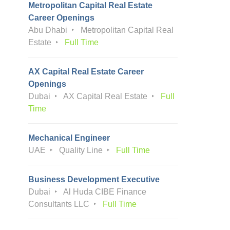
Metropolitan Capital Real Estate
Career Openings
Abu Dhabi
Metropolitan Capital Real
Estate
Full Time
AX Capital Real Estate Career
Openings
Dubai
AX Capital Real Estate
Full
Time
Mechanical Engineer
UAE
Quality Line
Full Time
Business Development Executive
Dubai
Al Huda CIBE Finance
Consultants LLC
Full Time