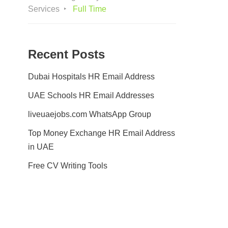
Services
Full Time
Recent Posts
Dubai Hospitals HR Email Address
UAE Schools HR Email Addresses
liveuaejobs.com WhatsApp Group
Top Money Exchange HR Email Address
in UAE
Free CV Writing Tools