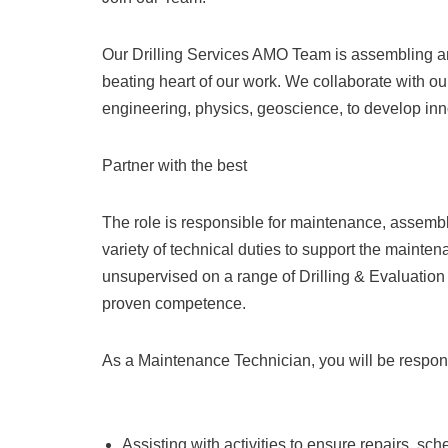
Our Drilling Services AMO Team is assembling and
beating heart of our work. We collaborate with ou
engineering, physics, geoscience, to develop innov
Partner with the best
The role is responsible for maintenance, assembl
variety of technical duties to support the maintena
unsupervised on a range of Drilling & Evaluation 
proven competence.
As a Maintenance Technician, you will be respons
Assisting with activities to ensure repairs, 