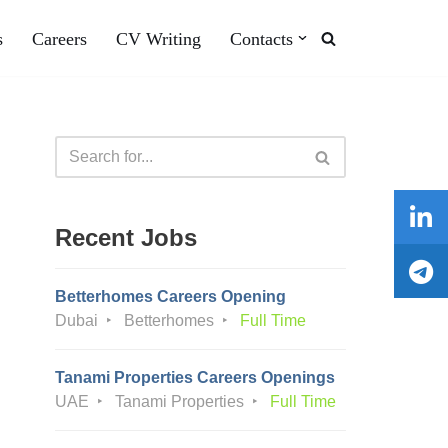
s
Careers
CV Writing
Contacts
Recent Jobs
Betterhomes Careers Opening
Dubai
Betterhomes
Full Time
Tanami Properties Careers Openings
UAE
Tanami Properties
Full Time