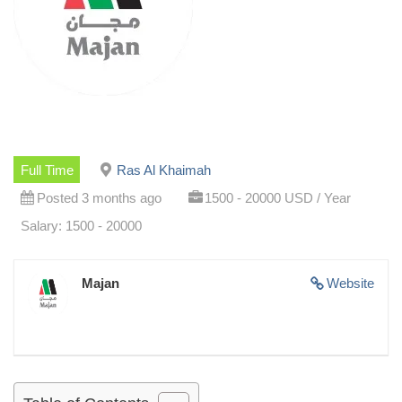
Full Time
Ras Al Khaimah
Posted 3 months ago
1500 - 20000 USD / Year
Salary: 1500 - 20000
Majan
Website