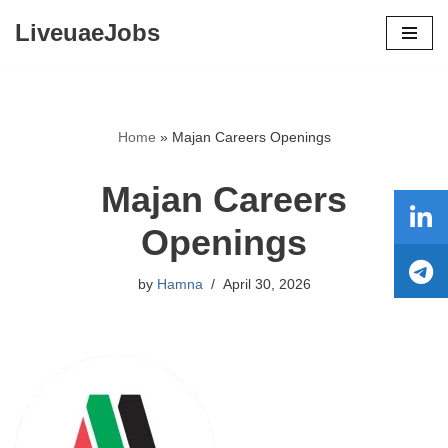
LiveuaeJobs
Skip
to
content
Home
»
Majan Careers Openings
Majan Careers
Openings
by
Hamna
April 30, 2026