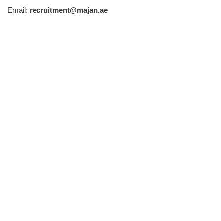
Email:
recruitment@majan.ae