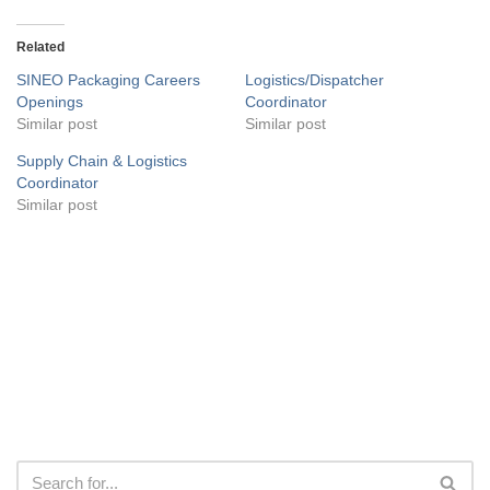
Related
SINEO Packaging Careers
Logistics/Dispatcher
Openings
Coordinator
Similar post
Similar post
Supply Chain & Logistics
Coordinator
Similar post