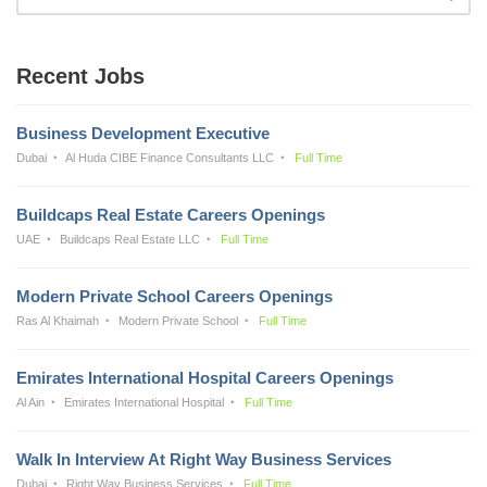
Recent Jobs
Business Development Executive
Dubai
Al Huda CIBE Finance Consultants LLC
Full Time
Buildcaps Real Estate Careers Openings
UAE
Buildcaps Real Estate LLC
Full Time
Modern Private School Careers Openings
Ras Al Khaimah
Modern Private School
Full Time
Emirates International Hospital Careers Openings
Al Ain
Emirates International Hospital
Full Time
Walk In Interview At Right Way Business Services
Dubai
Right Way Business Services
Full Time