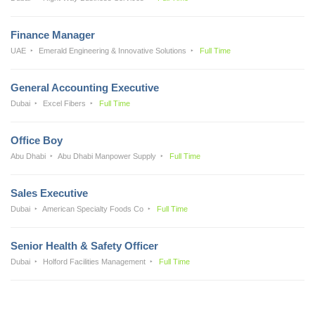
Finance Manager
UAE
Emerald Engineering & Innovative Solutions
Full Time
General Accounting Executive
Dubai
Excel Fibers
Full Time
Office Boy
Abu Dhabi
Abu Dhabi Manpower Supply
Full Time
Sales Executive
Dubai
American Specialty Foods Co
Full Time
Senior Health & Safety Officer
Dubai
Holford Facilities Management
Full Time