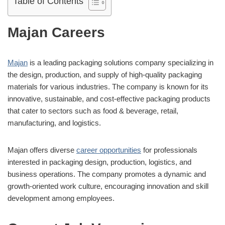
Table of Contents
Majan Careers
Majan
is a leading packaging solutions company specializing in
the design, production, and supply of high-quality packaging
materials for various industries. The company is known for its
innovative, sustainable, and cost-effective packaging products
that cater to sectors such as food & beverage, retail,
manufacturing, and logistics.
Majan offers diverse
career opportunities
for professionals
interested in packaging design, production, logistics, and
business operations. The company promotes a dynamic and
growth-oriented work culture, encouraging innovation and skill
development among employees.