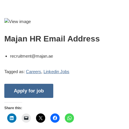
Majan HR Email Address
recruitment@majan.ae
Tagged as:
Careers
,
Linkedin Jobs
Share this: