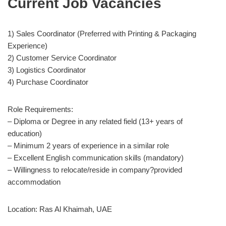
Current Job Vacancies
1) Sales Coordinator (Preferred with Printing & Packaging
Experience)
2) Customer Service Coordinator
3) Logistics Coordinator
4) Purchase Coordinator
Role Requirements:
– Diploma or Degree in any related field (13+ years of
education)
– Minimum 2 years of experience in a similar role
– Excellent English communication skills (mandatory)
– Willingness to relocate/reside in company?provided
accommodation
Location: Ras Al Khaimah, UAE