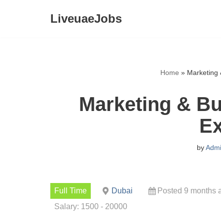
LiveuaeJobs
Skip
to
content
Home
»
Marketing 
Marketing & B
Ex
by
Adm
Full Time
Dubai
Posted 9 months 
Salary: 1500 - 20000