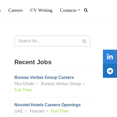
s
Careers
CV Writing
Contacts
Recent Jobs
Bureau Veritas Group Careers
Abu Dhabi
Bureau Veritas Group
Full Time
Novotel Hotels Careers Openings
UAE
Novotel
Full Time