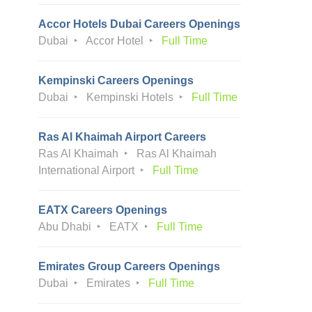
Accor Hotels Dubai Careers Openings
Dubai
Accor Hotel
Full Time
Kempinski Careers Openings
Dubai
Kempinski Hotels
Full Time
Ras Al Khaimah Airport Careers
Ras Al Khaimah
Ras Al Khaimah
International Airport
Full Time
EATX Careers Openings
Abu Dhabi
EATX
Full Time
Emirates Group Careers Openings
Dubai
Emirates
Full Time