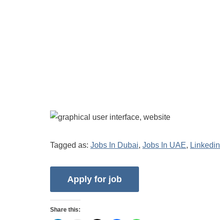
Tagged as:
Jobs In Dubai
,
Jobs In UAE
,
Linkedin
Share this: