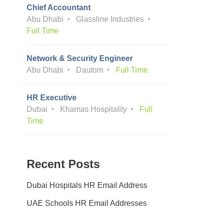
Chief Accountant
Abu Dhabi
Glassline Industries
Full Time
Network & Security Engineer
Abu Dhabi
Dautom
Full Time
HR Executive
Dubai
Khamas Hospitality
Full
Time
Recent Posts
Dubai Hospitals HR Email Address
UAE Schools HR Email Addresses