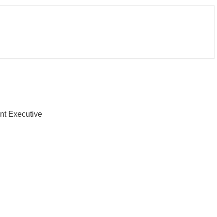
nt Executive