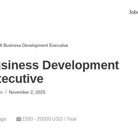
Job
& Business Development Executive
usiness Development
ecutive
in
November 2, 2025
ago
1500 - 20000 USD / Year