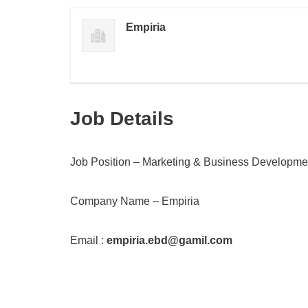
Empiria
Job Details
Job Position – Marketing & Business Developme
Company Name – Empiria
Email :
empiria.ebd@gamil.com