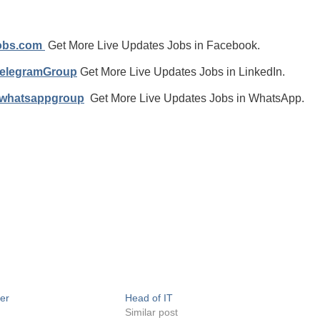
jobs.com
Get More Live Updates Jobs in Facebook.
TelegramGroup
Get More Live Updates Jobs in LinkedIn.
/whatsappgroup
Get More Live Updates Jobs in WhatsApp.
er
Head of IT
Similar post