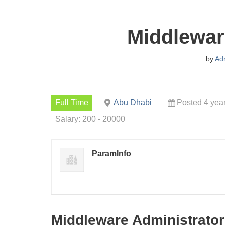
Middlewar
by
Ad
Full Time
Abu Dhabi
Posted 4 yea
Salary: 200 - 20000
ParamInfo
Middleware Administrator