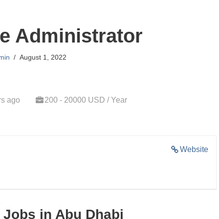
e Administrator
min
August 1, 2022
rs ago
200 - 20000 USD / Year
Website
 Jobs in Abu Dhabi