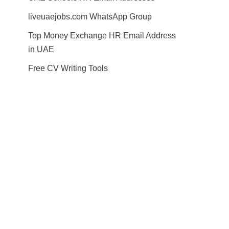
liveuaejobs.com WhatsApp Group
Top Money Exchange HR Email Address
in UAE
Free CV Writing Tools