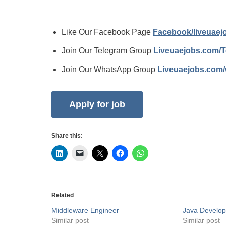
Like Our Facebook Page
Facebook/liveuae
Join Our Telegram Group
Liveuaejobs.com/
Join Our WhatsApp Group
Liveuaejobs.com
Share this:
Related
Middleware Engineer
Java Develop
Similar post
Similar post