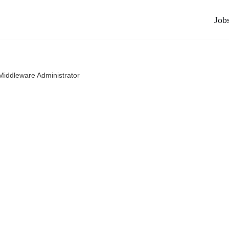
Job
Middleware Administrator