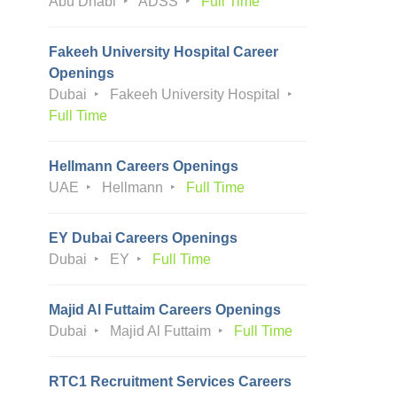
Abu Dhabi
ADSS
Full Time
Fakeeh University Hospital Career
Openings
Dubai
Fakeeh University Hospital
Full Time
Hellmann Careers Openings
UAE
Hellmann
Full Time
EY Dubai Careers Openings
Dubai
EY
Full Time
Majid Al Futtaim Careers Openings
Dubai
Majid Al Futtaim
Full Time
RTC1 Recruitment Services Careers