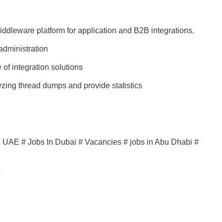
ddleware platform for application and B2B integrations.
administration
of integration solutions
yzing thread dumps and provide statistics
in UAE # Jobs In Dubai # Vacancies # jobs in Abu Dhabi #
s