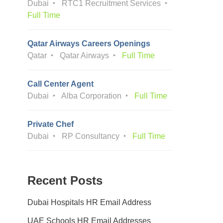
Dubai
RTC1 Recruitment Services
Full Time
Qatar Airways Careers Openings
Qatar
Qatar Airways
Full Time
Call Center Agent
Dubai
Alba Corporation
Full Time
Private Chef
Dubai
RP Consultancy
Full Time
Recent Posts
Dubai Hospitals HR Email Address
UAE Schools HR Email Addresses