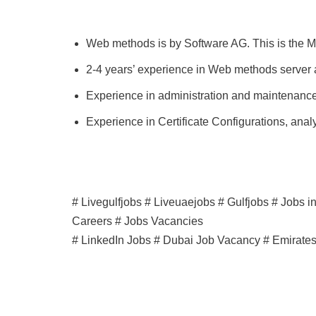
Web methods is by Software AG. This is the Mi
2-4 years’ experience in Web methods server 
Experience in administration and maintenance 
Experience in Certificate Configurations, anal
# Livegulfjobs # Liveuaejobs # Gulfjobs # Jobs 
Careers # Jobs Vacancies
# LinkedIn Jobs # Dubai Job Vacancy # Emirate