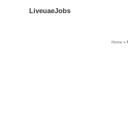
LiveuaeJobs
Skip
to
content
Home
»