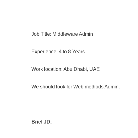
Job Title: Middleware Admin
Experience: 4 to 8 Years
Work location: Abu Dhabi, UAE
We should look for Web methods Admin.
Brief JD: