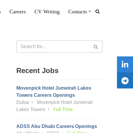
s
Careers
CV Writing
Contacts
Recent Jobs
Movenpick Hotel Jumeirah Lakes
Towers Careers Openings
Dubai
Movenpick Hotel Jumeirah
Lakes Towers
Full Time
ADSS Abu Dhabi Careers Openings