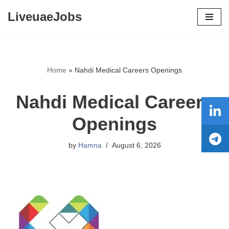
LiveuaeJobs
Skip
to
content
Home
»
Nahdi Medical Careers Openings
Nahdi Medical Careers
Openings
by
Hamna
August 6, 2026