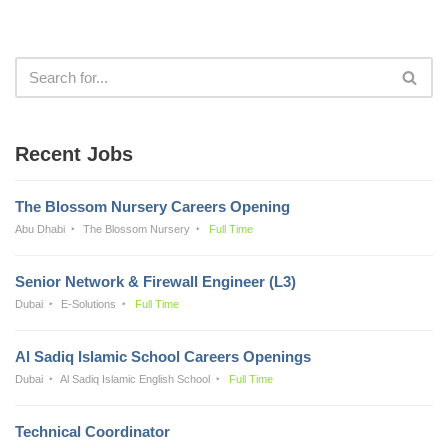
Recent Jobs
The Blossom Nursery Careers Opening
Abu Dhabi
The Blossom Nursery
Full Time
Senior Network & Firewall Engineer (L3)
Dubai
E-Solutions
Full Time
Al Sadiq Islamic School Careers Openings
Dubai
Al Sadiq Islamic English School
Full Time
Technical Coordinator