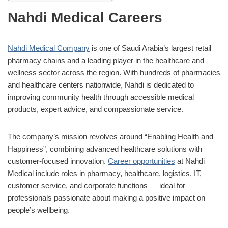
Nahdi Medical Careers
Nahdi Medical Company
is one of Saudi Arabia’s largest retail
pharmacy chains and a leading player in the healthcare and
wellness sector across the region. With hundreds of pharmacies
and healthcare centers nationwide, Nahdi is dedicated to
improving community health through accessible medical
products, expert advice, and compassionate service.
The company’s mission revolves around “Enabling Health and
Happiness”, combining advanced healthcare solutions with
customer-focused innovation.
Career opportunities
at Nahdi
Medical include roles in pharmacy, healthcare, logistics, IT,
customer service, and corporate functions — ideal for
professionals passionate about making a positive impact on
people’s wellbeing.