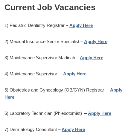
Current Job Vacancies
1) Pediatric Dentistry Registrar –
Apply Here
2) Medical Insurance Senior Specialist –
Apply Here
3) Maintenance Supervisor Madinah –
Apply Here
4) Maintenance Supervisor –
Apply Here
5) Obstetrics and Gynecology (OB/GYN) Registrar –
Apply
Here
6) Laboratory Technician (Phlebotomist) –
Apply Here
7) Dermatology Consultant –
Apply Here