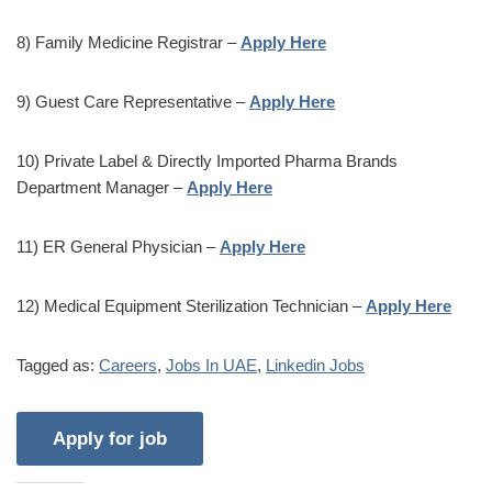
8) Family Medicine Registrar –
Apply Here
9) Guest Care Representative –
Apply Here
10) Private Label & Directly Imported Pharma Brands
Department Manager –
Apply Here
11) ER General Physician –
Apply Here
12) Medical Equipment Sterilization Technician –
Apply Here
Tagged as:
Careers
,
Jobs In UAE
,
Linkedin Jobs