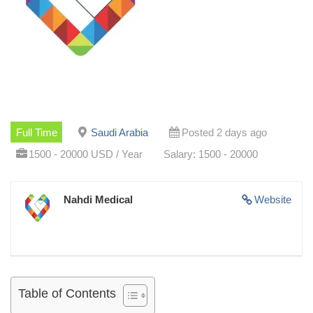
Full Time
Saudi Arabia
Posted 2 days ago
1500 - 20000 USD / Year
Salary: 1500 - 20000
Nahdi Medical
Website
Table of Contents