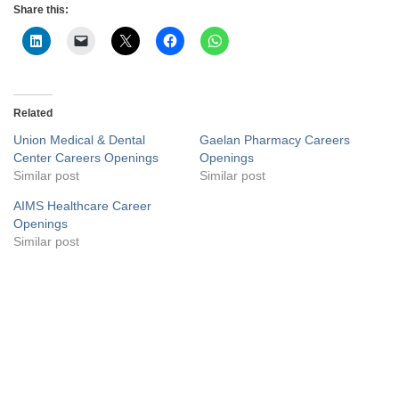
Share this:
Related
Union Medical & Dental
Gaelan Pharmacy Careers
Center Careers Openings
Openings
Similar post
Similar post
AIMS Healthcare Career
Openings
Similar post