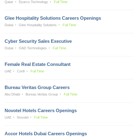
Qatar
Dyarco Technology
Full Time
Glee Hospitality Solutions Careers Openings
Dubai
Glee Hospitality Solutions
Full Time
Cyber Security Sales Executive
Dubai
OAD Technologies
Full Time
Female Real Estate Consultant
UAE
Confi
Full Time
Bureau Veritas Group Careers
Abu Dhabi
Bureau Veritas Group
Full Time
Novotel Hotels Careers Openings
UAE
Novotel
Full Time
Accor Hotels Dubai Careers Openings