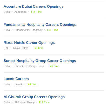
Accenture Dubai Careers Openings
Dubai
Accenture
Full Time
Fundamental Hospitality Careers Openings
Dubai
Fundamental Hospitality
Full Time
Rixos Hotels Career Openings
UAE
Rixos Hotels
Full Time
Sunset Hospitality Group Career Openings
Dubai
Sunset Hospitality Group
Full Time
Luxoft Careers
Dubai
Luxoft
Full Time
Al Ghurair Group Careers Openings
Dubai
Al Ghurair Group
Full Time