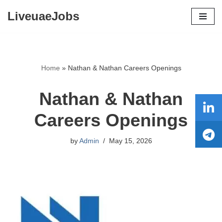
LiveuaeJobs
Skip
to
content
Home
»
Nathan & Nathan Careers Openings
Nathan & Nathan
Careers Openings
by
Admin
May 15, 2026