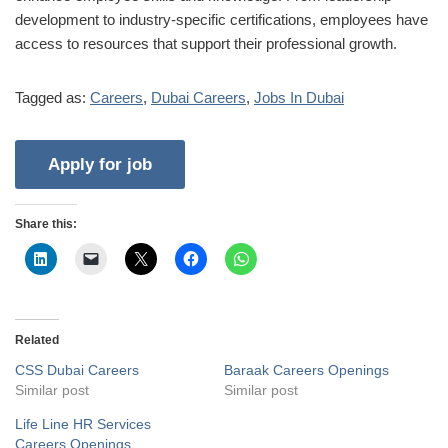
development to industry-specific certifications, employees have
access to resources that support their professional growth.
Tagged as:
Careers
,
Dubai Careers
,
Jobs In Dubai
Share this:
Related
CSS Dubai Careers
Baraak Careers Openings
Similar post
Similar post
Life Line HR Services
Careers Openings