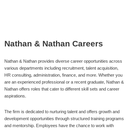
Nathan & Nathan Careers
Nathan & Nathan provides diverse career opportunities across
various departments including recruitment, talent acquisition,
HR consulting, administration, finance, and more. Whether you
are an experienced professional or a recent graduate, Nathan &
Nathan offers roles that cater to different skill sets and career
aspirations.
The firm is dedicated to nurturing talent and offers growth and
development opportunities through structured training programs
and mentorship. Employees have the chance to work with