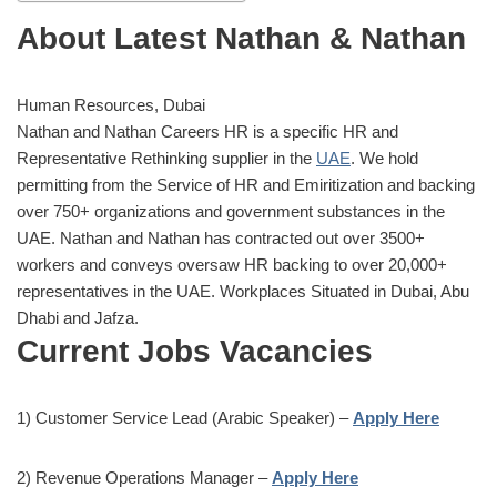
About Latest Nathan & Nathan
Human Resources, Dubai
Nathan and Nathan Careers HR is a specific HR and
Representative Rethinking supplier in the
UAE
. We hold
permitting from the Service of HR and Emiritization and backing
over 750+ organizations and government substances in the
UAE. Nathan and Nathan has contracted out over 3500+
workers and conveys oversaw HR backing to over 20,000+
representatives in the UAE. Workplaces Situated in Dubai, Abu
Dhabi and Jafza.
Current Jobs Vacancies
1) Customer Service Lead (Arabic Speaker) –
Apply Here
2) Revenue Operations Manager –
Apply Here