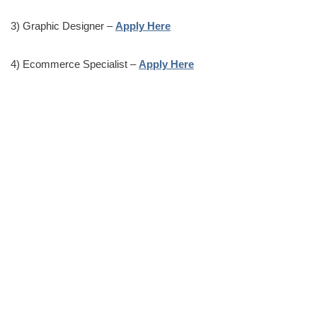
3) Graphic Designer –
Apply Here
4) Ecommerce Specialist –
Apply Here