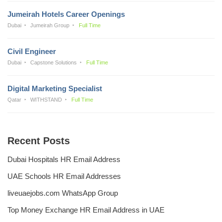
Jumeirah Hotels Career Openings
Dubai
Jumeirah Group
Full Time
Civil Engineer
Dubai
Capstone Solutions
Full Time
Digital Marketing Specialist
Qatar
WITHSTAND
Full Time
Recent Posts
Dubai Hospitals HR Email Address
UAE Schools HR Email Addresses
liveuaejobs.com WhatsApp Group
Top Money Exchange HR Email Address in UAE