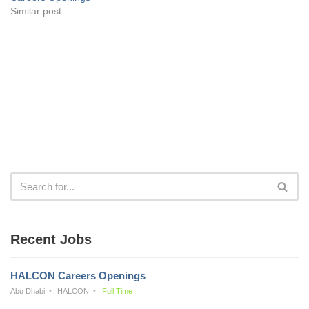
Similar post
Recent Jobs
HALCON Careers Openings
Abu Dhabi
HALCON
Full Time