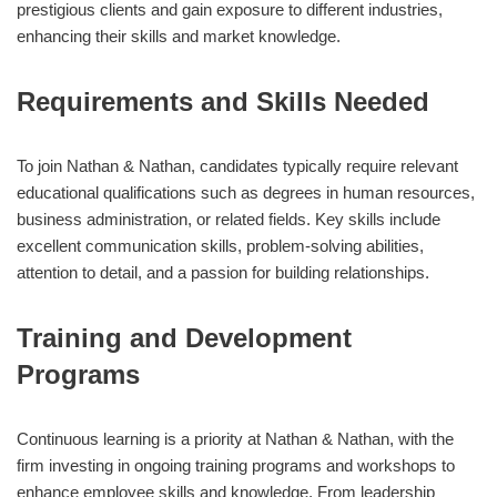
prestigious clients and gain exposure to different industries,
enhancing their skills and market knowledge.
Requirements and Skills Needed
To join Nathan & Nathan, candidates typically require relevant
educational qualifications such as degrees in human resources,
business administration, or related fields. Key skills include
excellent communication skills, problem-solving abilities,
attention to detail, and a passion for building relationships.
Training and Development
Programs
Continuous learning is a priority at Nathan & Nathan, with the
firm investing in ongoing training programs and workshops to
enhance employee skills and knowledge. From leadership