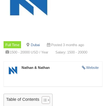
Full Time
Dubai
Posted 3 months ago
1500 - 20000 USD / Year
Salary: 1500 - 20000
Nathan & Nathan
Website
Table of Contents