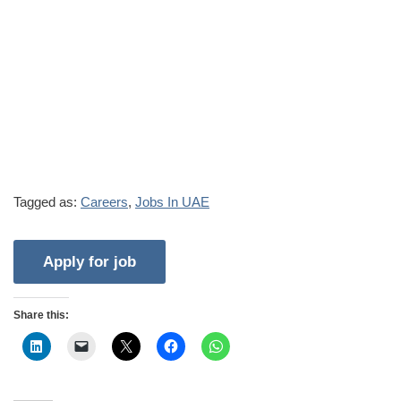
Tagged as:
Careers
,
Jobs In UAE
Share this: