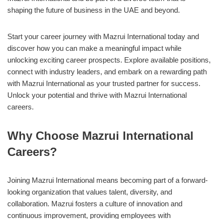
shaping the future of business in the UAE and beyond.
Start your career journey with Mazrui International today and
discover how you can make a meaningful impact while
unlocking exciting career prospects. Explore available positions,
connect with industry leaders, and embark on a rewarding path
with Mazrui International as your trusted partner for success.
Unlock your potential and thrive with Mazrui International
careers.
Why Choose Mazrui International
Careers?
Joining Mazrui International means becoming part of a forward-
looking organization that values talent, diversity, and
collaboration. Mazrui fosters a culture of innovation and
continuous improvement, providing employees with