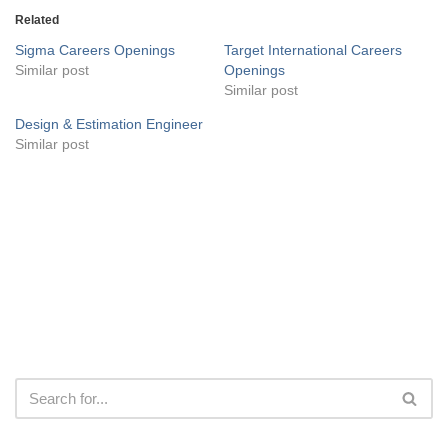
Related
Sigma Careers Openings
Target International Careers
Similar post
Openings
Similar post
Design & Estimation Engineer
Similar post