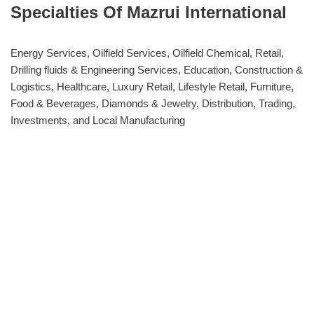
Specialties Of Mazrui International
Energy Services, Oilfield Services, Oilfield Chemical, Retail,
Drilling fluids & Engineering Services, Education, Construction &
Logistics, Healthcare, Luxury Retail, Lifestyle Retail, Furniture,
Food & Beverages, Diamonds & Jewelry, Distribution, Trading,
Investments, and Local Manufacturing