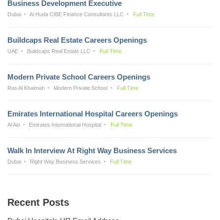
Business Development Executive
Dubai
Al Huda CIBE Finance Consultants LLC
Full Time
Buildcaps Real Estate Careers Openings
UAE
Buildcaps Real Estate LLC
Full Time
Modern Private School Careers Openings
Ras Al Khaimah
Modern Private School
Full Time
Emirates International Hospital Careers Openings
Al Ain
Emirates International Hospital
Full Time
Walk In Interview At Right Way Business Services
Dubai
Right Way Business Services
Full Time
Recent Posts