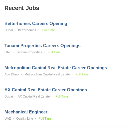
Recent Jobs
Betterhomes Careers Opening
Dubai
Betterhomes
Full Time
Tanami Properties Careers Openings
UAE
Tanami Properties
Full Time
Metropolitan Capital Real Estate Career Openings
Abu Dhabi
Metropolitan Capital Real Estate
Full Time
AX Capital Real Estate Career Openings
Dubai
AX Capital Real Estate
Full Time
Mechanical Engineer
UAE
Quality Line
Full Time