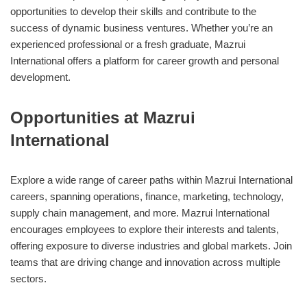
opportunities to develop their skills and contribute to the
success of dynamic business ventures. Whether you’re an
experienced professional or a fresh graduate, Mazrui
International offers a platform for career growth and personal
development.
Opportunities at Mazrui
International
Explore a wide range of career paths within Mazrui International
careers, spanning operations, finance, marketing, technology,
supply chain management, and more. Mazrui International
encourages employees to explore their interests and talents,
offering exposure to diverse industries and global markets. Join
teams that are driving change and innovation across multiple
sectors.