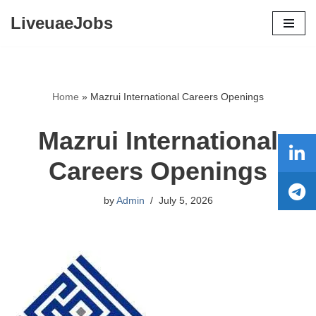
LiveuaeJobs
Skip
to
content
Home
»
Mazrui International Careers Openings
Mazrui International
Careers Openings
by
Admin
July 5, 2026