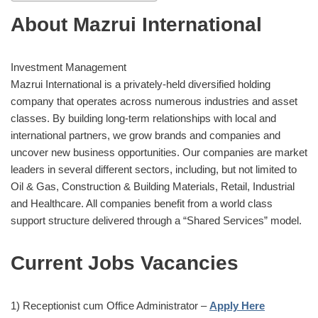
About Mazrui International
Investment Management
Mazrui International is a privately-held diversified holding
company that operates across numerous industries and asset
classes. By building long-term relationships with local and
international partners, we grow brands and companies and
uncover new business opportunities. Our companies are market
leaders in several different sectors, including, but not limited to
Oil & Gas, Construction & Building Materials, Retail, Industrial
and Healthcare. All companies benefit from a world class
support structure delivered through a “Shared Services” model.
Current Jobs Vacancies
1) Receptionist cum Office Administrator –
Apply Here