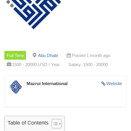
Full Time
Abu Dhabi
Posted 1 month ago
1500 - 20000 USD / Year
Salary: 1500 - 20000
Mazrui International
Website
Table of Contents