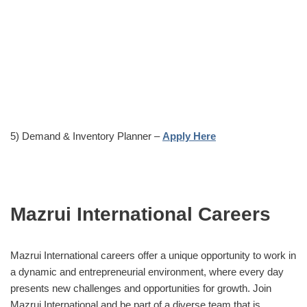
5) Demand & Inventory Planner –
Apply Here
Mazrui International Careers
Mazrui International careers offer a unique opportunity to work in
a dynamic and entrepreneurial environment, where every day
presents new challenges and opportunities for growth. Join
Mazrui International and be part of a diverse team that is