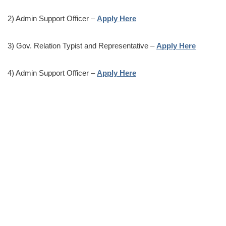
2) Admin Support Officer –
Apply Here
3) Gov. Relation Typist and Representative –
Apply Here
4) Admin Support Officer –
Apply Here