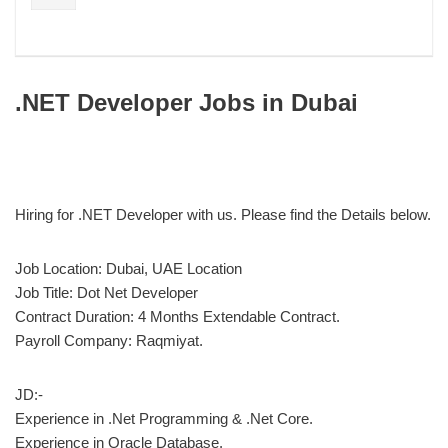
.NET Developer Jobs in Dubai
Hiring for .NET Developer with us. Please find the Details below.
Job Location: Dubai, UAE Location
Job Title: Dot Net Developer
Contract Duration: 4 Months Extendable Contract.
Payroll Company: Raqmiyat.
JD:-
Experience in .Net Programming & .Net Core.
Experience in Oracle Database.