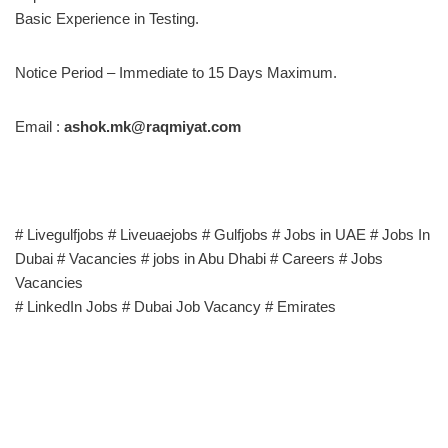
Basic Experience in Testing.
Notice Period – Immediate to 15 Days Maximum.
Email :
ashok.mk@raqmiyat.com
# Livegulfjobs # Liveuaejobs # Gulfjobs # Jobs in UAE # Jobs In
Dubai # Vacancies # jobs in Abu Dhabi # Careers # Jobs
Vacancies
# LinkedIn Jobs # Dubai Job Vacancy # Emirates