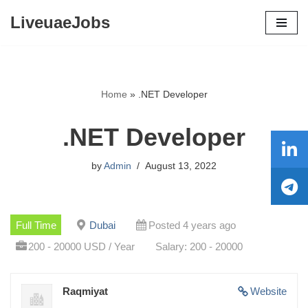
LiveuaeJobs
Skip
to
content
Home
»
.NET Developer
.NET Developer
by
Admin
August 13, 2022
Full Time
Dubai
Posted 4 years ago
200 - 20000 USD / Year
Salary: 200 - 20000
Raqmiyat
Website