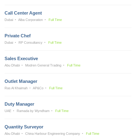
Call Center Agent
Dubai
Alba Corporation
Full Time
Private Chef
Dubai
RP Consultancy
Full Time
Sales Executive
Abu Dhabi
Modren General Trading
Full Time
Outlet Manager
Ras Al Khaimah
AP&Co
Full Time
Duty Manager
UAE
Ramada by Wyndham
Full Time
Quantity Surveyor
Abu Dhabi
China Harbour Engineering Company
Full Time