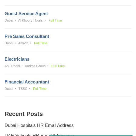
Guest Service Agent
Dubai
Al Khoory Hotels
Full Time
Pre Sales Consultant
Dubai
AmiViz
Full Time
Electricians
Abu Dhabi
Aarima Group
Full Time
Financial Accountant
Dubai
TSSC
Full Time
Recent Posts
Dubai Hospitals HR Email Address
UAE Schools HR Email Addresses