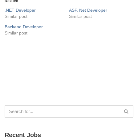
Related
.NET Developer
ASP. Net Developer
Similar post
Similar post
Backend Developer
Similar post
Recent Jobs