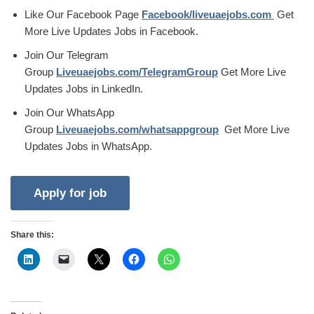
Like Our Facebook Page
Facebook/liveuaejobs.com
Get
More Live Updates Jobs in Facebook.
Join Our Telegram
Group
Liveuaejobs.com/TelegramGroup
Get More Live
Updates Jobs in LinkedIn.
Join Our WhatsApp
Group
Liveuaejobs.com/whatsappgroup
Get More Live
Updates Jobs in WhatsApp.
Share this: