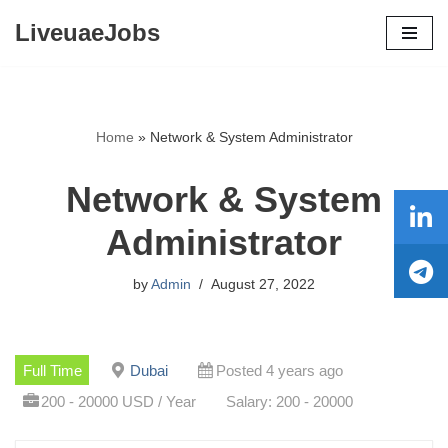
LiveuaeJobs
Skip
to
content
Home
»
Network & System Administrator
Network & System
Administrator
by
Admin
August 27, 2022
Full Time
Dubai
Posted 4 years ago
200 - 20000 USD / Year
Salary: 200 - 20000