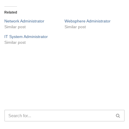
Related
Network Administrator
Websphere Administrator
Similar post
Similar post
IT System Administrator
Similar post