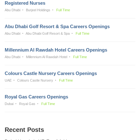
Registered Nurses
Abu Dhabi
Burjeel Holdings
Full Time
Abu Dhabi Golf Resort & Spa Careers Openings
Abu Dhabi
Abu Dhabi Golf Resort & Spa
Full Time
Millennium Al Rawdah Hotel Careers Openings
Abu Dhabi
Millennium Al Rawdah Hotel
Full Time
Colours Castle Nursery Careers Openings
UAE
Colours Castle Nursery
Full Time
Royal Gas Careers Openings
Dubai
Royal Gas
Full Time
Recent Posts