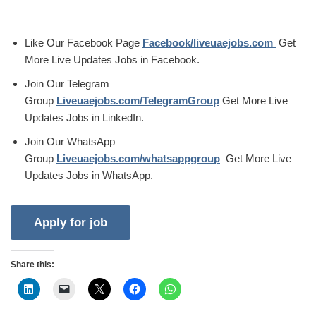
Like Our Facebook Page
Facebook/liveuaejobs.com
Get
More Live Updates Jobs in Facebook.
Join Our Telegram
Group
Liveuaejobs.com/TelegramGroup
Get More Live
Updates Jobs in LinkedIn.
Join Our WhatsApp
Group
Liveuaejobs.com/whatsappgroup
Get More Live
Updates Jobs in WhatsApp.
Share this: