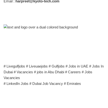
Email :
harpreet@kyoto-tech.com
# Livegulfjobs # Liveuaejobs # Gulfjobs # Jobs in UAE # Jobs In
Dubai # Vacancies # jobs in Abu Dhabi # Careers # Jobs
Vacancies
# LinkedIn Jobs # Dubai Job Vacancy # Emirates