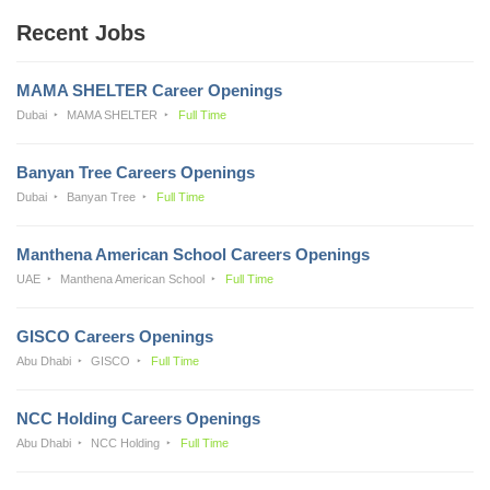
Recent Jobs
MAMA SHELTER Career Openings
Dubai
MAMA SHELTER
Full Time
Banyan Tree Careers Openings
Dubai
Banyan Tree
Full Time
Manthena American School Careers Openings
UAE
Manthena American School
Full Time
GISCO Careers Openings
Abu Dhabi
GISCO
Full Time
NCC Holding Careers Openings
Abu Dhabi
NCC Holding
Full Time