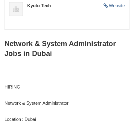
Kyoto Tech
Website
Network & System Administrator
Jobs in Dubai
HIRING
Network & System Administrator
Location : Dubai