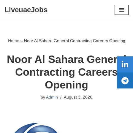
LiveuaeJobs
Skip
to
content
Home
»
Noor Al Sahara General Contracting Careers Opening
Noor Al Sahara General
Contracting Careers
Opening
by
Admin
August 3, 2026