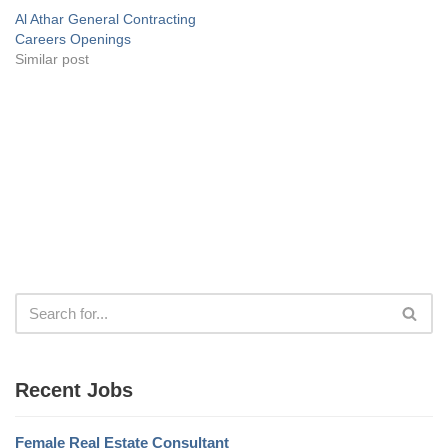
Al Athar General Contracting
Careers Openings
Similar post
Recent Jobs
Female Real Estate Consultant