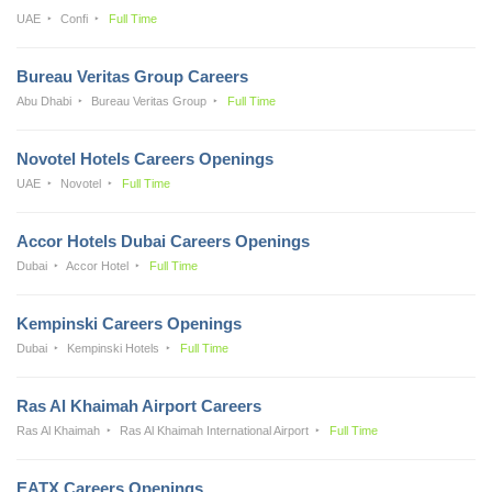
UAE
Confi
Full Time
Bureau Veritas Group Careers
Abu Dhabi
Bureau Veritas Group
Full Time
Novotel Hotels Careers Openings
UAE
Novotel
Full Time
Accor Hotels Dubai Careers Openings
Dubai
Accor Hotel
Full Time
Kempinski Careers Openings
Dubai
Kempinski Hotels
Full Time
Ras Al Khaimah Airport Careers
Ras Al Khaimah
Ras Al Khaimah International Airport
Full Time
EATX Careers Openings