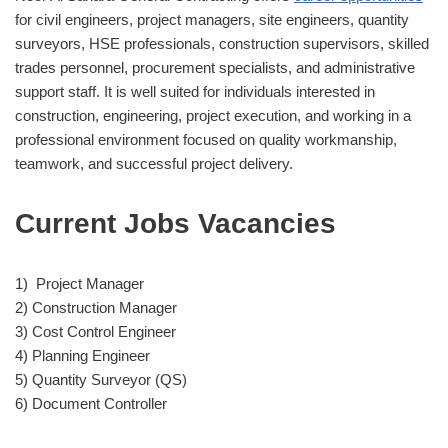
for civil engineers, project managers, site engineers, quantity
surveyors, HSE professionals, construction supervisors, skilled
trades personnel, procurement specialists, and administrative
support staff. It is well suited for individuals interested in
construction, engineering, project execution, and working in a
professional environment focused on quality workmanship,
teamwork, and successful project delivery.
Current Jobs Vacancies
1) Project Manager
2) Construction Manager
3) Cost Control Engineer
4) Planning Engineer
5) Quantity Surveyor (QS)
6) Document Controller