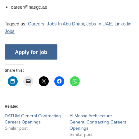
career@nasgc.ae
Tagged as:
Careers
,
Jobs In Abu Dhabi
,
Jobs In UAE
,
Linkedin
Jobs
Share this:
Related
DATUM General Contracting
Al Massa Architecture
Careers Openings
General Contracting Careers
Similar post
Openings
Similar post