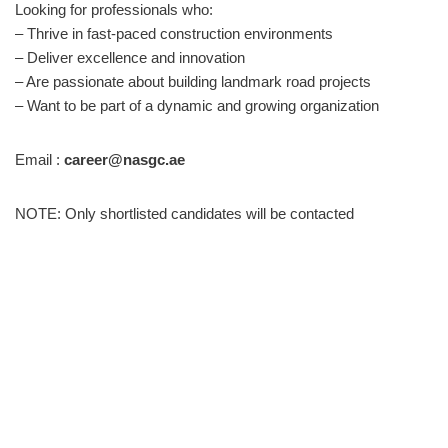
Looking for professionals who:
– Thrive in fast-paced construction environments
– Deliver excellence and innovation
– Are passionate about building landmark road projects
– Want to be part of a dynamic and growing organization
Email :
career@nasgc.ae
NOTE: Only shortlisted candidates will be contacted