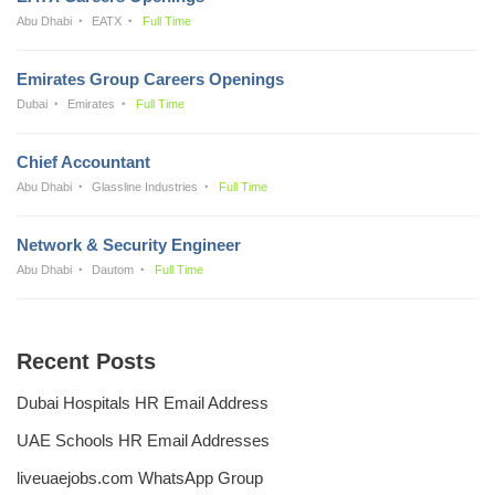
Abu Dhabi
EATX
Full Time
Emirates Group Careers Openings
Dubai
Emirates
Full Time
Chief Accountant
Abu Dhabi
Glassline Industries
Full Time
Network & Security Engineer
Abu Dhabi
Dautom
Full Time
Recent Posts
Dubai Hospitals HR Email Address
UAE Schools HR Email Addresses
liveuaejobs.com WhatsApp Group