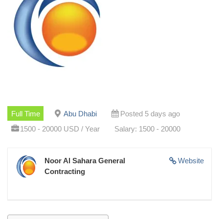
Full Time
Abu Dhabi
Posted 5 days ago
1500 - 20000 USD / Year
Salary: 1500 - 20000
Noor Al Sahara General
Website
Contracting