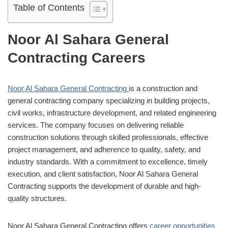
Table of Contents
Noor Al Sahara General
Contracting Careers
Noor Al Sahara General Contracting
is a construction and
general contracting company specializing in building projects,
civil works, infrastructure development, and related engineering
services. The company focuses on delivering reliable
construction solutions through skilled professionals, effective
project management, and adherence to quality, safety, and
industry standards. With a commitment to excellence, timely
execution, and client satisfaction, Noor Al Sahara General
Contracting supports the development of durable and high-
quality structures.
Noor Al Sahara General Contracting offers
career opportunities