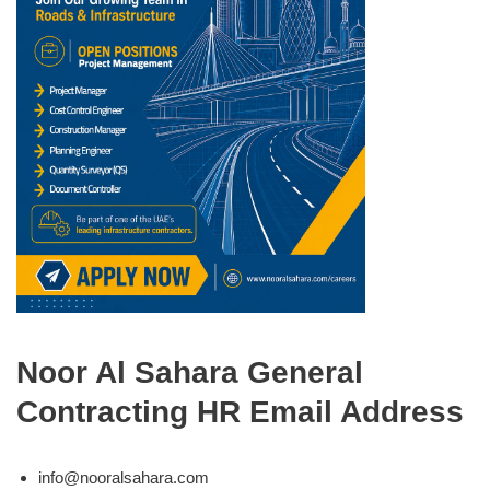
Noor Al Sahara General
Contracting HR Email Address
info@nooralsahara.com