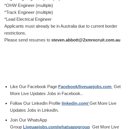
*OHW Engineer (multiple)
*Track Engineer (multiple)
*Lead Electrical Engineer
Applicants must already be in Australia due to current border
restrictions.
Please send resumes to
steven.abbott@2xmrecruit.com.au
Like Our Facebook Page
Facebook/liveuaejobs.com
Get
More Live Updates Jobs in Facebook..
Follow Our LinkedIn Profile
linkedin.com/
Get More Live
Updates Jobs in LinkedIn.
Join Our WhatsApp
Group
Liveuaejobs.com/whatsappgroup
Get More Live