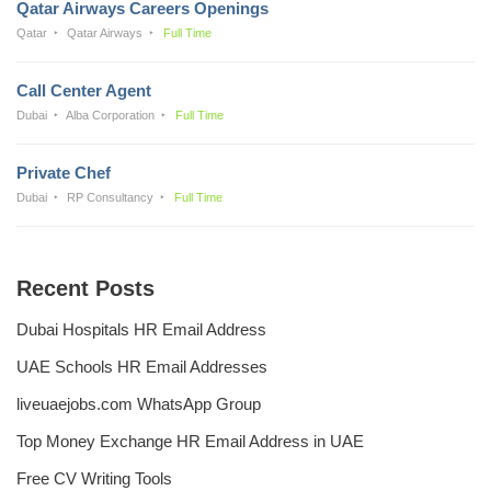
Qatar Airways Careers Openings
Qatar
Qatar Airways
Full Time
Call Center Agent
Dubai
Alba Corporation
Full Time
Private Chef
Dubai
RP Consultancy
Full Time
Recent Posts
Dubai Hospitals HR Email Address
UAE Schools HR Email Addresses
liveuaejobs.com WhatsApp Group
Top Money Exchange HR Email Address in UAE
Free CV Writing Tools