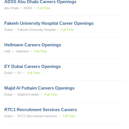
ADSS Abu Dhabi Careers Openings
Abu Dhabi
ADSS
Full Time
Fakeeh University Hospital Career Openings
Dubai
Fakeeh University Hospital
Full Time
Hellmann Careers Openings
UAE
Hellmann
Full Time
EY Dubai Careers Openings
Dubai
EY
Full Time
Majid Al Futtaim Careers Openings
Dubai
Majid Al Futtaim
Full Time
RTC1 Recruitment Services Careers
Dubai
RTC1 Recruitment Services
Full Time