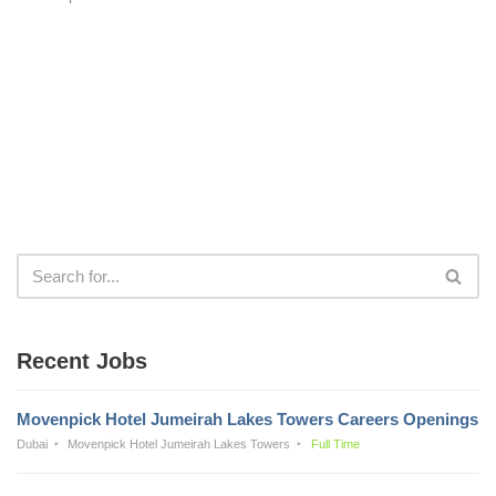
Recent Jobs
Movenpick Hotel Jumeirah Lakes Towers Careers Openings
Dubai
Movenpick Hotel Jumeirah Lakes Towers
Full Time