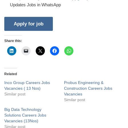
Updates Jobs in WhatsApp
Share this:
Related
Inco Group Careers Jobs
Probus Engineering &
Vacancies ( 13 Nos)
Construction Careers Jobs
Similar post
Vacancies
Similar post
Big Data Technology
Solutions Careers Jobs
Vacancies (13Nos)
Similar post