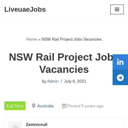
LiveuaeJobs
Skip
to
content
Home
»
NSW Rail Project Jobs Vacancies
NSW Rail Project Jobs
Vacancies
by
Admin
July 6, 2021
Full Time
Australia
Posted 5 years ago
2xmrecruit