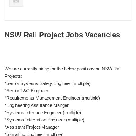
NSW Rail Project Jobs Vacancies
We are currently hiring for the below positions on NSW Rail
Projects:
*Senior Systems Safety Engineer (multiple)
*Senior T&C Engineer
*Requirements Management Engineer (multiple)
*Engineering Assurance Manger
*Systems Interface Engineer (multiple)
*Systems Integration Engineer (multiple)
*Assistant Project Manager
*Signalling Engineer (multiple)