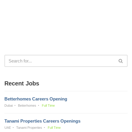
Recent Jobs
Betterhomes Careers Opening
Dubai
Betterhomes
Full Time
Tanami Properties Careers Openings
UAE
Tanami Properties
Full Time