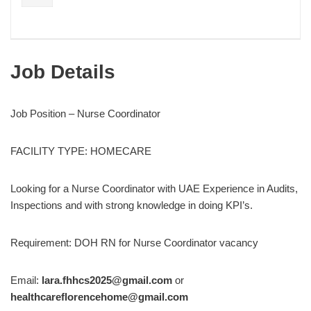
Job Details
Job Position – Nurse Coordinator
FACILITY TYPE: HOMECARE
Looking for a Nurse Coordinator with UAE Experience in Audits,
Inspections and with strong knowledge in doing KPI’s.
Requirement: DOH RN for Nurse Coordinator vacancy
Email:
lara.fhhcs2025@gmail.com
or
healthcareflorencehome@gmail.com