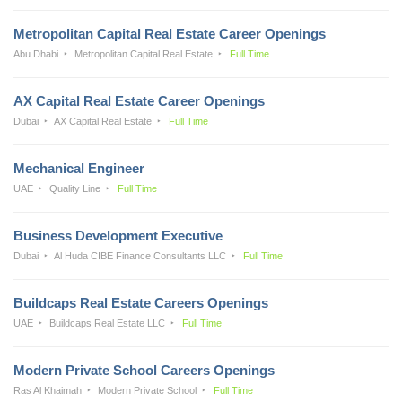
Metropolitan Capital Real Estate Career Openings
Abu Dhabi
Metropolitan Capital Real Estate
Full Time
AX Capital Real Estate Career Openings
Dubai
AX Capital Real Estate
Full Time
Mechanical Engineer
UAE
Quality Line
Full Time
Business Development Executive
Dubai
Al Huda CIBE Finance Consultants LLC
Full Time
Buildcaps Real Estate Careers Openings
UAE
Buildcaps Real Estate LLC
Full Time
Modern Private School Careers Openings
Ras Al Khaimah
Modern Private School
Full Time