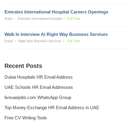
Emirates International Hospital Careers Openings
Al Ain
Emirates International Hospital
Full Time
Walk In Interview At Right Way Business Services
Dubai
Right Way Business Services
Full Time
Recent Posts
Dubai Hospitals HR Email Address
UAE Schools HR Email Addresses
liveuaejobs.com WhatsApp Group
Top Money Exchange HR Email Address in UAE
Free CV Writing Tools