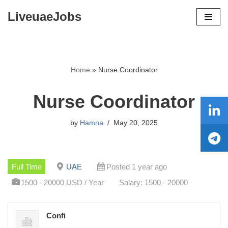
LiveuaeJobs
Skip
to
content
Home
»
Nurse Coordinator
Nurse Coordinator
by
Hamna
May 20, 2025
Full Time
UAE
Posted 1 year ago
1500 - 20000 USD / Year
Salary: 1500 - 20000
Confi