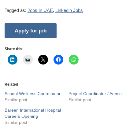
Tagged as:
Jobs In UAE
,
Linkedin Jobs
Share this:
Related
School Wellness Coordinator
Project Coordinator / Admin
Similar post
Similar post
Bareen International Hospital
Careers Opening
Similar post