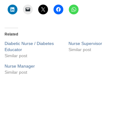
Related
Diabetic Nurse / Diabetes
Nurse Supervisor
Educator
Similar post
Similar post
Nurse Manager
Similar post