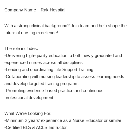
Company Name – Rak Hospital
With a strong clinical background? Join team and help shape the
future of nursing excellence!
The role includes:
-Delivering high-quality education to both newly graduated and
experienced nurses across all disciplines
-Leading and coordinating Life Support Training
-Collaborating with nursing leadership to assess learning needs
and develop targeted training programs
-Promoting evidence-based practice and continuous
professional development
What We’re Looking For:
-Minimum 2 years’ experience as a Nurse Educator or similar
-Certified BLS & ACLS Instructor