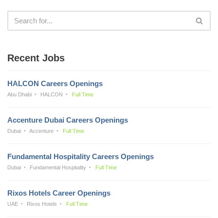
Recent Jobs
HALCON Careers Openings
Abu Dhabi
HALCON
Full Time
Accenture Dubai Careers Openings
Dubai
Accenture
Full Time
Fundamental Hospitality Careers Openings
Dubai
Fundamental Hospitality
Full Time
Rixos Hotels Career Openings
UAE
Rixos Hotels
Full Time