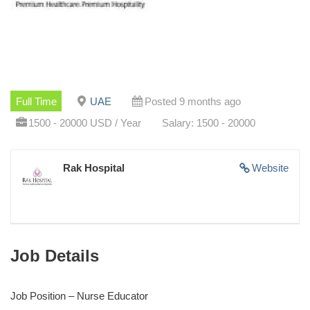
Full Time
UAE
Posted 9 months ago
1500 - 20000 USD / Year
Salary: 1500 - 20000
Rak Hospital
Website
Job Details
Job Position – Nurse Educator