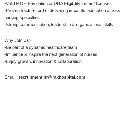
-Valid MOH Eavluation or DHA Eligibility Letter / license
-Proven track record of delivering impactful education across
nursing specialties
-Strong communication, leadership & organizational skills
Why Join Us?
-Be part of a dynamic healthcare team
-Influence & inspire the next generation of nurses
-Enjoy growth, innovation & collaboration
Email :
recruitment.hr@rakhospital.com