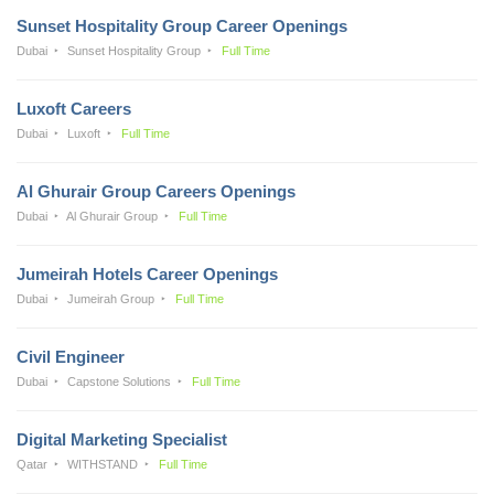
Sunset Hospitality Group Career Openings
Dubai
Sunset Hospitality Group
Full Time
Luxoft Careers
Dubai
Luxoft
Full Time
Al Ghurair Group Careers Openings
Dubai
Al Ghurair Group
Full Time
Jumeirah Hotels Career Openings
Dubai
Jumeirah Group
Full Time
Civil Engineer
Dubai
Capstone Solutions
Full Time
Digital Marketing Specialist
Qatar
WITHSTAND
Full Time