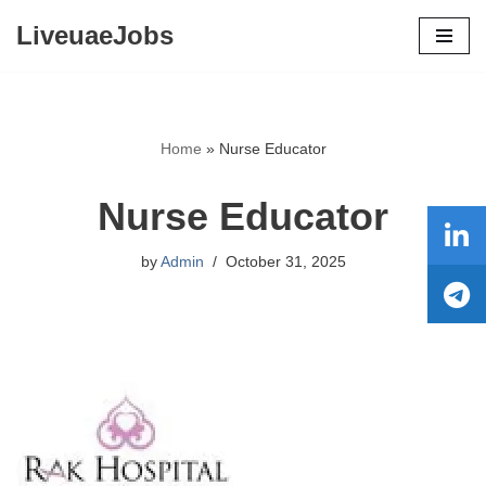
LiveuaeJobs
Skip
to
content
Home
»
Nurse Educator
Nurse Educator
by
Admin
October 31, 2025