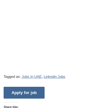
Tagged as:
Jobs In UAE
,
Linkedin Jobs
Share this: