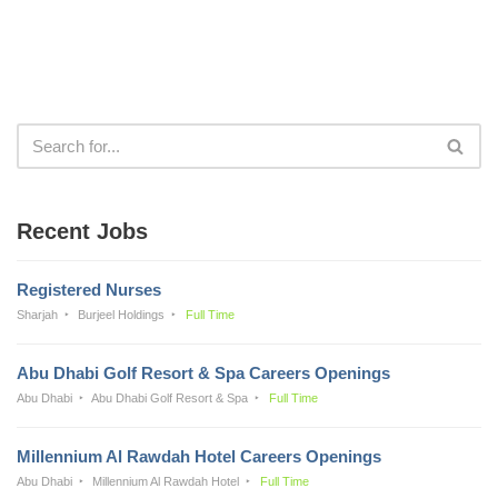
Recent Jobs
Registered Nurses
Sharjah
Burjeel Holdings
Full Time
Abu Dhabi Golf Resort & Spa Careers Openings
Abu Dhabi
Abu Dhabi Golf Resort & Spa
Full Time
Millennium Al Rawdah Hotel Careers Openings
Abu Dhabi
Millennium Al Rawdah Hotel
Full Time