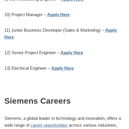
10) Project Manager –
Apply Here
11) Junior Business Developer (Sales & Marketing) –
Apply
Here
12) Senior Project Engineer –
Apply Here
13) Electrical Engineer –
Apply Here
Siemens Careers
Siemens, a global leader in technology and innovation, offers a
wide range of
career opportunities
across various industries,