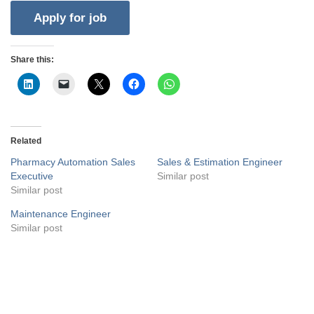
Share this:
Related
Pharmacy Automation Sales
Sales & Estimation Engineer
Executive
Similar post
Similar post
Maintenance Engineer
Similar post