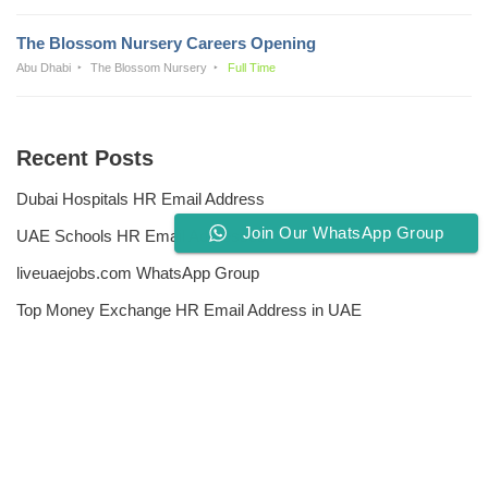
The Blossom Nursery Careers Opening
Abu Dhabi
The Blossom Nursery
Full Time
Recent Posts
Dubai Hospitals HR Email Address
Join Our WhatsApp Group
UAE Schools HR Email Addresses
liveuaejobs.com WhatsApp Group
Top Money Exchange HR Email Address in UAE
Free CV Writing Tools
Privacy Policy