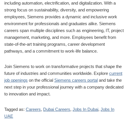
including automation, electrification, and digitalization. With a
strong focus on sustainability, diversity, and empowering
employees, Siemens provides a dynamic and inclusive work
environment for professionals and graduates alike. Siemens
careers span multiple disciplines such as engineering, IT, project
management, marketing, and more. Employees benefit from
state-of-the-art training programs, career development
pathways, and a commitment to work-life balance.
Join Siemens to work on transformative projects that shape the
future of industries and communities worldwide. Explore
current
job openings
on the official
Siemens careers portal
and take the
next step in your professional journey with a company dedicated
to innovation and impact.
Tagged as:
Careers
,
Dubai Careers
,
Jobs In Dubai
,
Jobs In
UAE