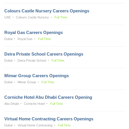
Colours Castle Nursery Careers Openings
UAE
Colours Castle Nursery
Full Time
Royal Gas Careers Openings
Dubai
Royal Gas
Full Time
Deira Private School Careers Openings
Dubai
Deira Private School
Full Time
Mimar Group Careers Openings
Dubai
Mimar Group
Full Time
Corniche Hotel Abu Dhabi Careers Opening
Abu Dhabi
Corniche Hotel
Full Time
Virtual Home Contracting Careers Openings
Dubai
Virtual Home Contracting
Full Time