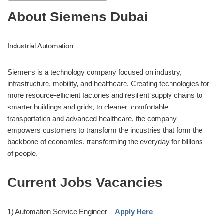
About Siemens Dubai
Industrial Automation
Siemens is a technology company focused on industry,
infrastructure, mobility, and healthcare. Creating technologies for
more resource-efficient factories and resilient supply chains to
smarter buildings and grids, to cleaner, comfortable
transportation and advanced healthcare, the company
empowers customers to transform the industries that form the
backbone of economies, transforming the everyday for billions
of people.
Current Jobs Vacancies
1) Automation Service Engineer –
Apply Here