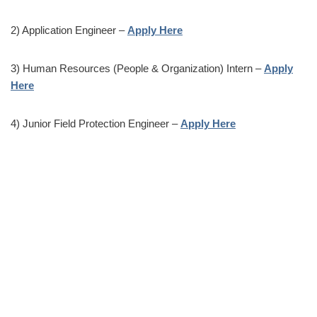
2) Application Engineer –
Apply Here
3) Human Resources (People & Organization) Intern –
Apply
Here
4) Junior Field Protection Engineer –
Apply Here