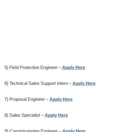
5) Field Protection Engineer –
Apply Here
6) Technical Sales Support Intern –
Apply Here
7) Proposal Engineer –
Apply Here
8) Sales Specialist –
Apply Here
9) Commissioning Engineer –
Apply Here