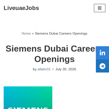
LiveuaeJobs
Skip
to
content
Home
»
Siemens Dubai Careers Openings
Siemens Dubai Careers
Openings
by
aflalm31
July 30, 2026