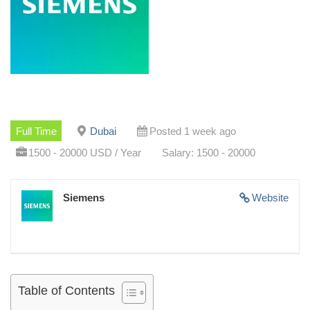
Full Time
Dubai
Posted 1 week ago
1500 - 20000 USD / Year
Salary: 1500 - 20000
Siemens
Website
Table of Contents