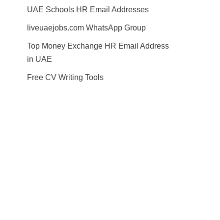
UAE Schools HR Email Addresses
liveuaejobs.com WhatsApp Group
Top Money Exchange HR Email Address
in UAE
Free CV Writing Tools