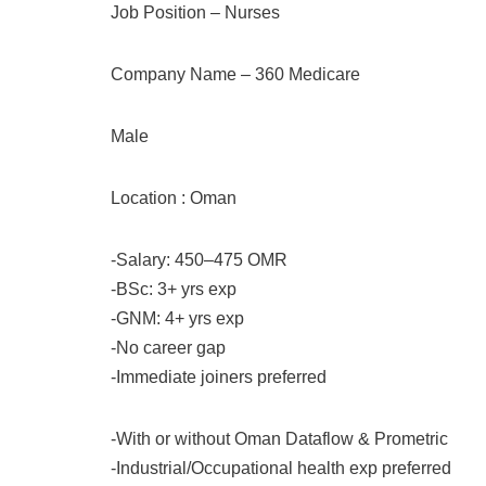
Job Position – Nurses
Company Name – 360 Medicare
Male
Location : Oman
-Salary: 450–475 OMR
-BSc: 3+ yrs exp
-GNM: 4+ yrs exp
-No career gap
-Immediate joiners preferred
-With or without Oman Dataflow & Prometric
-Industrial/Occupational health exp preferred