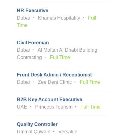
HR Executive
Dubai
Khamas Hospitality
Full
Time
Civil Foreman
Dubai
Al Moftah Al Dhabi Building
Contracting
Full Time
Front Desk Admin / Receptionist
Dubai
Zee Dent Clinic
Full Time
B2B Key Account Executive
UAE
Princess Tourism
Full Time
Quality Controller
Ummal Quwain
Versatile