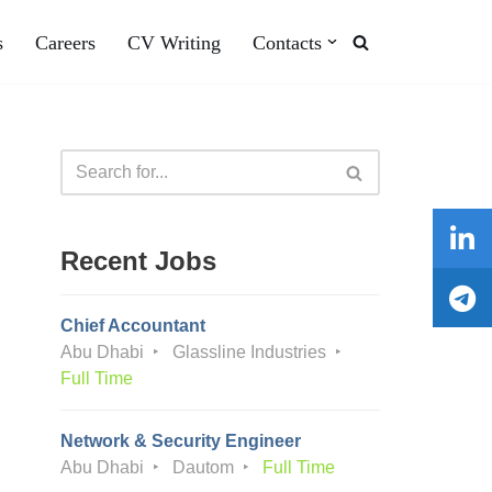
s
Careers
CV Writing
Contacts
Recent Jobs
Chief Accountant
Abu Dhabi
Glassline Industries
Full Time
Network & Security Engineer
Abu Dhabi
Dautom
Full Time