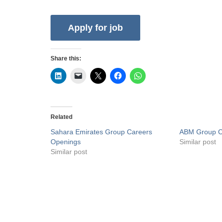
Share this:
Related
Sahara Emirates Group Careers
ABM Group C
Openings
Similar post
Similar post