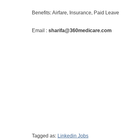
Benefits: Airfare, Insurance, Paid Leave
Email :
sharifa@360medicare.com
Tagged as:
Linkedin Jobs