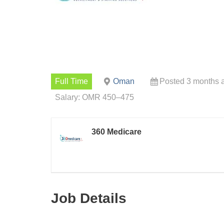
Full Time
Oman
Posted 3 months 
Salary: OMR 450–475
360 Medicare
Job Details