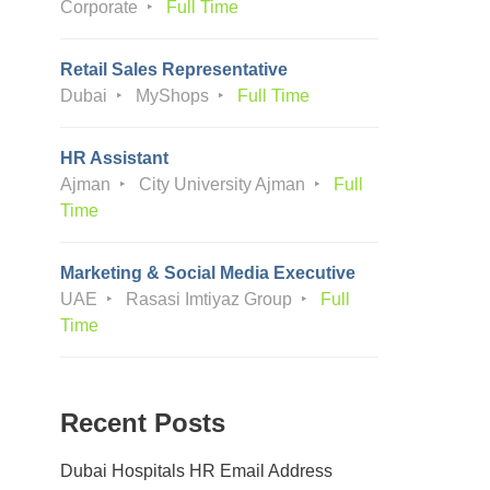
Corporate
Full Time
Retail Sales Representative
Dubai
MyShops
Full Time
HR Assistant
Ajman
City University Ajman
Full
Time
Marketing & Social Media Executive
UAE
Rasasi Imtiyaz Group
Full
Time
Recent Posts
Dubai Hospitals HR Email Address