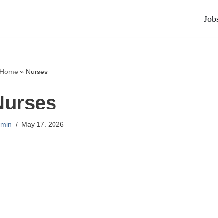
Job
Home
»
Nurses
Nurses
min
May 17, 2026