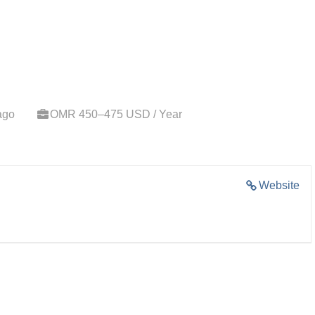
ago
OMR 450–475 USD / Year
Website