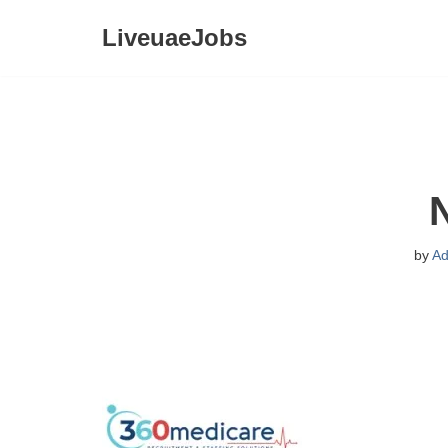
LiveuaeJobs
Skip
to
content
by
Ad