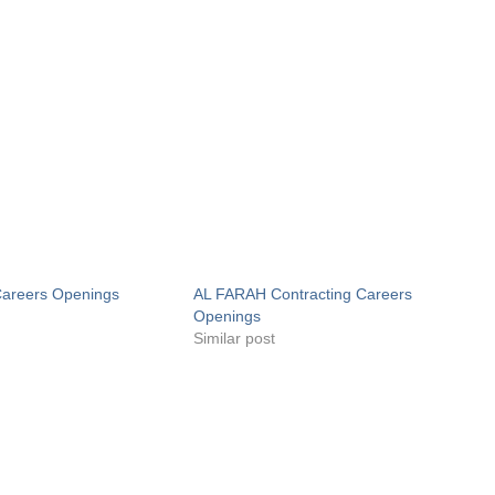
areers Openings
AL FARAH Contracting Careers
Openings
Similar post