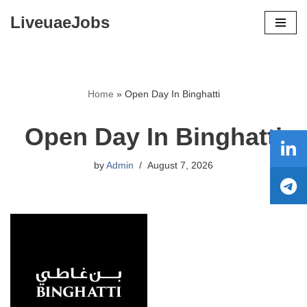
LiveuaeJobs
Skip
to
content
Home
»
Open Day In Binghatti
Open Day In Binghatti
by
Admin
August 7, 2026