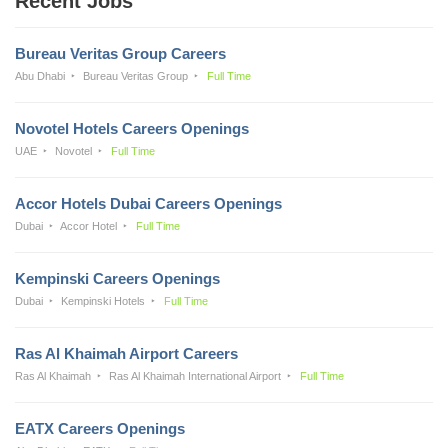
Recent Jobs
Bureau Veritas Group Careers
Abu Dhabi
Bureau Veritas Group
Full Time
Novotel Hotels Careers Openings
UAE
Novotel
Full Time
Accor Hotels Dubai Careers Openings
Dubai
Accor Hotel
Full Time
Kempinski Careers Openings
Dubai
Kempinski Hotels
Full Time
Ras Al Khaimah Airport Careers
Ras Al Khaimah
Ras Al Khaimah International Airport
Full Time
EATX Careers Openings