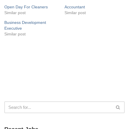
Open Day For Cleaners
Accountant
Similar post
Similar post
Business Development
Executive
Similar post