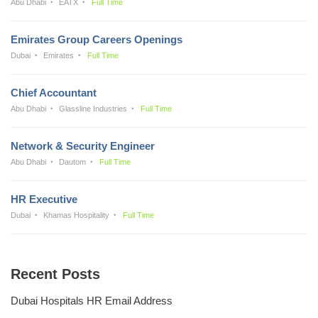
Abu Dhabi
EATX
Full Time
Emirates Group Careers Openings
Dubai
Emirates
Full Time
Chief Accountant
Abu Dhabi
Glassline Industries
Full Time
Network & Security Engineer
Abu Dhabi
Dautom
Full Time
HR Executive
Dubai
Khamas Hospitality
Full Time
Recent Posts
Dubai Hospitals HR Email Address