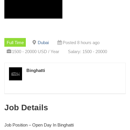
Full Time
Dubai
Posted 8 hours ago
1500 - 20000 USD / Year
Salary: 1500 - 20000
Binghatti
Job Details
Job Position – Open Day In Binghatti