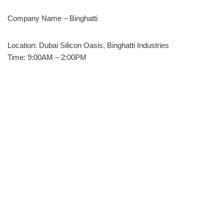
Company Name – Binghatti
Location: Dubai Silicon Oasis, Binghatti Industries
Time: 9:00AM – 2:00PM