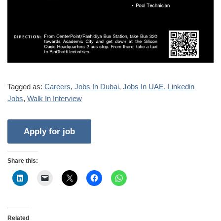
Tagged as:
Careers
,
Jobs In Dubai
,
Jobs In UAE
,
Linkedin
Jobs
,
Walk In Interview
Share this:
Related