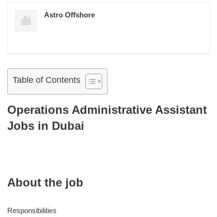
Astro Offshore
Table of Contents
Operations Administrative Assistant
Jobs in Dubai
About the job
Responsibilities