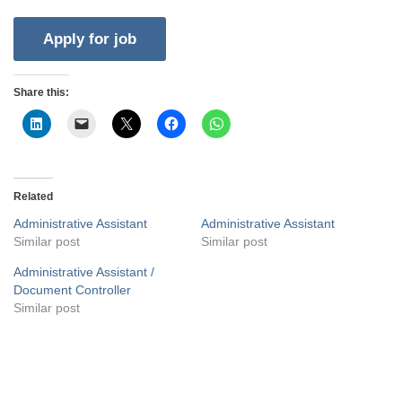
Share this:
Related
Administrative Assistant
Administrative Assistant
Similar post
Similar post
Administrative Assistant /
Document Controller
Similar post