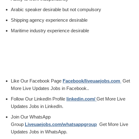
Arabic speaker desirable but not compulsory
Shipping agency experience desirable
Maritime industry experience desirable
Like Our Facebook Page
Facebook/liveuaejobs.com
Get
More Live Updates Jobs in Facebook..
Follow Our LinkedIn Profile
linkedin.com/
Get More Live
Updates Jobs in LinkedIn.
Join Our WhatsApp
Group
Liveuaejobs.com/whatsappgroup
Get More Live
Updates Jobs in WhatsApp.