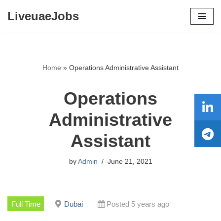
LiveuaeJobs
Skip
to
content
Home
»
Operations Administrative Assistant
Operations
Administrative
Assistant
by
Admin
June 21, 2021
Full Time
Dubai
Posted 5 years ago