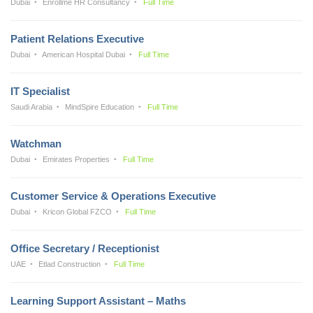
Dubai
Enrollme HR Consultancy
Full Time
Patient Relations Executive
Dubai
American Hospital Dubai
Full Time
IT Specialist
Saudi Arabia
MindSpire Education
Full Time
Watchman
Dubai
Emirates Properties
Full Time
Customer Service & Operations Executive
Dubai
Kricon Global FZCO
Full Time
Office Secretary / Receptionist
UAE
Etlad Construction
Full Time
Learning Support Assistant – Maths