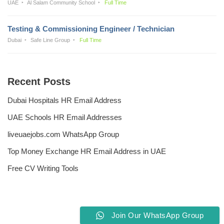
UAE
Al Salam Community School
Full Time
Testing & Commissioning Engineer / Technician
Dubai
Safe Line Group
Full Time
Recent Posts
Dubai Hospitals HR Email Address
UAE Schools HR Email Addresses
liveuaejobs.com WhatsApp Group
Top Money Exchange HR Email Address in UAE
Free CV Writing Tools
Join Our WhatsApp Group