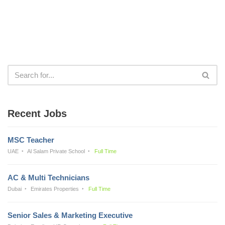
Recent Jobs
MSC Teacher
UAE
Al Salam Private School
Full Time
AC & Multi Technicians
Dubai
Emirates Properties
Full Time
Senior Sales & Marketing Executive