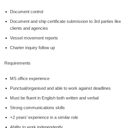
Document control
Document and ship certificate submission to 3rd parties like
clients and agencies
Vessel movement reports
Charter inquiry follow up
Requirements
MS office experience
Punctual/organised and able to work against deadlines
Must be fluent in English both written and verbal
Strong communications skills
+2 years’ experience in a similar role
Ability to work independently