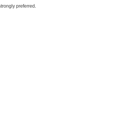
rongly preferred.