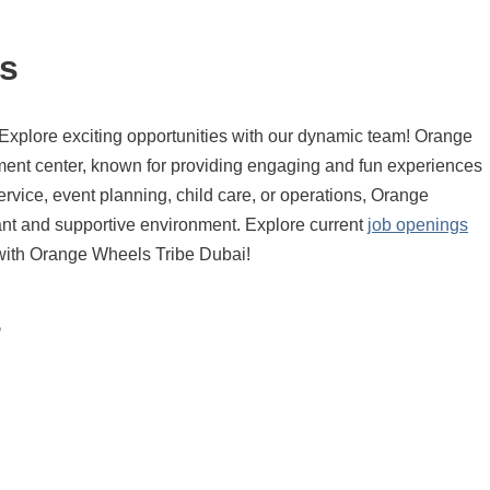
s
Explore exciting opportunities with our dynamic team! Orange
nment center, known for providing engaging and fun experiences
ervice, event planning, child care, or operations, Orange
rant and supportive environment. Explore current
job openings
r with Orange Wheels Tribe Dubai!
s