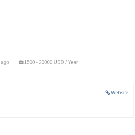
 ago
1500 - 20000 USD / Year
Website