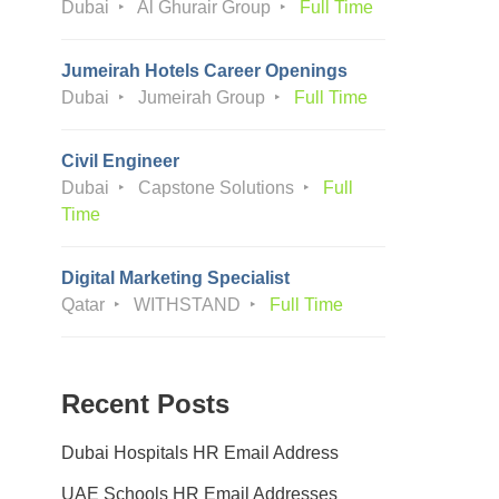
Dubai
Al Ghurair Group
Full Time
Jumeirah Hotels Career Openings
Dubai
Jumeirah Group
Full Time
Civil Engineer
Dubai
Capstone Solutions
Full
Time
Digital Marketing Specialist
Qatar
WITHSTAND
Full Time
Recent Posts
Dubai Hospitals HR Email Address
UAE Schools HR Email Addresses