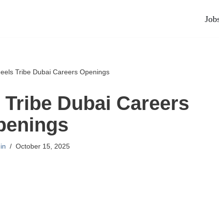
Job
els Tribe Dubai Careers Openings
Tribe Dubai Careers
penings
in
October 15, 2025