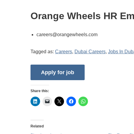
Orange Wheels HR Em
careers@orangewheels.com
Tagged as:
Careers
,
Dubai Careers
,
Jobs In Dub
Share this:
Related