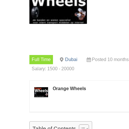
Full Time
Dubai
Posted 10 months
Salary: 1500 - 20000
Orange Wheels
Table of Contents