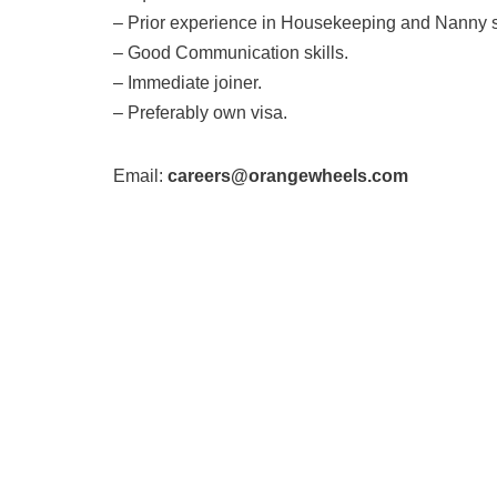
– Prior experience in Housekeeping and Nanny st
– Good Communication skills.
– Immediate joiner.
– Preferably own visa.
Email:
careers@orangewheels.com