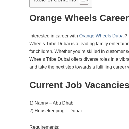
Orange Wheels Career
Interested in career with
Orange Wheels Dubai
? 
Wheels Tribe Dubai is a leading family entertai
for children. Whether you’re skilled in customer s
Wheels Tribe Dubai offers diverse roles in a vib
and take the next step towards a fulfilling caree
Current Job Vacancie
1) Nanny – Abu Dhabi
2) Housekeeping – Dubai
Requirements: