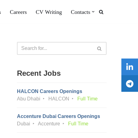
s
Careers
CV Writing
Contacts
Recent Jobs
HALCON Careers Openings
Abu Dhabi
HALCON
Full Time
Accenture Dubai Careers Openings
Dubai
Accenture
Full Time