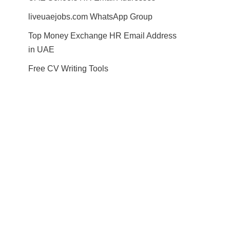
liveuaejobs.com WhatsApp Group
Top Money Exchange HR Email Address
in UAE
Free CV Writing Tools