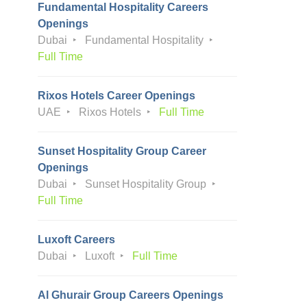
Fundamental Hospitality Careers
Openings
Dubai
Fundamental Hospitality
Full Time
Rixos Hotels Career Openings
UAE
Rixos Hotels
Full Time
Sunset Hospitality Group Career
Openings
Dubai
Sunset Hospitality Group
Full Time
Luxoft Careers
Dubai
Luxoft
Full Time
Al Ghurair Group Careers Openings