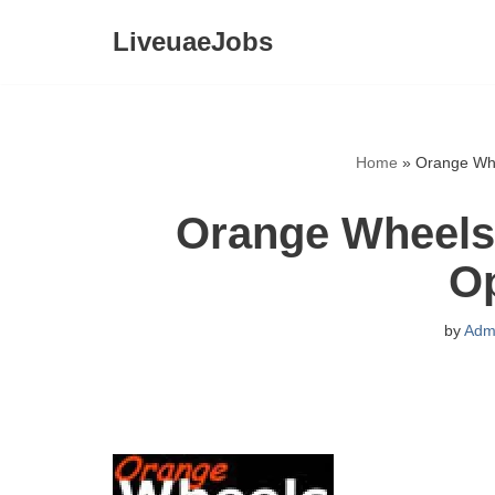
LiveuaeJobs
Skip
to
content
Home
»
Orange Whe
Orange Wheels 
O
by
Adm