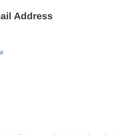
ail Address
ai