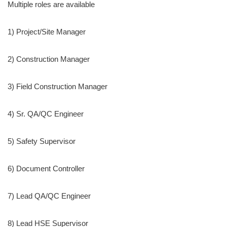
Multiple roles are available
1) Project/Site Manager
2) Construction Manager
3) Field Construction Manager
4) Sr. QA/QC Engineer
5) Safety Supervisor
6) Document Controller
7) Lead QA/QC Engineer
8) Lead HSE Supervisor