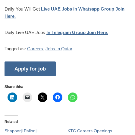
Daily You Will Get
Live UAE Jobs in Whatsapp Group Join
Here.
Daily Live UAE Jobs
In Telegram Group Join Here
.
Tagged as:
Careers
,
Jobs In Qatar
Share this:
Related
Shapoorji Pallonji
KTC Careers Openings