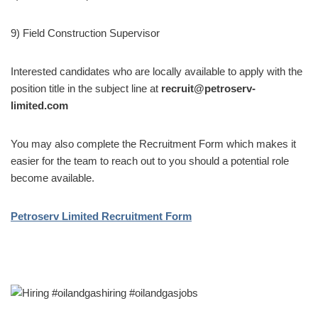
9) Field Construction Supervisor
Interested candidates who are locally available to apply with the
position title in the subject line at
recruit@petroserv-
limited.com
You may also complete the Recruitment Form which makes it
easier for the team to reach out to you should a potential role
become available.
Petroserv Limited Recruitment Form