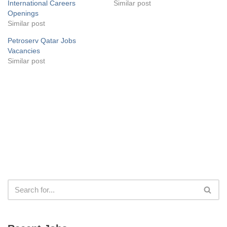
International Careers
Similar post
Openings
Similar post
Petroserv Qatar Jobs
Vacancies
Similar post