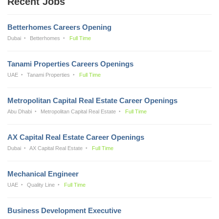
Recent Jobs
Betterhomes Careers Opening
Dubai
Betterhomes
Full Time
Tanami Properties Careers Openings
UAE
Tanami Properties
Full Time
Metropolitan Capital Real Estate Career Openings
Abu Dhabi
Metropolitan Capital Real Estate
Full Time
AX Capital Real Estate Career Openings
Dubai
AX Capital Real Estate
Full Time
Mechanical Engineer
UAE
Quality Line
Full Time
Business Development Executive