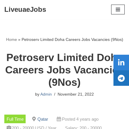
LiveuaeJobs
Skip
to
content
Home
»
Petroserv Limited Doha Careers Jobs Vacancies (9Nos)
Petroserv Limited Doha
Careers Jobs Vacancies
(9Nos)
by
Admin
November 21, 2022
Full Time
Qatar
Posted 4 years ago
200 - 20000 USD / Year
Salary: 200 - 20000