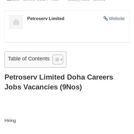
Petroserv Limited
Website
Table of Contents
Petroserv Limited Doha Careers
Jobs Vacancies (9Nos)
Hiring