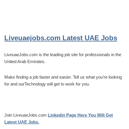
Liveuaejobs.com
Latest UAE Jobs
LiveuaeJobs.com is the leading job site for professionals in the
United Arab Emirates.
Make finding a job faster and easier. Tell us what you’re looking
for and ourTechnology will get to work for you.
Join LiveuaeJobs.com
Linkedin Page Here You Will Get
Latest UAE Jobs.