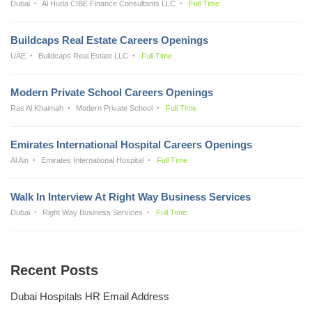
Dubai
Al Huda CIBE Finance Consultants LLC
Full Time
Buildcaps Real Estate Careers Openings
UAE
Buildcaps Real Estate LLC
Full Time
Modern Private School Careers Openings
Ras Al Khaimah
Modern Private School
Full Time
Emirates International Hospital Careers Openings
Al Ain
Emirates International Hospital
Full Time
Walk In Interview At Right Way Business Services
Dubai
Right Way Business Services
Full Time
Recent Posts
Dubai Hospitals HR Email Address