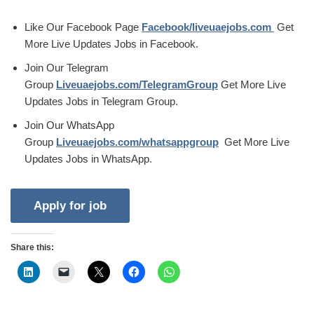
Like Our Facebook Page
Facebook/liveuaejobs.com
Get
More Live Updates Jobs in Facebook.
Join Our Telegram
Group
Liveuaejobs.com/TelegramGroup
Get More Live
Updates Jobs in Telegram Group.
Join Our WhatsApp
Group
Liveuaejobs.com/whatsappgroup
Get More Live
Updates Jobs in WhatsApp.
Share this: