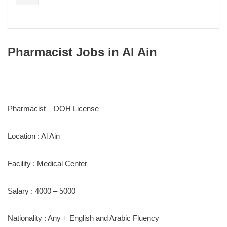
Pharmacist Jobs in Al Ain
Pharmacist – DOH License
Location : Al Ain
Facility : Medical Center
Salary : 4000 – 5000
Nationality : Any + English and Arabic Fluency