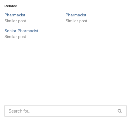
Related
Pharmacist
Pharmacist
Similar post
Similar post
Senior Pharmacist
Similar post