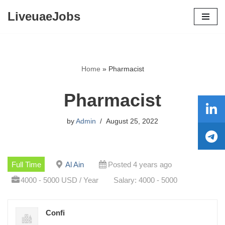
LiveuaeJobs
Skip
to
content
Home
»
Pharmacist
Pharmacist
by
Admin
August 25, 2022
Full Time
Al Ain
Posted 4 years ago
4000 - 5000 USD / Year
Salary: 4000 - 5000
Confi