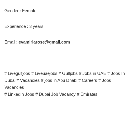
Gender : Female
Experience : 3 years
Email :
evamiriarose@gmail.com
# Livegulfjobs # Liveuaejobs # Gulfjobs # Jobs in UAE # Jobs In
Dubai # Vacancies # jobs in Abu Dhabi # Careers # Jobs
Vacancies
# LinkedIn Jobs # Dubai Job Vacancy # Emirates