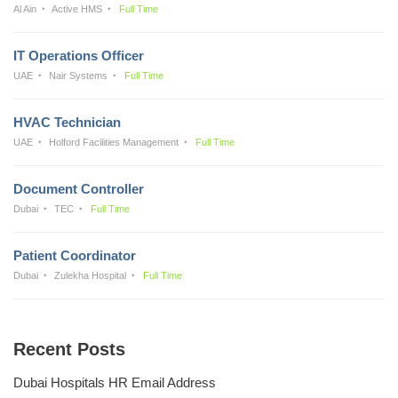
Al Ain
Active HMS
Full Time
IT Operations Officer
UAE
Nair Systems
Full Time
HVAC Technician
UAE
Holford Facilities Management
Full Time
Document Controller
Dubai
TEC
Full Time
Patient Coordinator
Dubai
Zulekha Hospital
Full Time
Recent Posts
Dubai Hospitals HR Email Address