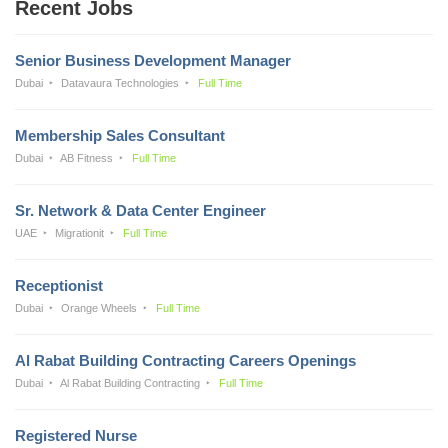
Recent Jobs
Senior Business Development Manager
Dubai
Datavaura Technologies
Full Time
Membership Sales Consultant
Dubai
AB Fitness
Full Time
Sr. Network & Data Center Engineer
UAE
Migrationit
Full Time
Receptionist
Dubai
Orange Wheels
Full Time
Al Rabat Building Contracting Careers Openings
Dubai
Al Rabat Building Contracting
Full Time
Registered Nurse